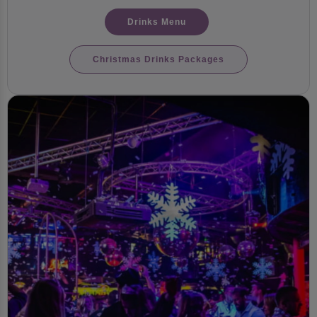
Drinks Menu
Christmas Drinks Packages