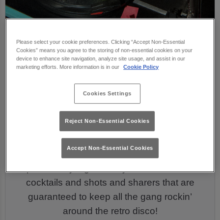
Christmas Drinks &
Please select your cookie preferences. Clicking “Accept Non-Essential
Cookies” means you agree to the storing of non-essential cookies on your
Drink Packages ⭐
device to enhance site navigation, analyze site usage, and assist in our
marketing efforts. More information is in our
Cookie Policy
Cookies Settings
Your Christmas night out isn’t complete
without some delicious drinks to keep the
Reject Non-Essential Cookies
celebrations flowing! Our drinks menu is fully
loaded and ready to go with all your faves.
Accept Non-Essential Cookies
Sip the merry nights away with our delicious
cocktails and shots and sharers that are
guaranteed to keep all the gang rockin’
around the retro disco!