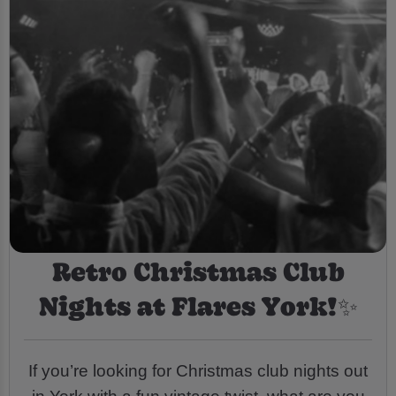
Retro Christmas Club
Nights at Flares York!✨
If you’re looking for Christmas club nights out