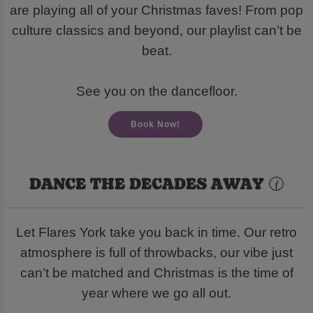
are playing all of your Christmas faves! From pop
culture classics and beyond, our playlist can’t be
beat.
See you on the dancefloor.
Book Now!
DANCE THE DECADES AWAY 🕜
Let Flares York take you back in time. Our retro
atmosphere is full of throwbacks, our vibe just
can’t be matched and Christmas is the time of
year where we go all out.