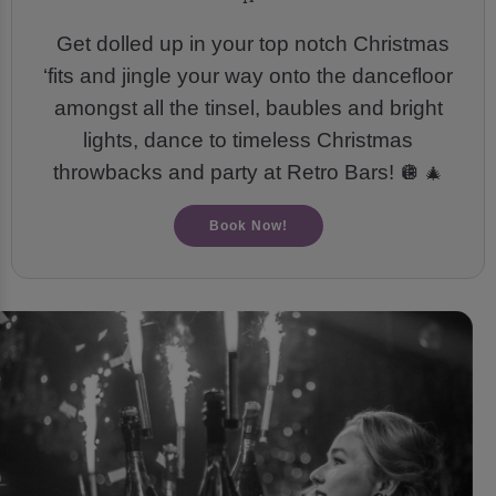
Get dolled up in your top notch Christmas
‘fits and jingle your way onto the dancefloor
amongst all the tinsel, baubles and bright
lights, dance to timeless Christmas
throwbacks and party at Retro Bars! 🪩
🎄
Book Now!