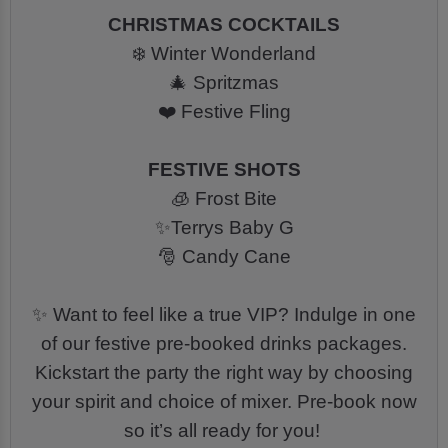
CHRISTMAS COCKTAILS
❄️ Winter Wonderland
🎄 Spritzmas
❤️ Festive Fling
FESTIVE SHOTS
🧊 Frost Bite
✨Terrys Baby G
🎅 Candy Cane
✨ Want to feel like a true VIP? Indulge in one
of our festive pre-booked drinks packages.
Kickstart the party the right way by choosing
your spirit and choice of mixer. Pre-book now
so it’s all ready for you!