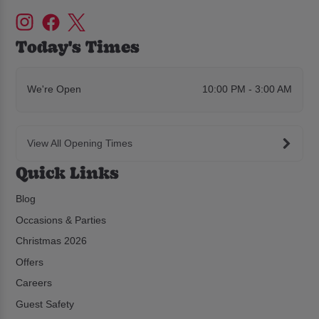
Today's Times
We're Open
10:00 PM - 3:00 AM
View All Opening Times
Quick Links
Blog
Occasions & Parties
Christmas 2026
Offers
Careers
Guest Safety