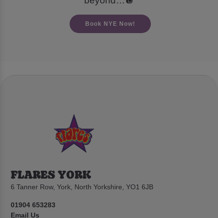
beyond…🪩
Book NYE Now!
FLARES YORK
6 Tanner Row, York, North Yorkshire, YO1 6JB
01904 653283
Email Us