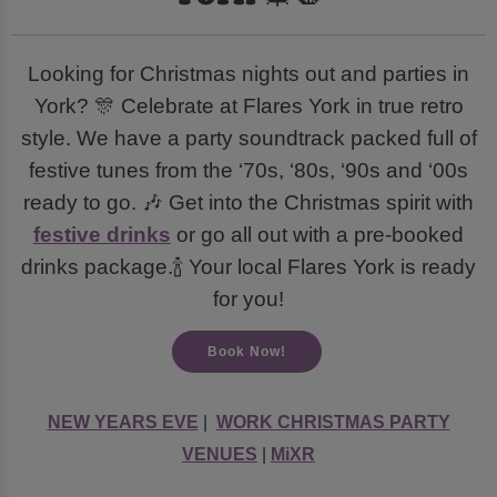
Looking for Christmas nights out and parties in
York? 🎊 Celebrate at Flares York in true retro
style. We have a party soundtrack packed full of
festive tunes from the ‘70s, ‘80s, ‘90s and ‘00s
ready to go. 🎶 Get into the Christmas spirit with
festive drinks
or go all out with a pre-booked
drinks package.🍾 Your local Flares York is ready
for you!
Book Now!
NEW YEARS EVE
|
WORK CHRISTMAS PARTY
VENUES
|
MiXR