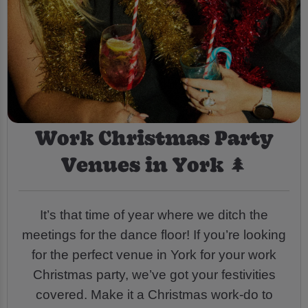
Work Christmas Party
Venues in York 🌲
It’s that time of year where we ditch the
meetings for the dance floor! If you’re looking
for the perfect venue in York for your work
Christmas party, we’ve got your festivities
covered. Make it a Christmas work-do to