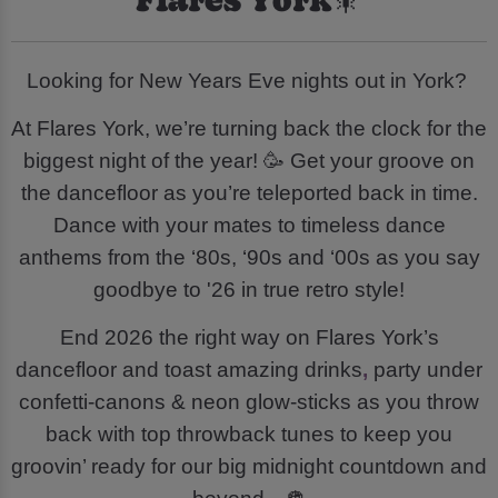
Looking for New Years Eve nights out in York?
At Flares York, we’re turning back the clock for the
biggest night of the year! 🥳 Get your groove on
the dancefloor as you’re teleported back in time.
Dance with your mates to timeless dance
anthems from the ‘80s, ‘90s and ‘00s as you say
goodbye to '26 in true retro style!
End 2026 the right way on Flares York’s
dancefloor and toast amazing drinks
,
party under
confetti-canons & neon glow-sticks as you throw
back with top throwback tunes to keep you
groovin’ ready for our big midnight countdown and