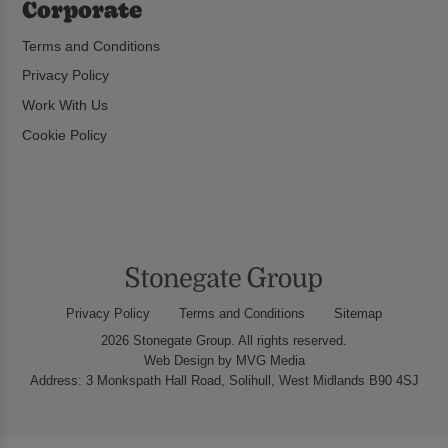
Corporate
Terms and Conditions
Privacy Policy
Work With Us
Cookie Policy
Privacy Policy
Terms and Conditions
Sitemap
2026 Stonegate Group. All rights reserved.
Web Design
by MVG Media
Address: 3 Monkspath Hall Road, Solihull, West Midlands B90 4SJ