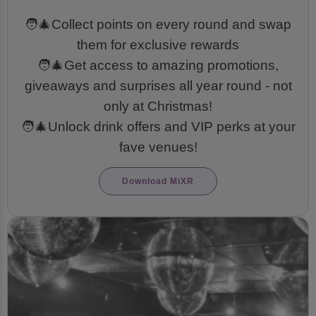
🧑‍🎄Collect points on every round and swap
them for exclusive rewards
🧑‍🎄Get access to amazing promotions,
giveaways and surprises all year round - not
only at Christmas!
🧑‍🎄Unlock drink offers and VIP perks at your
fave venues!
Download MiXR