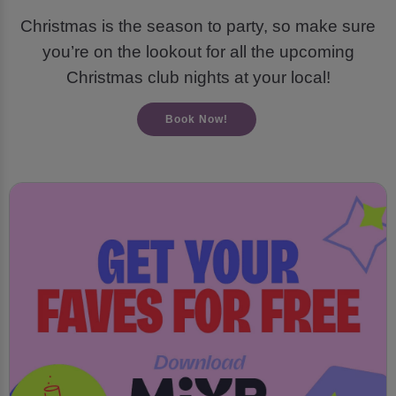
Christmas is the season to party, so make sure
you’re on the lookout for all the upcoming
Christmas club nights at your local!
Book Now!