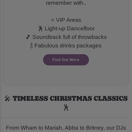
remember with..
⭐ VIP Areas
🕺 Light-up Dancefloor
🎵 Soundtrack full of throwbacks
🍾 Fabulous drinks packages
Find Out More
🎤 TIMELESS CHRISTMAS CLASSICS
🕺
From Wham to Mariah, Abba to Britney, our DJs