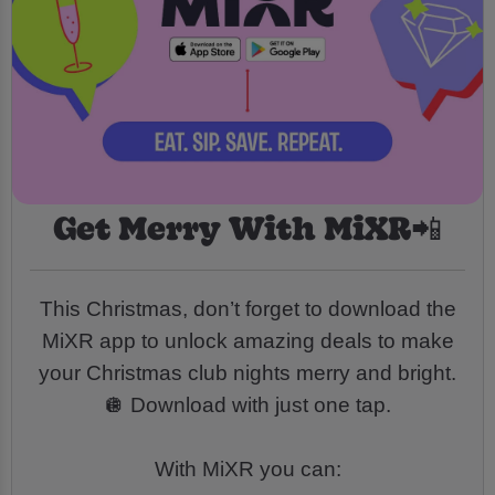
Get Merry With MiXR📲
This Christmas, don’t forget to download the
MiXR app to unlock amazing deals to make
your Christmas club nights merry and bright.
🪩 Download with just one tap.
With MiXR you can: