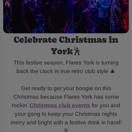
Celebrate Christmas in
York🕺
This festive season, Flares York is turning
back the clock in true retro club style 🎄
Get ready to get your boogie on this
Christmas because Flares York has some
rockin’
Christmas club events
for you and
your gang to keep your Christmas nights
merry and bright with a festive drink in hand!
🥂