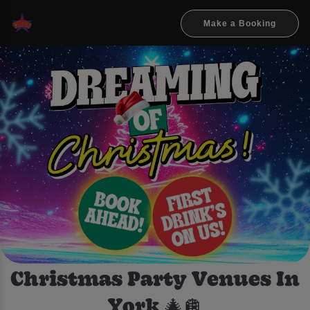
Make a Booking
Christmas Party Venues In
York 🎄🪩