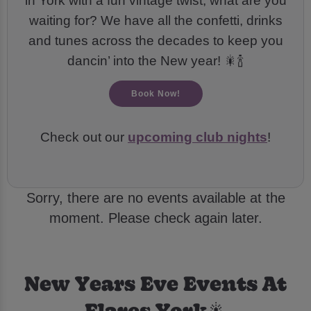
in York with a fun vintage twist, what are you
waiting for? We have all the confetti, drinks
and tunes across the decades to keep you
dancin’ into the New year! 🎇🍾
Book Now!
Check out our
upcoming club nights
!
Sorry, there are no events available at the
moment. Please check again later.
New Years Eve Events At
Flares York🎇