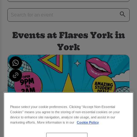
Events at Flares York in
York
Please select your cookie preferences. Clicking “Accept Non-Essential
Cookies” means you agree to the storing of non-essential cookies on your
device to enhance site navigation, analyze site usage, and assist in our
marketing efforts. More information is in our
Cookie Policy