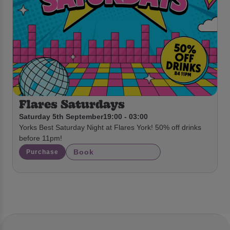
Flares Saturdays
Saturday 5th September
19:00 - 03:00
Yorks Best Saturday Night at Flares York! 50% off drinks
before 11pm!
Book
Purchase