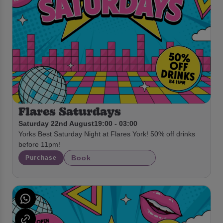
Flares Saturdays
Saturday 22nd August
19:00 - 03:00
Yorks Best Saturday Night at Flares York! 50% off drinks
before 11pm!
Book
Purchase