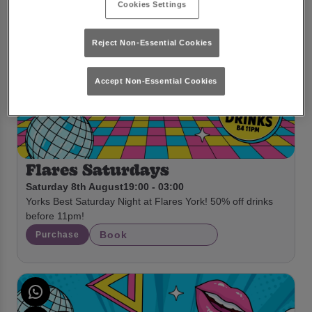
Cookies Settings
Reject Non-Essential Cookies
Accept Non-Essential Cookies
Flares Saturdays
Saturday 8th August
19:00 - 03:00
Yorks Best Saturday Night at Flares York! 50% off drinks
before 11pm!
Book
Purchase