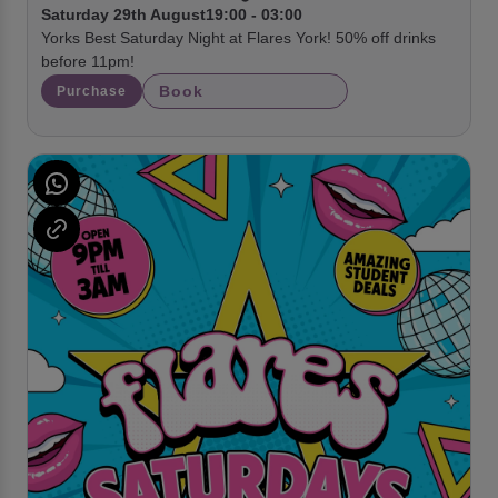
Saturday 29th August
19:00 - 03:00
Yorks Best Saturday Night at Flares York! 50% off drinks
before 11pm!
Book
Purchase