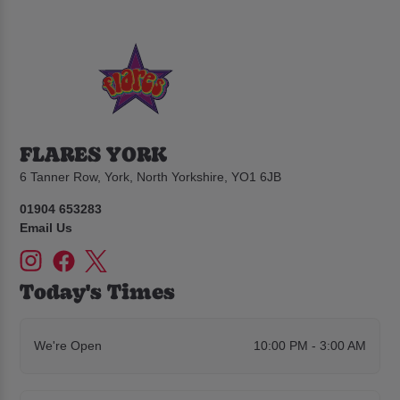
FLARES YORK
6 Tanner Row, York, North Yorkshire, YO1 6JB
01904 653283
Email Us
Today's Times
We're Open
10:00 PM - 3:00 AM