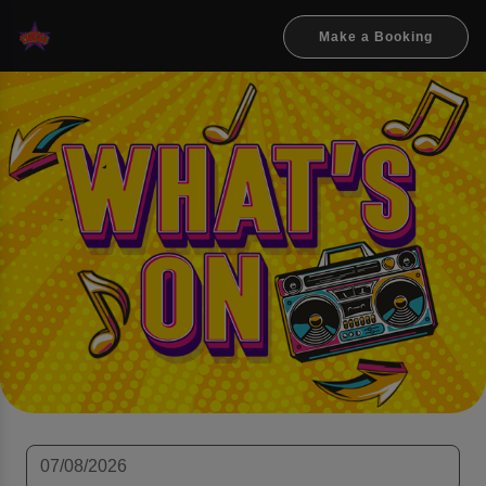
Make a Booking