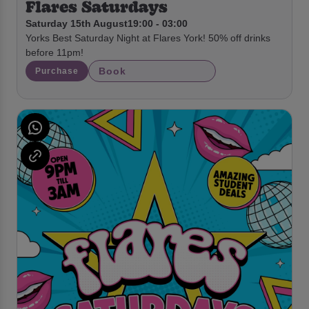
Flares Saturdays
Saturday 15th August
19:00 - 03:00
Yorks Best Saturday Night at Flares York! 50% off drinks
before 11pm!
Book
Purchase