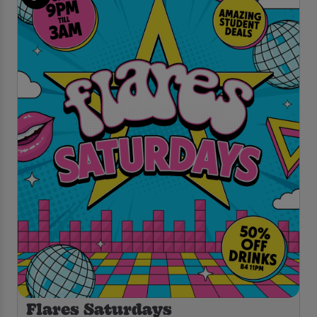
Flares Saturdays