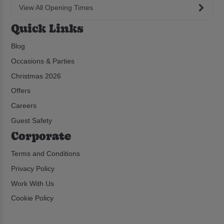
View All Opening Times
Quick Links
Blog
Occasions & Parties
Christmas 2026
Offers
Careers
Guest Safety
Corporate
Terms and Conditions
Privacy Policy
Work With Us
Cookie Policy