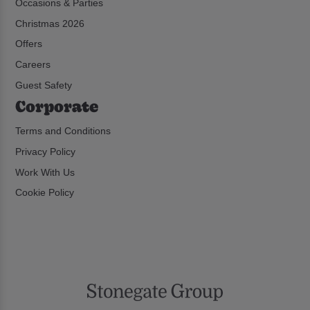
Occasions & Parties
Christmas 2026
Offers
Careers
Guest Safety
Corporate
Terms and Conditions
Privacy Policy
Work With Us
Cookie Policy