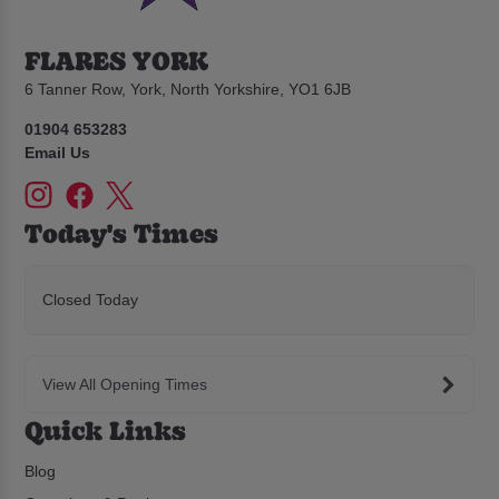
FLARES YORK
6 Tanner Row, York, North Yorkshire, YO1 6JB
01904 653283
Email Us
Today's Times
Closed Today
View All Opening Times
Quick Links
Blog