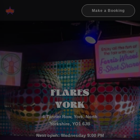
Make a Booking
FL
A
RES
YO
R
K
6 Tanner Row, York, North
Yorkshire, YO1 6JB
Next open: Wednesday 9:00 PM