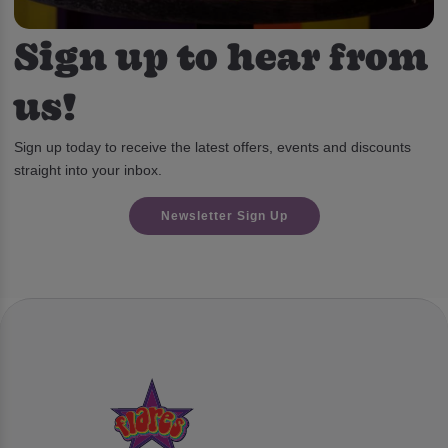
Sign up to hear from
us!
Sign up today to receive the latest offers, events and discounts
straight into your inbox.
Newsletter Sign Up