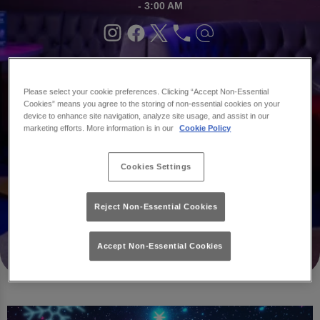
- 3:00 AM
Book
What's
Your
On
Please select your cookie preferences. Clicking “Accept Non-Essential
Party
Cookies” means you agree to the storing of non-essential cookies on your
device to enhance site navigation, analyze site usage, and assist in our
marketing efforts. More information is in our
Cookie Policy
Cookies Settings
Reject Non-Essential Cookies
Accept Non-Essential Cookies