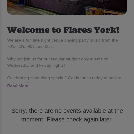
Welcome to Flares York!
We are a fun late night venue playing party music from the
70's, 80's, 90's and 00's.
Why not join us for our regular student only events on
Wednesday and Friday nights!
Celebrating something special? Get in touch today to book a
table or VIP packages!
Read More
Sorry, there are no events available at the
moment. Please check again later.