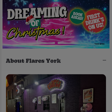
About Flares York