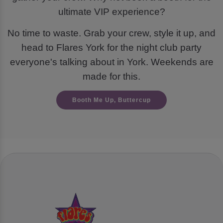
ultimate VIP experience?
No time to waste. Grab your crew, style it up, and
head to Flares York for the night club party
everyone's talking about in York. Weekends are
made for this.
Booth Me Up, Buttercup