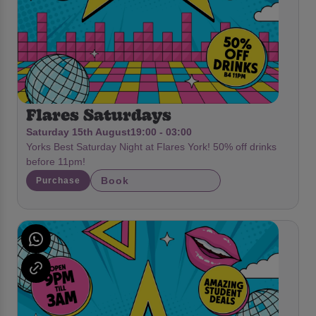
Flares Saturdays
Saturday 15th August
19:00 - 03:00
Yorks Best Saturday Night at Flares York! 50% off drinks
before 11pm!
Book
Purchase