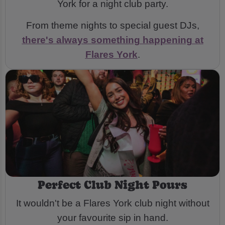
York for a night club party.
From theme nights to special guest DJs,
there's always something happening at
Flares York
.
Perfect Club Night Pours
It wouldn't be a Flares York club night without
your favourite sip in hand.