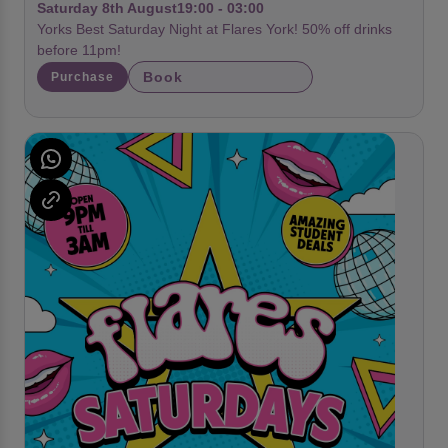
Saturday 8th August
19:00 - 03:00
Yorks Best Saturday Night at Flares York! 50% off drinks
before 11pm!
Book
Purchase