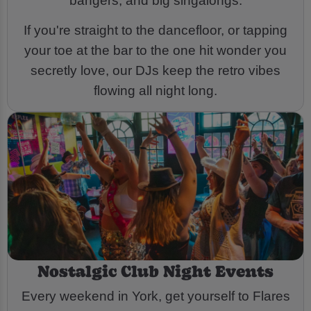
bangers, and big singalongs.
If you're straight to the dancefloor, or tapping
your toe at the bar to the one hit wonder you
secretly love, our DJs keep the retro vibes
flowing all night long.
Nostalgic Club Night Events
Every weekend in York, get yourself to Flares