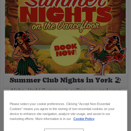
Summer Club Nights in York 🏖️
Aloha, York! Summer is calling you and your
mates to the dance floor! At Flares York we’re
Please select your cookie preferences. Clicking “Accept Non-Essential
back in time through the decades with a
Cookies” means you agree to the storing of non-essential cookies on your
device to enhance site navigation, analyze site usage, and assist in our
playlist packed full of throwback party
marketing efforts. More information is in our
Cookie Policy
anthems from the ‘70s, ‘80s, ‘90s & ‘00s! 💃