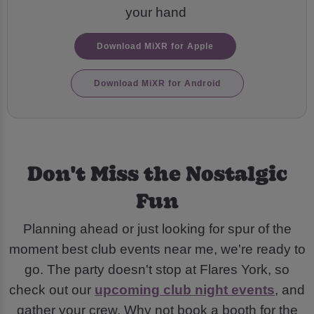
your hand
Download MiXR for Apple
Download MiXR for Android
Don't Miss the Nostalgic
Fun
Planning ahead or just looking for spur of the
moment best club events near me, we're ready to
go. The party doesn't stop at Flares York, so
check out our
upcoming club night events
, and
gather your crew. Why not book a booth for the