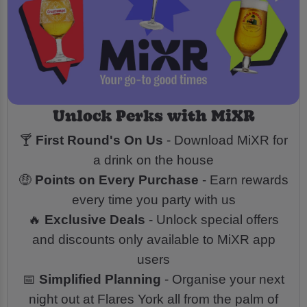
Unlock Perks with MiXR
🍸
First Round's On Us
- Download MiXR for
a drink on the house
🤑
Points on Every Purchase
- Earn rewards
every time you party with us
🔥
Exclusive Deals
- Unlock special offers
and discounts only available to MiXR app
users
📅
Simplified Planning
- Organise your next
night out at Flares York all from the palm of