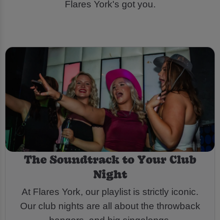
Flares York's got you.
The Soundtrack to Your Club
Night
At Flares York, our playlist is strictly iconic.
Our club nights are all about the throwback