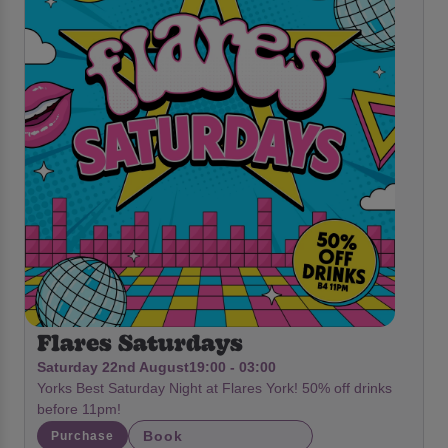
Flares Saturdays
Saturday 22nd August
19:00 - 03:00
Yorks Best Saturday Night at Flares York! 50% off drinks
before 11pm!
Book
Purchase