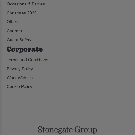
Occasions & Parties
Christmas 2026
Offers
Careers
Guest Safety
Corporate
Terms and Conditions
Privacy Policy
Work With Us
Cookie Policy