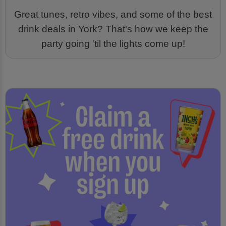
Great tunes, retro vibes, and some of the best
drink deals in York? That's how we keep the
party going 'til the lights come up!