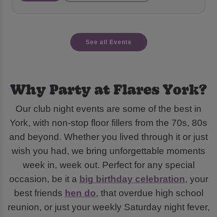
See all Events
Why Party at Flares York?
Our club night events are some of the best in
York, with non-stop floor fillers from the 70s, 80s
and beyond. Whether you lived through it or just
wish you had, we bring unforgettable moments
week in, week out. Perfect for any special
occasion, be it a
big birthday celebration
, your
best friends
hen do
, that overdue high school
reunion, or just your weekly Saturday night fever,