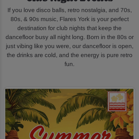
If you love disco balls, retro nostalgia, and 70s,
80s, & 90s music, Flares York is your perfect
destination for club nights that keep the
dancefloor busy all night long. Born in the 80s or
just vibing like you were, our dancefloor is open,
the drinks are cold, and the energy is pure retro
fun.