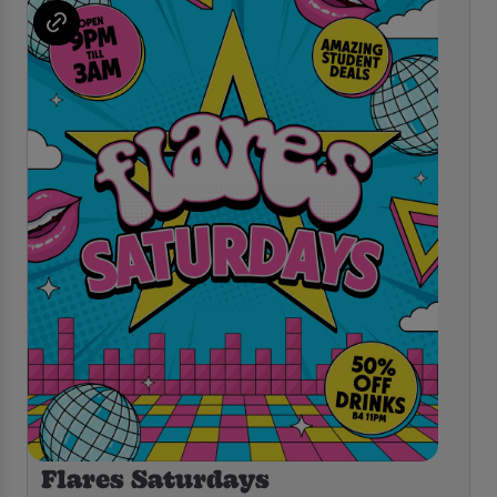
Flares Saturdays