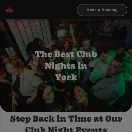
Make a Booking
The Best Club
Nights in
York
Step Back in Time at Our
Club Night Events