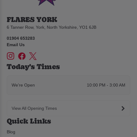
FLARES YORK
6 Tanner Row, York, North Yorkshire, YO1 6JB
01904 653283
Email Us
Today's Times
We're Open
10:00 PM - 3:00 AM
View All Opening Times
Quick Links
Blog