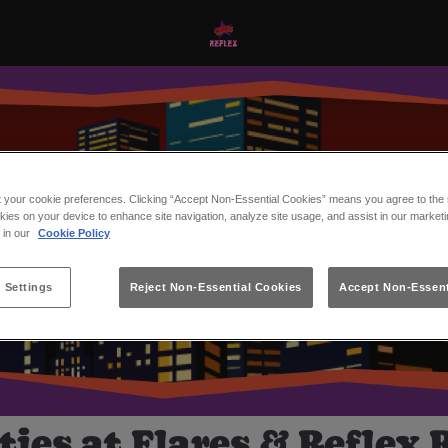
t your cookie preferences. Clicking “Accept Non-Essential Cookies” means you agree to the s
kies on your device to enhance site navigation, analyze site usage, and assist in our marketi
s in our
Cookie Policy
 Settings
Reject Non-Essential Cookies
Accept Non-Essent
ies at Flares & Reflex 