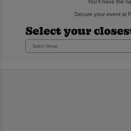
You'll have the n
Secure your event at Fl
Select your closes
Select Venue