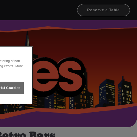
Reserve a Table
toring of non-
ng efforts. More
ial Cookies
Retro Bars