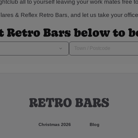
ightclub all to yourself leaving your work mates free t
ares & Reflex Retro Bars, and let us take your office 
t Retro Bars below to 
Christmas 2026
Blog