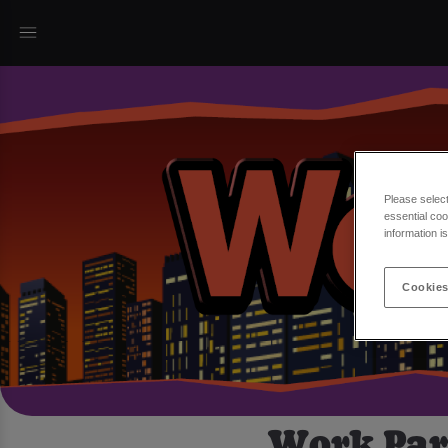
Please selec
essential coo
information i
Cookies
Work Part