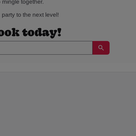
o mingle together.
party to the next level!
book today!