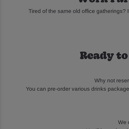
Tired of the same old office gatherings? I
Ready to
Why not reser
You can pre-order various drinks packages
We o