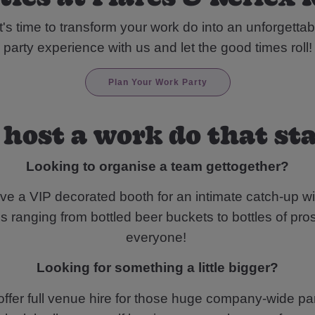
t's time to transform your work do into an unforgettab
party experience with us and let the good times roll!
Plan Your Work Party
 host a work do that st
Looking to organise a team gettogether?
ve a VIP decorated booth for an intimate catch-up wi
 ranging from bottled beer buckets to bottles of pros
everyone!
Looking for something a little bigger?
ffer full venue hire for those huge company-wide par