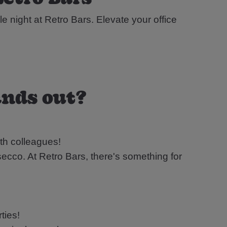
le night at Retro Bars. Elevate your office
ands out?
th colleagues!
ecco. At Retro Bars, there's something for
ties!