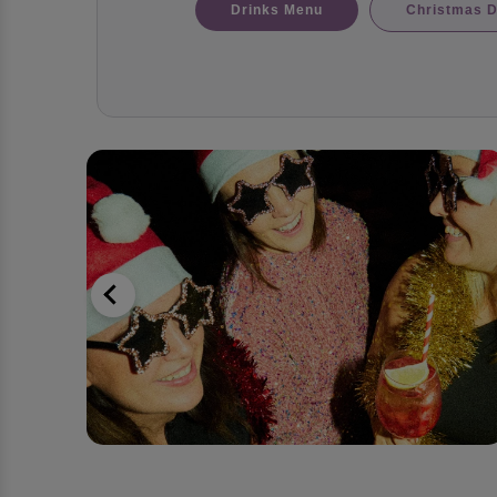
Drinks Menu
Christmas D