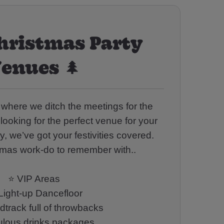
hristmas Party
enues 🌲
ar where we ditch the meetings for the
 looking for the perfect venue for your
, we’ve got your festivities covered.
tmas work-do to remember with..
⭐ VIP Areas
Light-up Dancefloor
track full of throwbacks
bulous drinks packages