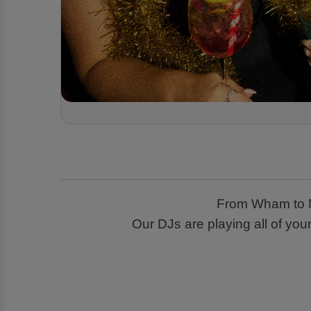
From Wham to Ma
Our DJs are playing all of you