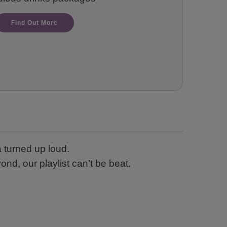
Find Out More
 turned up loud.
nd, our playlist can’t be beat.