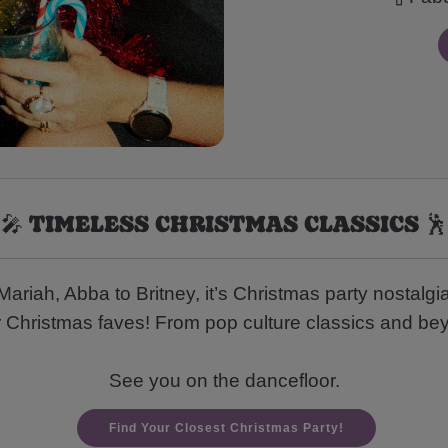
🎤 TIMELESS CHRISTMAS CLASSICS 🕺
riah, Abba to Britney, it’s Christmas party nostalgia
r Christmas faves! From pop culture classics and beyo
See you on the dancefloor.
Find Your Closest Christmas Party!