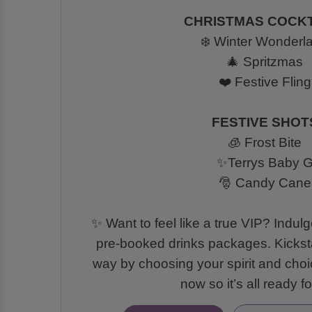
CHRISTMAS COCKT
❄️ Winter Wonderl
🎄 Spritzmas
❤️ Festive Fling
FESTIVE SHOT
🧊 Frost Bite
✨Terrys Baby 
🎅 Candy Cane
✨ Want to feel like a true VIP? Indulg
pre-booked drinks packages. Kickstar
way by choosing your spirit and choi
now so it’s all ready f