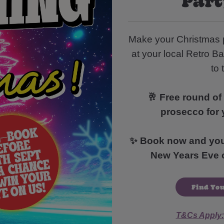
Make your Christmas 
at your local Retro Ba
to 
🥂 Free round of 
prosecco for 
✨ Book now and you’l
New Years Eve o
Find You
T&Cs Apply
: