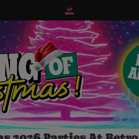
s 2026 Parties At Retro 