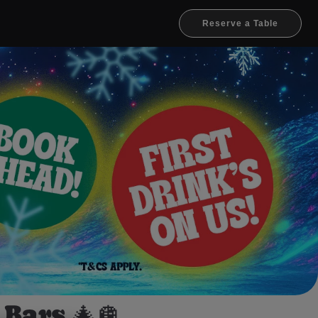
Reserve a Table
Bars 🎄🪩