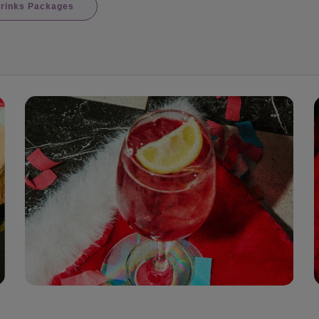
rinks Packages