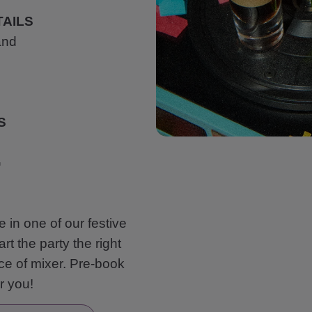
AILS
and
S
G
e in one of our festive
t the party the right
ce of mixer. Pre-book
or you!