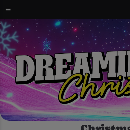
Christma