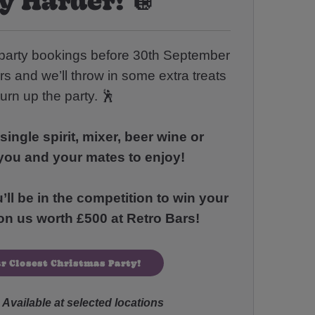
party bookings before 30th September
rs and we’ll throw in some extra treats
turn up the party. 🕺
single spirit, mixer, beer wine or
you and your mates to enjoy!
l be in the competition to win your
n us worth £500 at Retro Bars!
r Closest Christmas Party!
Available at selected locations