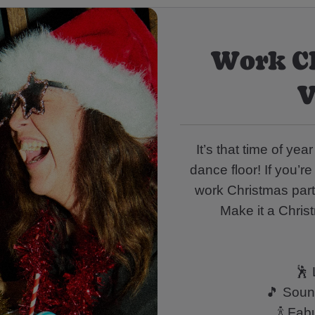
Work C
V
It’s that time of ye
dance floor! If you’re
work Christmas party
Make it a Chris
🕺 
🎵 Sound
🍾 Fa