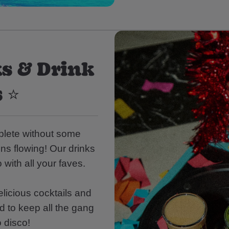
s & Drink
 ⭐
mplete without some
ons flowing! Our drinks
 with all your faves.
licious cocktails and
d to keep all the gang
o disco!