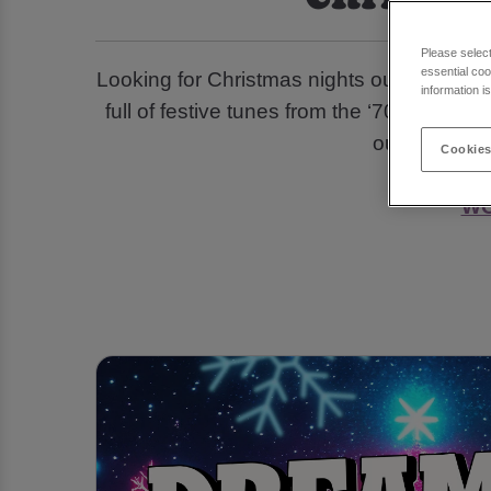
Please selec
essential coo
Looking for Christmas nights out and part
information i
full of festive tunes from the ‘70s, ‘80s, 
out with a p
Cookies
WO