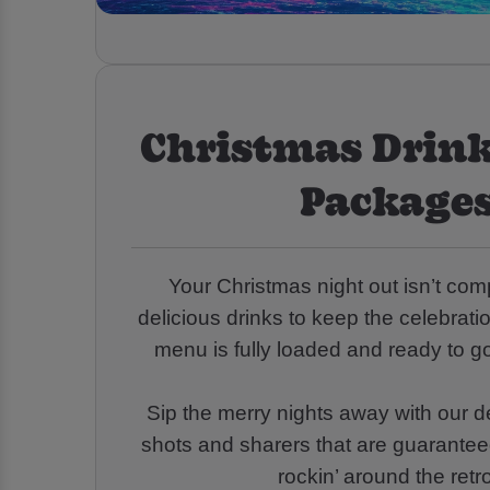
Christmas Drink
Packages
Your Christmas night out isn’t co
delicious drinks to keep the celebrati
menu is fully loaded and ready to go
Sip the merry nights away with our de
shots and sharers that are guarantee
rockin’ around the retr