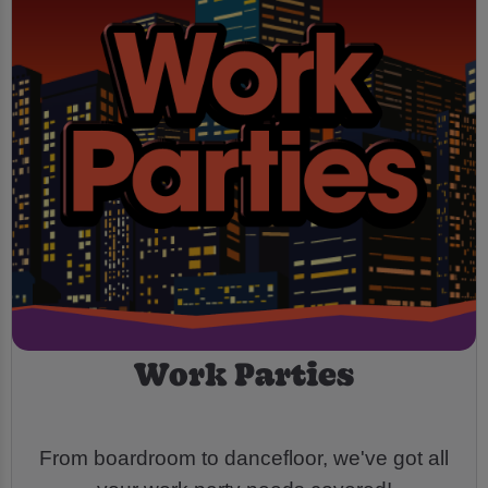
Work Parties
From boardroom to dancefloor, we've got all