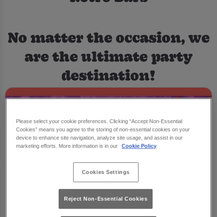
No matter the occasion, we
are the ultimate party
destination!
Please select your cookie preferences. Clicking “Accept Non-Essential
Cookies” means you agree to the storing of non-essential cookies on your
device to enhance site navigation, analyze site usage, and assist in our
marketing efforts. More information is in our
Cookie Policy
Cookies Settings
Reject Non-Essential Cookies