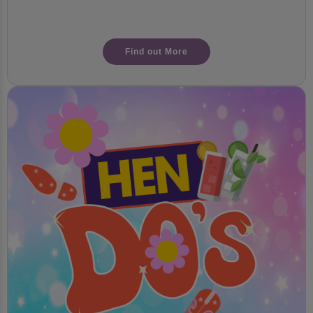
Find out More