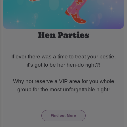
Hen Parties
If ever there was a time to treat your bestie,
it's got to be her hen-do right?!
Why not reserve a VIP area for you whole
group for the most unforgettable night!
Find out More