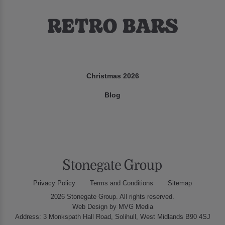
Christmas 2026
Blog
Privacy Policy
Terms and Conditions
Sitemap
2026 Stonegate Group. All rights reserved.
Web Design
by MVG Media
Address: 3 Monkspath Hall Road, Solihull, West Midlands B90 4SJ