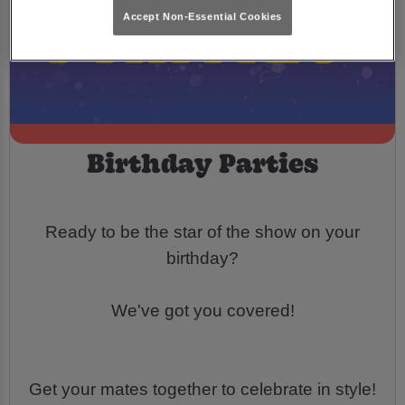
Accept Non-Essential Cookies
Birthday Parties
Ready to be the star of the show on your
birthday?
We've got you covered!
Get your mates together to celebrate in style!