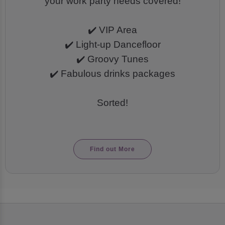
your work party needs covered!
✔️ VIP Area
✔️ Light-up Dancefloor
✔️ Groovy Tunes
✔️ Fabulous drinks packages
Sorted!
Find out More