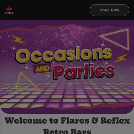
Book Now
Welcome to Flares & Reflex
Retro Bars