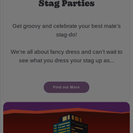
Stag Parties
Get groovy and celebrate your best mate's
stag-do!
We're all about fancy dress and can't wait to
see what you dress your stag up as...
Find out More