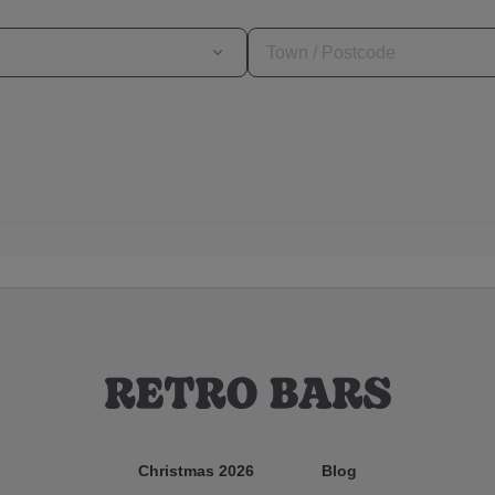
Christmas 2026
Blog