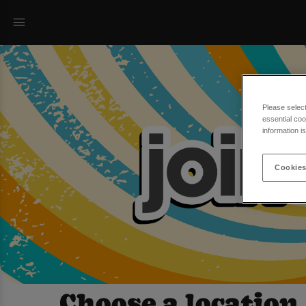
Please selec
essential coo
information i
Cookies
Choose a location