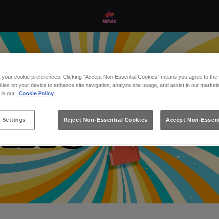
t your cookie preferences. Clicking “Accept Non-Essential Cookies” means you agree to the s
kies on your device to enhance site navigation, analyze site usage, and assist in our marketi
s in our
Cookie Policy
 Settings
Reject Non-Essential Cookies
Accept Non-Essent