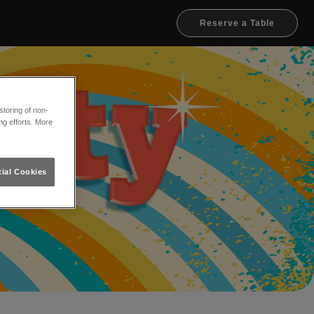
Reserve a Table
toring of non-
ng efforts. More
ial Cookies