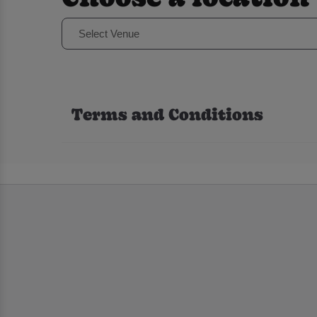
Select Venue
Terms and Conditions