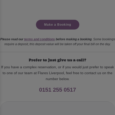
Make a Booking
Please read our
terms and conditions
before making a booking
. Some bookings
require a deposit, this deposit value will be taken off your final bill on the day.
Prefer to just give us a call?
If you have a complex reservation, or if you would just prefer to speak
to one of our team at Flares Liverpool, feel free to contact us on the
number below.
0151 255 0517