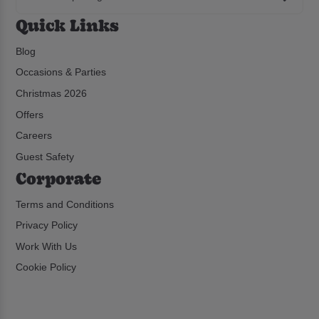
Quick Links
Blog
Occasions & Parties
Christmas 2026
Offers
Careers
Guest Safety
Corporate
Terms and Conditions
Privacy Policy
Work With Us
Cookie Policy