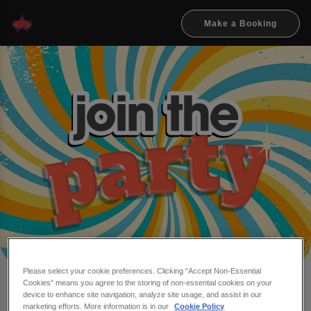
Make a Booking
Please select your cookie preferences. Clicking “Accept Non-Essential
Cookies” means you agree to the storing of non-essential cookies on your
Make a booking at Flares
device to enhance site navigation, analyze site usage, and assist in our
marketing efforts. More information is in our
Cookie Policy