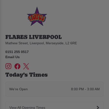
FLARES LIVERPOOL
Mathew Street, Liverpool, Merseyside, L2 6RE
0151 255 0517
Email Us
Today's Times
We're Open
8:00 PM - 3:00 AM
View All Opening Times