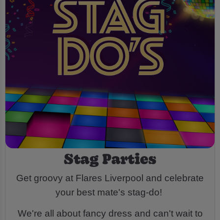
Stag Parties
Get groovy at Flares Liverpool and celebrate
your best mate's stag-do!
We're all about fancy dress and can't wait to