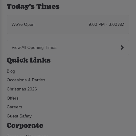
Today's Times
We're Open
9:00 PM - 3:00 AM
View All Opening Times
Quick Links
Blog
Occasions & Parties
Christmas 2026
Offers
Careers
Guest Safety
Corporate