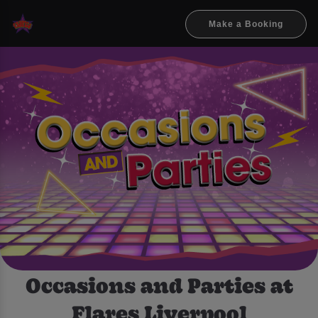
Make a Booking
Occasions and Parties at
Flares Liverpool