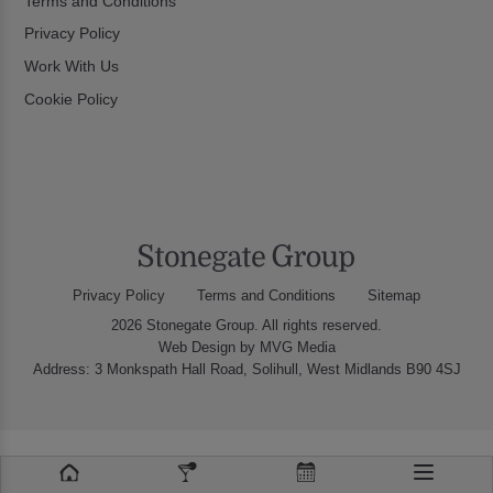
Terms and Conditions
Privacy Policy
Work With Us
Cookie Policy
Privacy Policy
Terms and Conditions
Sitemap
2026 Stonegate Group. All rights reserved.
Web Design
by MVG Media
Address: 3 Monkspath Hall Road, Solihull, West Midlands B90 4SJ