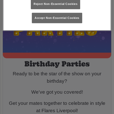
Reject Non-Essential Cookies
Accept Non-Essential Cookies
Birthday Parties
Ready to be the star of the show on your
birthday?
We've got you covered!
Get your mates together to celebrate in style
at Flares Liverpool!