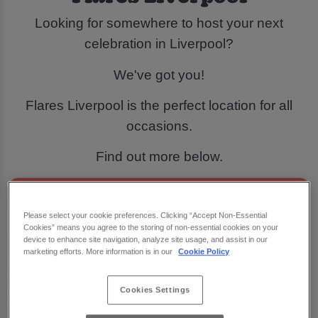
Looking for somewhere to host your next
celebration in Liverpool?
We've got you!
Flares Liverpool is the perfect location for all
occasions.
Find out more below.
Please select your cookie preferences. Clicking “Accept Non-Essential
Cookies” means you agree to the storing of non-essential cookies on your
device to enhance site navigation, analyze site usage, and assist in our
marketing efforts. More information is in our
Cookie Policy
Cookies Settings