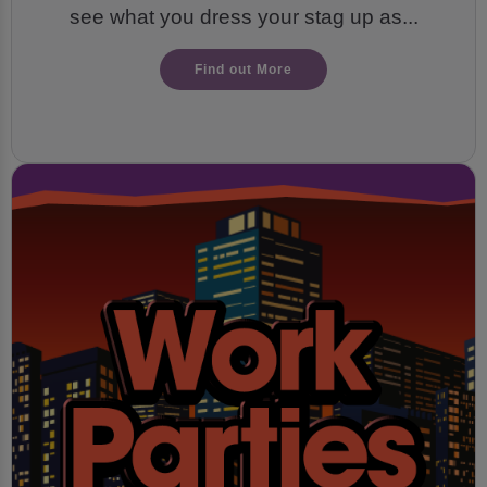
see what you dress your stag up as...
Find out More