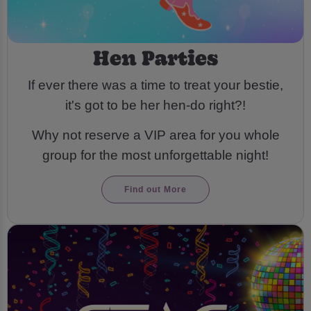
Hen Parties
If ever there was a time to treat your bestie,
it's got to be her hen-do right?!
Why not reserve a VIP area for you whole
group for the most unforgettable night!
Find out More