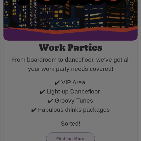
Work Parties
From boardroom to dancefloor, we've got all
your work party needs covered!
✔️ VIP Area
✔️ Light-up Dancefloor
✔️ Groovy Tunes
✔️ Fabulous drinks packages
Sorted!
Find out More