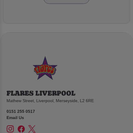
FLARES LIVERPOOL
Mathew Street, Liverpool, Merseyside, L2 6RE
0151 255 0517
Email Us