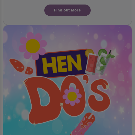
Find out More