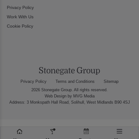
Privacy Policy
Work With Us
Cookie Policy
Privacy Policy
Terms and Conditions
Sitemap
2026 Stonegate Group. All rights reserved.
Web Design
by MVG Media
Address: 3 Monkspath Hall Road, Solihull, West Midlands B90 4SJ