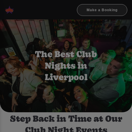
Make a Booking
The Best Club
Nights in
Liverpool
Step Back in Time at Our
Club Night Events