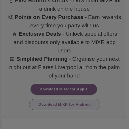
🍸
First Round's On Us
- Download MiXR for
a drink on the house
🤑
Points on Every Purchase
- Earn rewards
every time you party with us
🔥
Exclusive Deals
- Unlock special offers
and discounts only available to MiXR app
users
📅
Simplified Planning
- Organise your next
night out at Flares Liverpool all from the palm
of your hand
Download MiXR for Apple
Download MiXR for Android