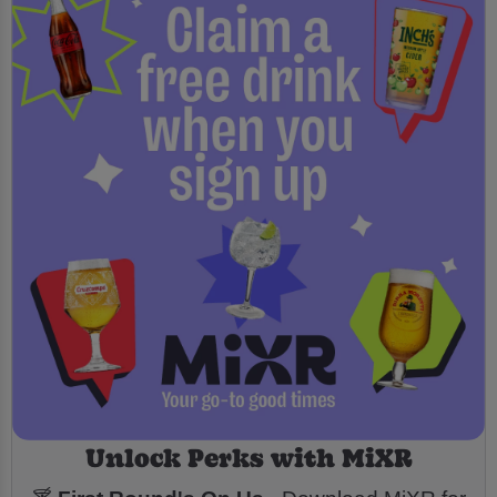
Unlock Perks with MiXR