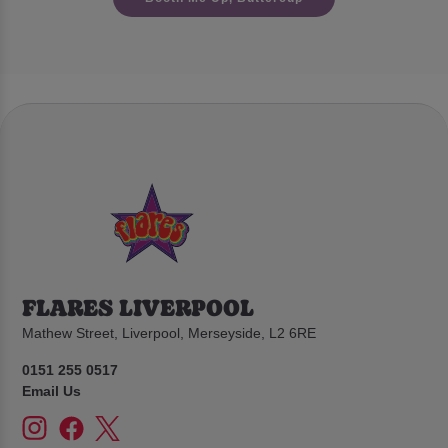
FLARES LIVERPOOL
Mathew Street, Liverpool, Merseyside, L2 6RE
0151 255 0517
Email Us