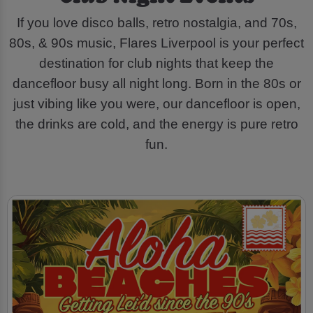
If you love disco balls, retro nostalgia, and 70s,
80s, & 90s music, Flares Liverpool is your perfect
destination for club nights that keep the
dancefloor busy all night long. Born in the 80s or
just vibing like you were, our dancefloor is open,
the drinks are cold, and the energy is pure retro
fun.