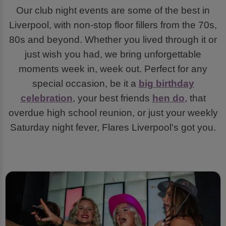
Our club night events are some of the best in
Liverpool, with non-stop floor fillers from the 70s,
80s and beyond. Whether you lived through it or
just wish you had, we bring unforgettable
moments week in, week out. Perfect for any
special occasion, be it a
big birthday
celebration
, your best friends
hen do
, that
overdue high school reunion, or just your weekly
Saturday night fever, Flares Liverpool's got you.