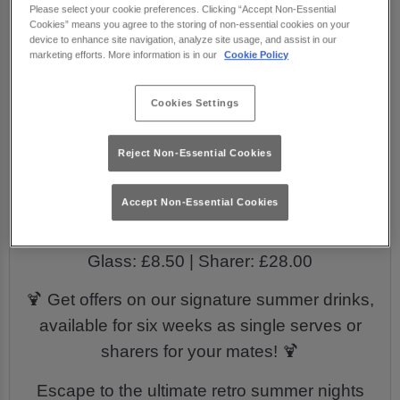
Please select your cookie preferences. Clicking “Accept Non-Essential
playlist packed full of throwback party
Cookies” means you agree to the storing of non-essential cookies on your
anthems from the ‘70s, ‘80s, ‘90s & ‘00s! 💃
device to enhance site navigation, analyze site usage, and assist in our
marketing efforts. More information is in our
Cookie Policy
Enjoy exclusive offers on tropical cocktails
that are guaranteed to keep the beach party
Cookies Settings
vibes flowin’ all summer!
Reject Non-Essential Cookies
EXCLUSIVE SUMMER DRINKS:
🍑 Peach Melba Spritz
Accept Non-Essential Cookies
Glass: £9.00 | Sharer: £29.00
⚓ Sailors Downfall
Glass: £8.50 | Sharer: £28.00
🍹 Get offers on our signature summer drinks,
available for six weeks as single serves or
sharers for your mates! 🍹
Escape to the ultimate retro summer nights