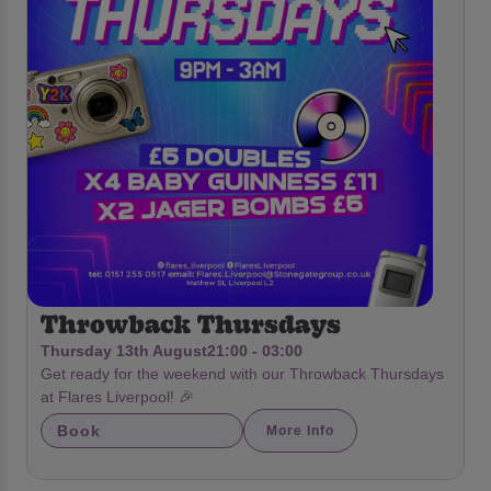
Throwback Thursdays
Thursday 13th August
21:00 - 03:00
Get ready for the weekend with our Throwback Thursdays
at Flares Liverpool! 🎉
Book
More Info