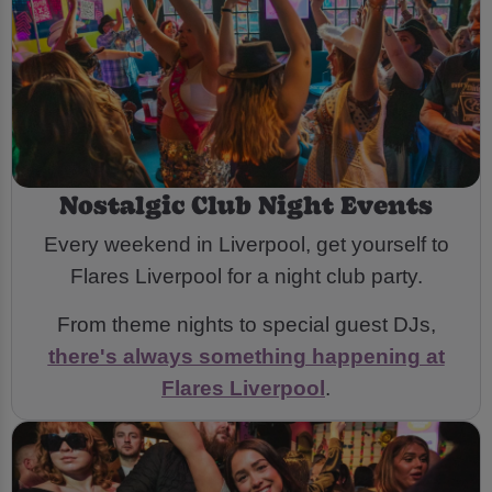
Nostalgic Club Night Events
Every weekend in Liverpool, get yourself to
Flares Liverpool for a night club party.
From theme nights to special guest DJs,
there's always something happening at
Flares Liverpool
.