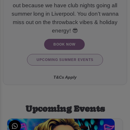
out because we have club nights going all
summer long in Liverpool. You don’t wanna
miss out on the throwback vibes & holiday
energy! 😎
BOOK NOW
UPCOMING SUMMER EVENTS
T&Cs Apply
Upcoming Events