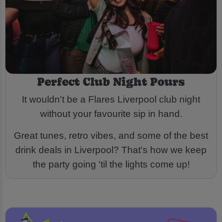
Perfect Club Night Pours
It wouldn't be a Flares Liverpool club night
without your favourite sip in hand.
Great tunes, retro vibes, and some of the best
drink deals in Liverpool? That's how we keep
the party going 'til the lights come up!