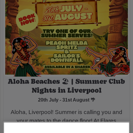
Aloha Beaches 🏖️ | Summer Club
Nights in Liverpool
20th July - 31st August 🌴
Aloha, Liverpool! Summer is calling you and
your mates to the dance floor! At Flares
Liverpool we’re taking you back in time with a