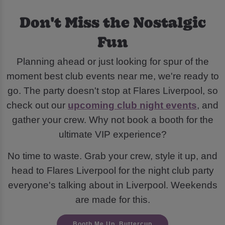
Don't Miss the Nostalgic
Fun
Planning ahead or just looking for spur of the
moment best club events near me, we're ready to
go. The party doesn't stop at Flares Liverpool, so
check out our
upcoming club night events
, and
gather your crew. Why not book a booth for the
ultimate VIP experience?
No time to waste. Grab your crew, style it up, and
head to Flares Liverpool for the night club party
everyone's talking about in Liverpool. Weekends
are made for this.
Booth Me Up, Buttercup