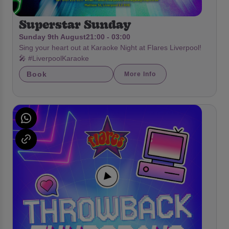
Superstar Sunday
Sunday 9th August
21:00 - 03:00
Sing your heart out at Karaoke Night at Flares Liverpool!
🎤 #LiverpoolKaraoke
Book
More Info