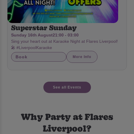
Superstar Sunday
Sunday 16th August
21:00 - 03:00
Sing your heart out at Karaoke Night at Flares Liverpool!
🎤 #LiverpoolKaraoke
Book
More Info
See all Events
Why Party at Flares
Liverpool?