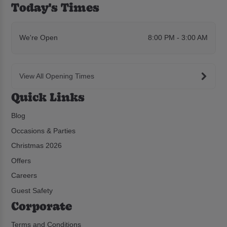
Today's Times
We're Open
8:00 PM - 3:00 AM
View All Opening Times
Quick Links
Blog
Occasions & Parties
Christmas 2026
Offers
Careers
Guest Safety
Corporate
Terms and Conditions