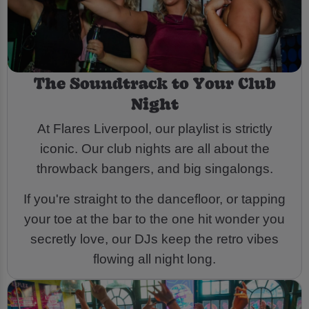
The Soundtrack to Your Club
Night
At Flares Liverpool, our playlist is strictly
iconic. Our club nights are all about the
throwback bangers, and big singalongs.
If you're straight to the dancefloor, or tapping
your toe at the bar to the one hit wonder you
secretly love, our DJs keep the retro vibes
flowing all night long.