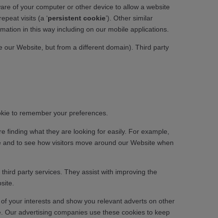
ware of your computer or other device to allow a website
 repeat visits (a ‘
persistent cookie
’). Other similar
rmation in this way including on our mobile applications.
our Website, but from a different domain). Third party
ookie to remember your preferences.
e finding what they are looking for easily. For example,
ite and to see how visitors move around our Website when
hird party services. They assist with improving the
site.
 of your interests and show you relevant adverts on other
ce. Our advertising companies use these cookies to keep