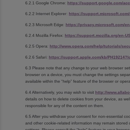
6.2.1 Google Chrome:
https://support.google.com/ac
6.2.2 Internet Explorer:
https://support.microsoft.com
6.2.3 Microsoft Edge:
https://privacy.microsoft.com/
6.2.4 Mozilla Firefox:
https://support.mozilla.org/en-
6.2.5 Opera:
http://www.opera.com/help/tutorials/secu
6.2.6 Safari:
https://support.apple.com/kb/PH19214?
6.3 Please note that any change to your web browser sett
browser on a device, you must change the settings separ
available within the “help” feature of the browser or ope
6.4 Alternatively, you may wish to visit
http://www.allabo
details on how to delete cookies from your device, as we
responsible for any of the content on them.
6.5 After you withdraw your consent for non-essential coo
and other cookie-related information may remain stored 
settings. Please consult the “help” feature in your browse