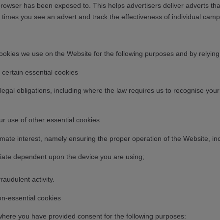
rowser has been exposed to. This helps advertisers deliver adverts that
 times you see an advert and track the effectiveness of individual camp
kies we use on the Website for the following purposes and by relying on
ertain essential cookies
egal obligations, including where the law requires us to recognise you
 use of other essential cookies
mate interest, namely ensuring the proper operation of the Website, inc
priate dependent upon the device you are using;
raudulent activity.
n-essential cookies
here you have provided consent for the following purposes: