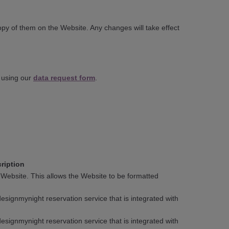
py of them on the Website. Any changes will take effect
s using our
data request form
.
ription
 Website. This allows the Website to be formatted
signmynight reservation service that is integrated with
signmynight reservation service that is integrated with