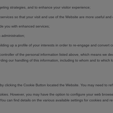
geting strategies, and to enhance your visitor experience;
services so that your visit and use of the Website are more useful and 
ide you with enhanced services;
 administration;
ilding up a profile of your interests in order to re-engage and conver
 controller of the personal information listed above, which means we d
ding our handling of this information, including to whom and to which lo
y clicking the Cookie Button located the Website. You may need to refre
ookies. However, you may have the option to configure your web browser 
m. You can find details on the various available settings for cookies a