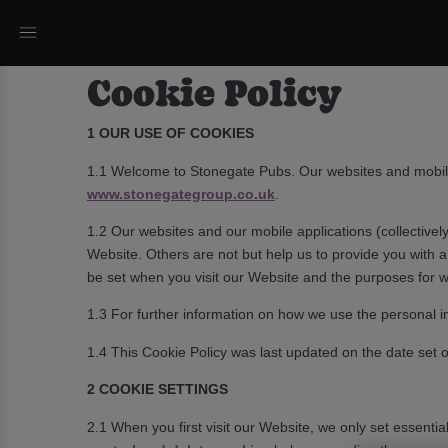
Cookie Policy
1 OUR USE OF COOKIES
1.1 Welcome to Stonegate Pubs. Our websites and mobil
www.stonegategroup.co.uk
.
1.2 Our websites and our mobile applications (collectively
Website. Others are not but help us to provide you with 
be set when you visit our Website and the purposes for 
1.3 For further information on how we use the personal i
1.4 This Cookie Policy was last updated on the date set out
2 COOKIE SETTINGS
2.1 When you first visit our Website, we only set essenti