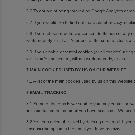
6.6 To opt out of being tracked by Google Analytics across
6.7 If you would like to find out more about privacy, cook
6.8 If you refuse or withdraw consent to the use of any n
work properly, or at all. Your use of the core functions an
6.9 If you disable essential cookies (or all cookies) usi
visit is safe and secure, will not work properly, or at all.
7 MAIN COOKIES USED BY US ON OUR WEBSITE
7.1 A list of the main cookies used by us on this Website
8 EMAIL TRACKING
8.1 Some of the emails we send to you may contain a ‘web
links contained in the email you have accessed. We use th
8.2 You can delete the pixel by deleting the email. If you
unsubscribe option in the email you have received.