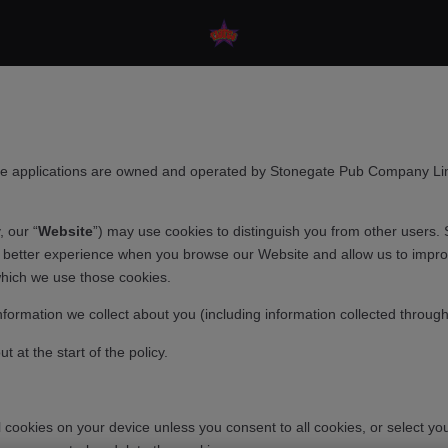
e applications are owned and operated by Stonegate Pub Company Limi
, our “
Website
”) may use cookies to distinguish you from other users. 
a better experience when you browse our Website and allow us to improv
which we use those cookies.
nformation we collect about you (including information collected throug
 at the start of the policy.
al cookies on your device unless you consent to all cookies, or select 