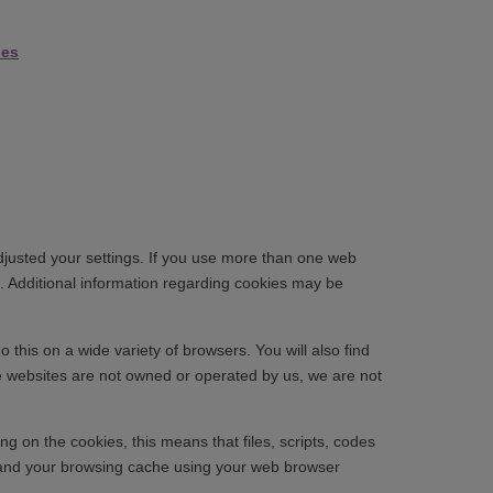
ies
djusted your settings. If you use more than one web
. Additional information regarding cookies may be
his on a wide variety of browsers. You will also find
se websites are not owned or operated by us, we are not
g on the cookies, this means that files, scripts, codes
s and your browsing cache using your web browser