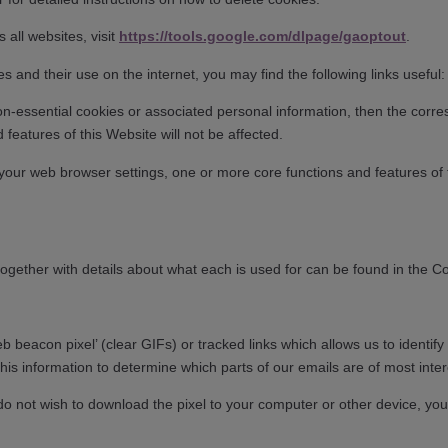
 all websites, visit
https://tools.google.com/dlpage/gaoptout
.
ies and their use on the internet, you may find the following links usef
on-essential cookies or associated personal information, then the corre
d features of this Website will not be affected.
ng your web browser settings, one or more core functions and features of
 together with details about what each is used for can be found in the C
 beacon pixel’ (clear GIFs) or tracked links which allows us to identi
is information to determine which parts of our emails are of most inter
 do not wish to download the pixel to your computer or other device, you