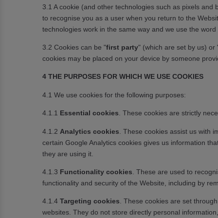
3.1 A cookie (and other technologies such as pixels and b
to recognise you as a user when you return to the Website, 
technologies work in the same way and we use the word ‘coo
3.2 Cookies can be "
first party
" (which are set by us) or 
cookies may be placed on your device by someone provid
4 THE PURPOSES FOR WHICH WE USE COOKIES
4.1 We use cookies for the following purposes:
4.1.1
Essential cookies
. These cookies are strictly ne
4.1.2
Analytics cookies
. These cookies assist us with i
certain Google Analytics cookies gives us information th
they are using it.
4.1.3
Functionality cookies
. These are used to recogni
functionality and security of the Website, including by
4.1.4
Targeting cookies
. These cookies are set through 
websites. They do not store directly personal informatio