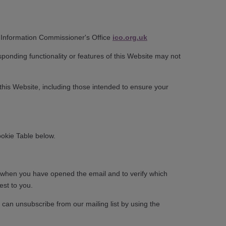
ul: Information Commissioner's Office
ico.org.uk
sponding functionality or features of this Website may not
 this Website, including those intended to ensure your
ookie Table below.
fy when you have opened the email and to verify which
est to you.
 can unsubscribe from our mailing list by using the