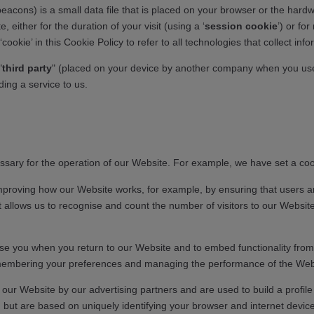
eacons) is a small data file that is placed on your browser or the hard
either for the duration of your visit (using a ‘
session cookie
’) or for
kie’ in this Cookie Policy to refer to all technologies that collect info
"
third party
" (placed on your device by another company when you use 
ing a service to us.
cessary for the operation of our Website. For example, we have set a c
mproving how our Website works, for example, by ensuring that users ar
at allows us to recognise and count the number of visitors to our Webs
se you when you return to our Website and to embed functionality from t
 remembering your preferences and managing the performance of the Web
our Website by our advertising partners and are used to build a profile
n, but are based on uniquely identifying your browser and internet devi