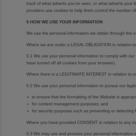
track of what adverts you’ve seen, or what adverts your b
providers use cookies to help them control the number of
5 HOW WE USE YOUR INFORMATION
We use the personal information we obtain through the coo
Where we are under a LEGAL OBLIGATION in relation to c
5.1 We use your personal information to comply with our l
have turned off all cookies from your browser).
Where there is a LEGITIMATE INTEREST in relation to our
5.2 We use your personal information to pursue our legiti
to ensure that the formatting of the Website is appro
for content management purposes; and
for security purposes such as preventing or detecting f
Where you have provided CONSENT in relation to any no
5.3 We may use and process your personal information w