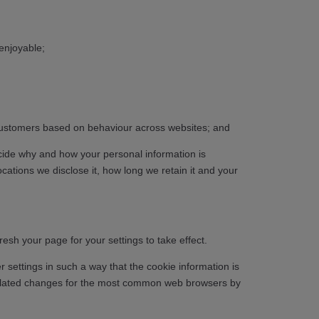
enjoyable;
t customers based on behaviour across websites; and
ecide why and how your personal information is
cations we disclose it, how long we retain it and your
sh your page for your settings to take effect.
settings in such a way that the cookie information is
nd related changes for the most common web browsers by