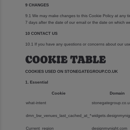
9 CHANGES
9.1 We may make changes to this Cookie Policy at any tim
7 days after the date of our email or the date on which w
10 CONTACT US
10.1 If you have any questions or concerns about our use
COOKIE TABLE
COOKIES USED ON STONEGATEGROUP.CO.UK
1. Essential
Cookie
Domain
what-intent
stonegategroup.co.u
dmn_bw_venues_last_cached_at_*
widgets.designmyni
Current_region
designmynight.com