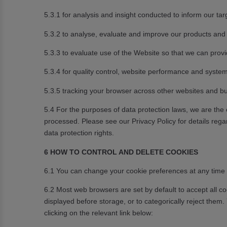
5.3.1 for analysis and insight conducted to inform our tar
5.3.2 to analyse, evaluate and improve our products and 
5.3.3 to evaluate use of the Website so that we can prov
5.3.4 for quality control, website performance and system
5.3.5 tracking your browser across other websites and bu
5.4 For the purposes of data protection laws, we are the
processed. Please see our Privacy Policy for details regar
data protection rights.
6 HOW TO CONTROL AND DELETE COOKIES
6.1 You can change your cookie preferences at any time b
6.2 Most web browsers are set by default to accept all c
displayed before storage, or to categorically reject the
clicking on the relevant link below: