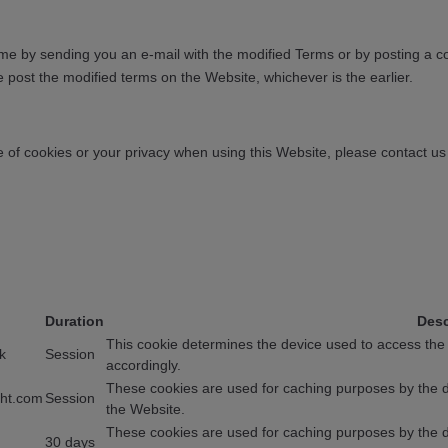
e by sending you an e-mail with the modified Terms or by posting a co
e post the modified terms on the Website, whichever is the earlier.
 of cookies or your privacy when using this Website, please contact u
Duration
Desc
This cookie determines the device used to access the
k
Session
accordingly.
These cookies are used for caching purposes by the de
ght.com
Session
the Website.
These cookies are used for caching purposes by the de
30 days