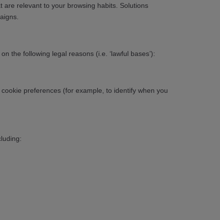
 are relevant to your browsing habits. Solutions
aigns.
 the following legal reasons (i.e. ‘lawful bases’):
r cookie preferences (for example, to identify when you
luding: