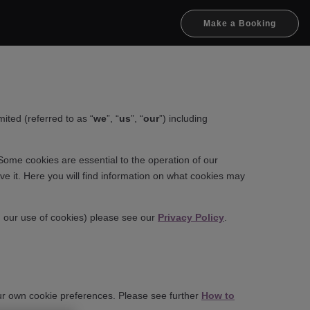
Make a Booking
ted (referred to as “
we
”, “
us
”, “
our
”) including
Some cookies are essential to the operation of our
e it. Here you will find information on what cookies may
h our use of cookies) please see our
Privacy Policy
.
your own cookie preferences. Please see further
How to