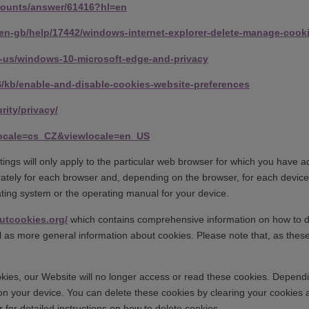
counts/answer/61416?hl=en
/en-gb/help/17442/windows-internet-explorer-delete-manage-cook
en-us/windows-10-microsoft-edge-and-privacy
US/kb/enable-and-disable-cookies-website-preferences
rity/privacy/
locale=cs_CZ&viewlocale=en_US
ings will only apply to the particular web browser for which you have a
ately for each browser and, depending on the browser, for each device
rating system or the operating manual for your device.
utcookies.org/
which contains comprehensive information on how to do t
ll as more general information about cookies. Please note that, as the
kies, our Website will no longer access or read these cookies. Dependin
on your device. You can delete these cookies by clearing your cookie
r for detailed instructions on how to delete cookies.