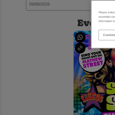
Please selec
essential coo
Events 
information i
Cookies