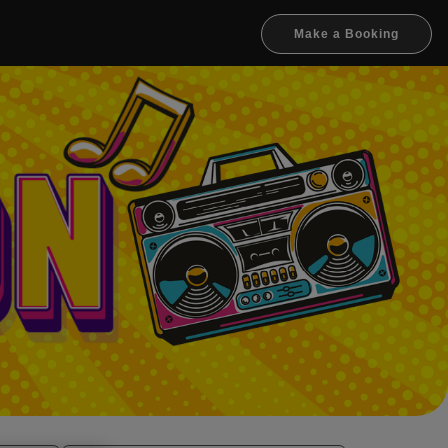
Make a Booking