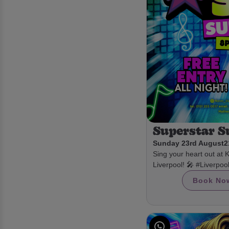
Superstar 
Sunday 23rd August
2
Sing your heart out at 
Liverpool! 🎤 #Liverpo
Book No