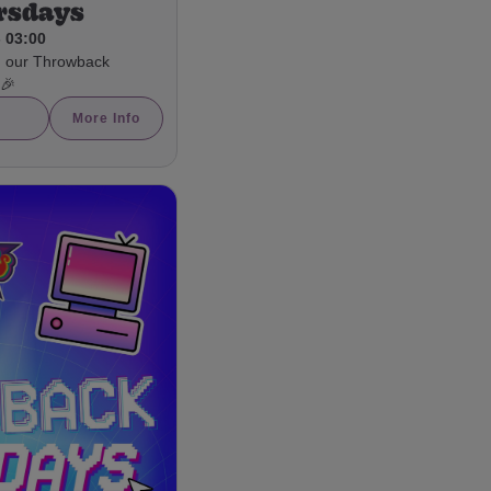
rsdays
- 03:00
h our Throwback
 🎉
More Info