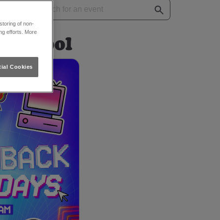
toring of non-
ng efforts. More
iverpool
ial Cookies