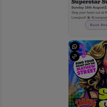
Superstar 
Sunday 16th August
2
Sing your heart out at 
Liverpool! 🎤 #Liverpo
Book No