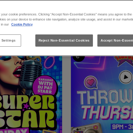
t your cookie preferences. Clicking “Accept Non-Essential Cookies” means you agree to the s
kies on your device to enhance site navigation, analyze site usage, and assist in our marketi
at Flares Liverpool in L
s in our
Cookie Policy
 Settings
Reject Non-Essential Cookies
Accept Non-Essent