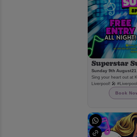
Superstar 
Sunday 9th August
21
Sing your heart out at 
Liverpool! 🎤 #Liverpo
Book No