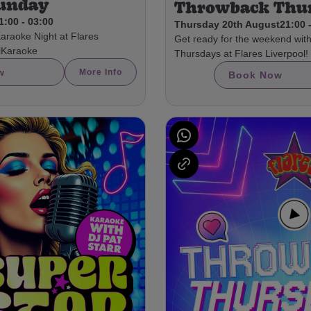
Sunday
Throwback Thu
1:00 - 03:00
Thursday 20th August
21:00 
Karaoke Night at Flares
Get ready for the weekend wit
olKaraoke
Thursdays at Flares Liverpool!
w
More Info
Book Now