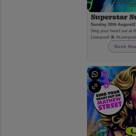
Superstar 
Sunday 30th August
2
Sing your heart out at 
Liverpool! 🎤 #Liverpo
Book No