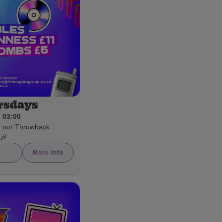
rsdays
- 03:00
h our Throwback
 🎉
More Info