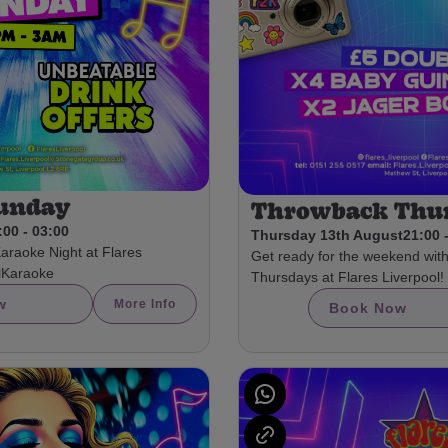
Sunday
Throwback Thu
:00 - 03:00
Thursday 13th August
21:00 
Karaoke Night at Flares
Get ready for the weekend wit
olKaraoke
Thursdays at Flares Liverpool!
w
More Info
Book Now