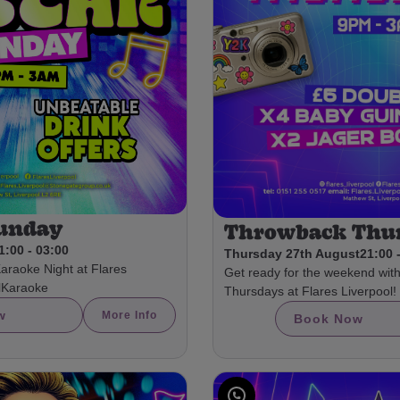
Sunday
Throwback Thu
1:00 - 03:00
Thursday 27th August
21:00 
Karaoke Night at Flares
Get ready for the weekend wit
olKaraoke
Thursdays at Flares Liverpool!
w
More Info
Book Now