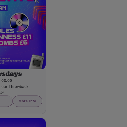
rsdays
- 03:00
h our Throwback
 🎉
More Info