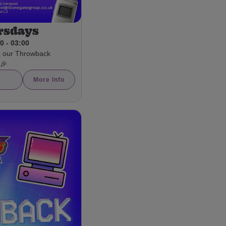
rsdays
0 - 03:00
h our Throwback
 🎉
More Info