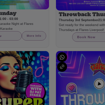
Sunday
Throwback Thu
1:00 - 03:00
Thursday 3rd September
21:0
Karaoke Night at Flares
Get ready for the weekend wit
olKaraoke
Thursdays at Flares Liverpool!
w
More Info
Book Now