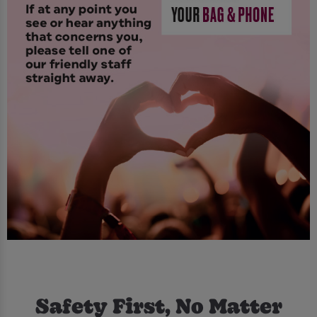
Safety First, No Matter