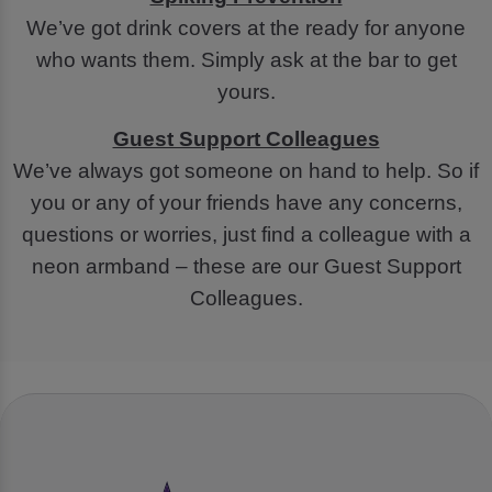
We’ve got drink covers at the ready for anyone
who wants them. Simply ask at the bar to get
yours.
Guest Support Colleagues
We’ve always got someone on hand to help. So if
you or any of your friends have any concerns,
questions or worries, just find a colleague with a
neon armband – these are our Guest Support
Colleagues.