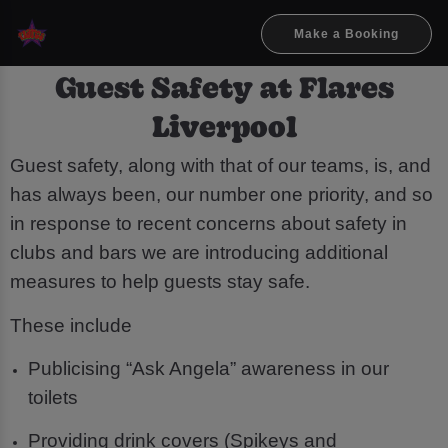
Make a Booking
Guest Safety at Flares
Liverpool
Guest safety, along with that of our teams, is, and
has always been, our number one priority, and so
in response to recent concerns about safety in
clubs and bars we are introducing additional
measures to help guests stay safe.
These include
Publicising “Ask Angela” awareness in our
toilets
Providing drink covers (Spikeys and