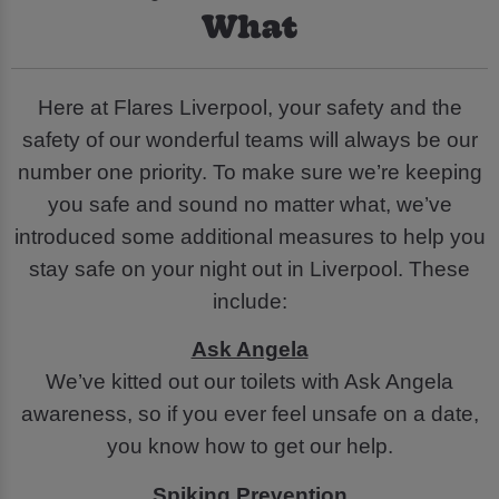
What
Here at Flares Liverpool, your safety and the
safety of our wonderful teams will always be our
number one priority. To make sure we’re keeping
you safe and sound no matter what, we’ve
introduced some additional measures to help you
stay safe on your night out in Liverpool. These
include:
Ask Angela
We’ve kitted out our toilets with Ask Angela
awareness, so if you ever feel unsafe on a date,
you know how to get our help.
Spiking Prevention