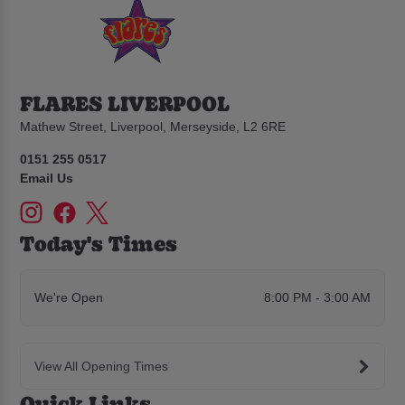
FLARES LIVERPOOL
Mathew Street, Liverpool, Merseyside, L2 6RE
0151 255 0517
Email Us
Today's Times
We're Open
8:00 PM - 3:00 AM
View All Opening Times
Quick Links