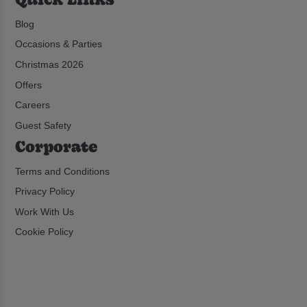
Blog
Occasions & Parties
Christmas 2026
Offers
Careers
Guest Safety
Corporate
Terms and Conditions
Privacy Policy
Work With Us
Cookie Policy