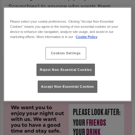
Scrunchies) to anyone who wants them
Creating new Guest Support colleagues (who
Please select your cookie preferences. Clicking “Accept Non-Essential
Cookies” means you agree to the storing of non-essential cookies on your
wear a neon armband) for you to go to if you, or
device to enhance site navigation, analyze site usage, and assist in our
any guest, has any concerns, questions or
marketing efforts. More information is in our
Cookie Policy
feels vulnerable.
Cookies Settings
Reject Non-Essential Cookies
Accept Non-Essential Cookies