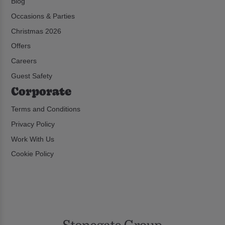
Blog
Occasions & Parties
Christmas 2026
Offers
Careers
Guest Safety
Corporate
Terms and Conditions
Privacy Policy
Work With Us
Cookie Policy