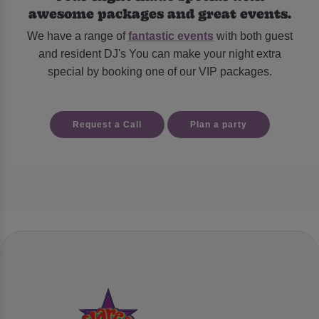
awesome packages and great events.
We have a range of
fantastic events
with both guest
and resident DJ's You can make your night extra
special by booking one of our VIP packages.
Request a Call
Plan a party