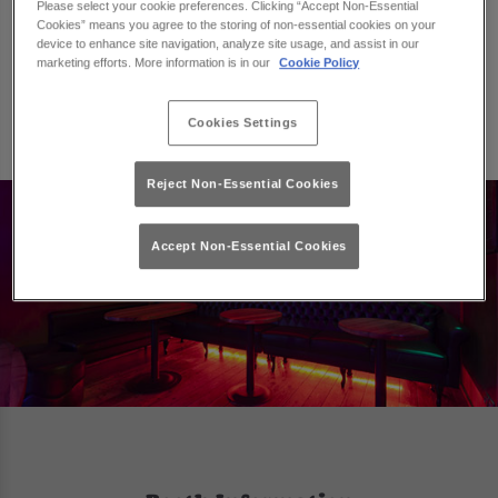
Please select your cookie preferences. Clicking “Accept Non-Essential
We have a selection of booths available that will be
Cookies” means you agree to the storing of non-essential cookies on your
suitable for your number of guests, and once you have
device to enhance site navigation, analyze site usage, and assist in our
booked a booth you can then add on a selection of
marketing efforts. More information is in our
Cookie Policy
packages and drinks that will be ready for you when
you arrive.
Cookies Settings
Reject Non-Essential Cookies
Accept Non-Essential Cookies