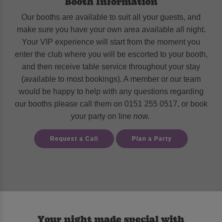
Booth Information
Our booths are available to suit all your guests, and
make sure you have your own area available all night.
Your VIP experience will start from the moment you
enter the club where you will be escorted to your booth,
and then receive table service throughout your stay
(available to most bookings). A member or our team
would be happy to help with any questions regarding
our booths please call them on 0151 255 0517
, or book
your party on line now.
Request a Call
Plan a Party
Your night made special with