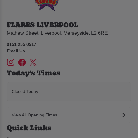
FLARES LIVERPOOL
Mathew Street, Liverpool, Merseyside, L2 6RE
0151 255 0517
Email Us
Today's Times
Closed Today
View All Opening Times
Quick Links