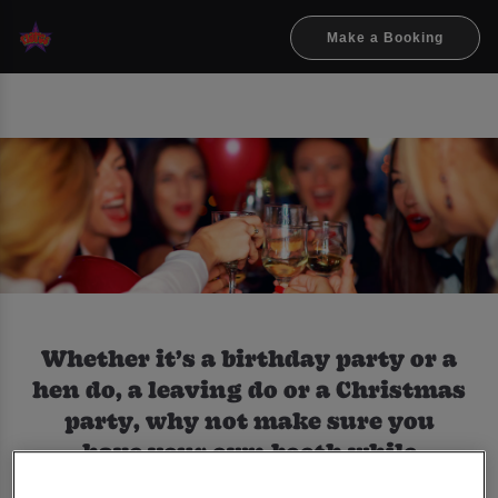
Make a Booking
Whether it’s a birthday party or a
hen do, a leaving do or a Christmas
party, why not make sure you
have your own booth while
partying with us.