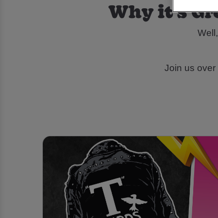
Why it's Gr
Well,
Join us over