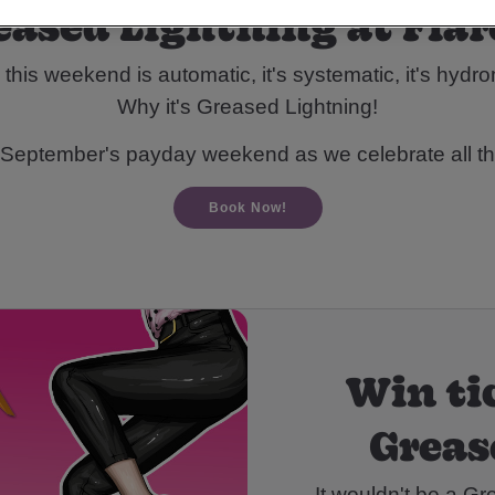
eased Lightning at Flar
 this weekend is automatic, it's systematic, it's hydr
Why it's Greased Lightning!
 September's payday weekend as we celebrate all t
Book Now!
Win ti
Greas
It wouldn't be a Gr