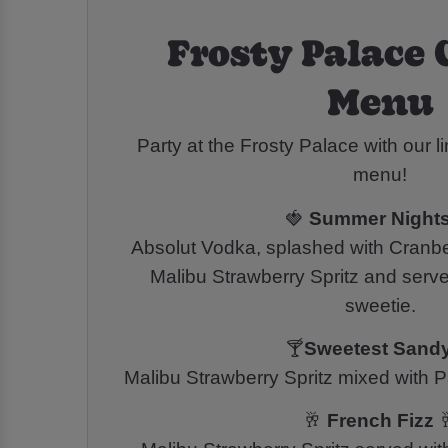
Frosty Palace 
Menu
Party at the Frosty Palace with our li
menu!
🍓
Summer Night
Absolut Vodka, splashed with Cranber
Malibu Strawberry Spritz and serve
sweetie.
🍸
Sweetest Sand
Malibu Strawberry Spritz mixed with Pa
🥂
French Fizz
