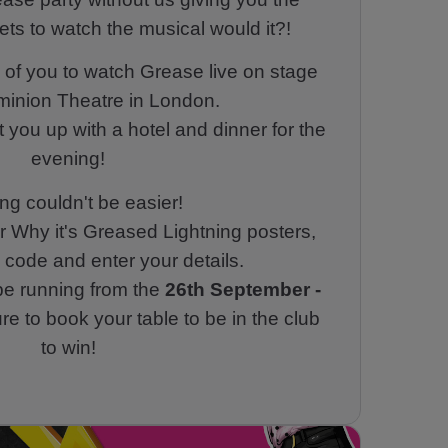
ets to watch the musical would it?!
of you to watch Grease live on stage
minion Theatre in London.
et you up with a hotel and dinner for the
evening!
ng couldn't be easier!
r Why it's Greased Lightning posters,
code and enter your details.
 be running from the
26th September -
e to book your table to be in the club
to win!