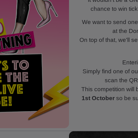
chance to win tick
We want to send one 
at the Do
On top of that, we'll s
Enteri
Simply find one of ou
scan the QR 
This competition will
1st October
so be sur