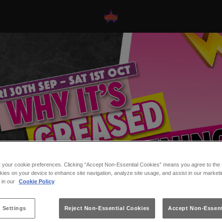
t your cookie preferences. Clicking “Accept Non-Essential Cookies” means you agree to the s
kies on your device to enhance site navigation, analyze site usage, and assist in our marketi
s in our
Cookie Policy
 Settings
Reject Non-Essential Cookies
Accept Non-Essent