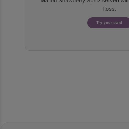
Malibu Strawberry Spritz served wi
floss.
Try your own!