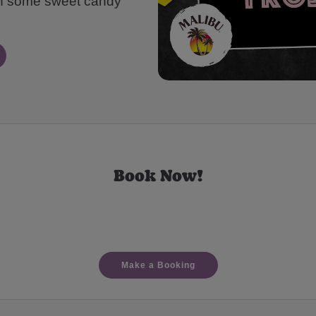
th some sweet candy
Book Now!
Make a Booking