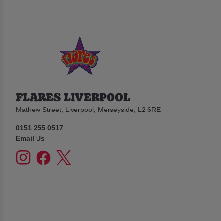
FLARES LIVERPOOL
Mathew Street, Liverpool, Merseyside, L2 6RE
0151 255 0517
Email Us