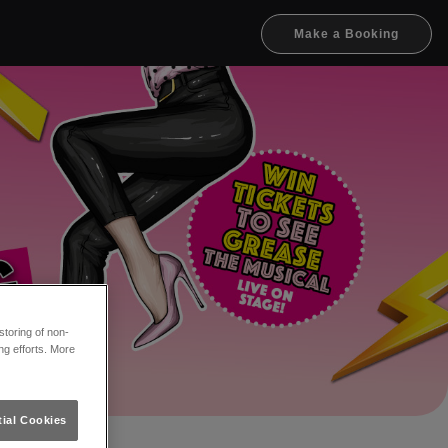
Make a Booking
toring of non-
ng efforts. More
ial Cookies