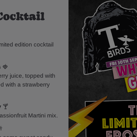
Cocktail
mited edition cocktail
s
🍓
ry juice, topped with
d with a strawberry
y
🍸
ssionfruit Martini mix.
