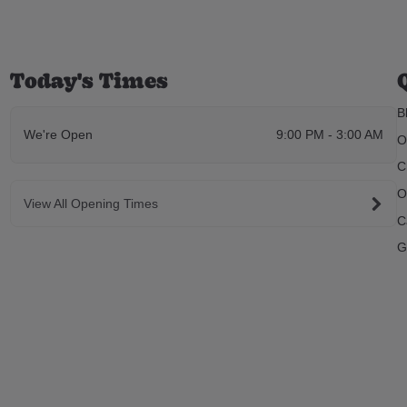
Today's Times
B
We're Open
9:00 PM - 3:00 AM
O
C
O
View All Opening Times
C
G