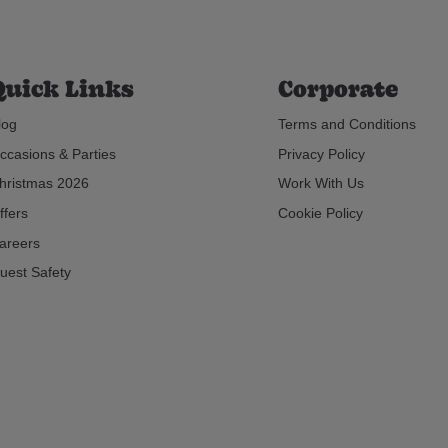
Quick Links
Corporate
log
Terms and Conditions
ccasions & Parties
Privacy Policy
hristmas 2026
Work With Us
ffers
Cookie Policy
areers
uest Safety