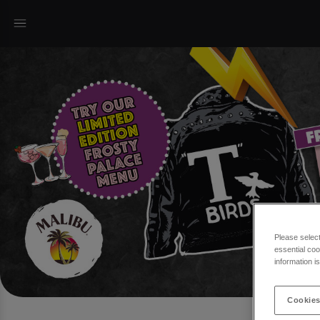
Please selec
essential coo
information i
Cookies