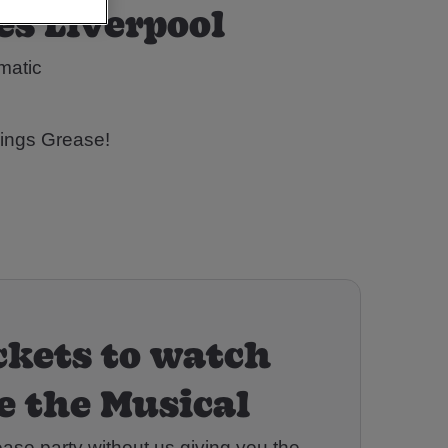
es Liverpool
omatic
hings Grease!
ckets to watch
e the Musical
ease party without us giving you the