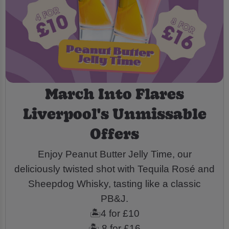
March Into Flares
Liverpool's Unmissable
Offers
Enjoy Peanut Butter Jelly Time, our
deliciously twisted shot with Tequila Rosé and
Sheepdog Whisky, tasting like a classic
PB&J.
🏝️4 for £10
🏝️ 8 for £16