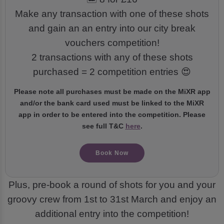
Make any transaction with one of these shots
and gain an an entry into our city break
vouchers competition!
2 transactions with any of these shots
purchased = 2 competition entries 😍
Please note all purchases must be made on the MiXR app
and/or the bank card used must be linked to the MiXR
app in order to be entered into the competition. Please
see full T&C
here
.
Book Now
Plus, pre-book a round of shots for you and your
groovy crew from 1st to 31st March and enjoy an
additional entry into the competition!