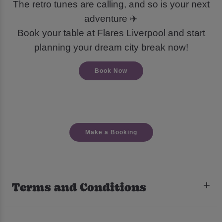
The retro tunes are calling, and so is your next
adventure ✈️
Book your table at Flares Liverpool and start
planning your dream city break now!
Book Now
Make a Booking
Terms and Conditions