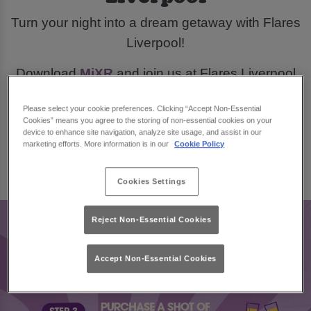
Turn your night into a dream getaway with Flares
Liverpool!
Download
MiXR
and join us at Flares Liverpool
this March, for a chance to win £300 in city break
Please select your cookie preferences. Clicking “Accept Non-Essential
vouchers.
Cookies” means you agree to the storing of non-essential cookies on your
device to enhance site navigation, analyze site usage, and assist in our
marketing efforts. More information is in our
Cookie Policy
Book Now
Cookies Settings
Reject Non-Essential Cookies
Accept Non-Essential Cookies