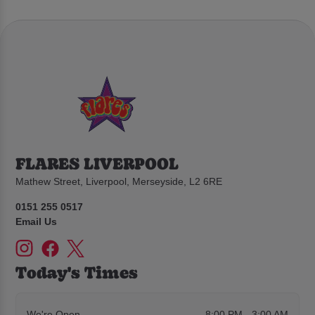
FLARES LIVERPOOL
Mathew Street, Liverpool, Merseyside, L2 6RE
0151 255 0517
Email Us
Today's Times
We're Open
8:00 PM - 3:00 AM