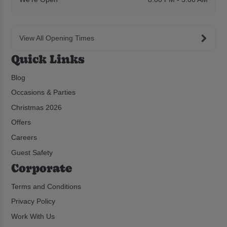
View All Opening Times
Quick Links
Blog
Occasions & Parties
Christmas 2026
Offers
Careers
Guest Safety
Corporate
Terms and Conditions
Privacy Policy
Work With Us