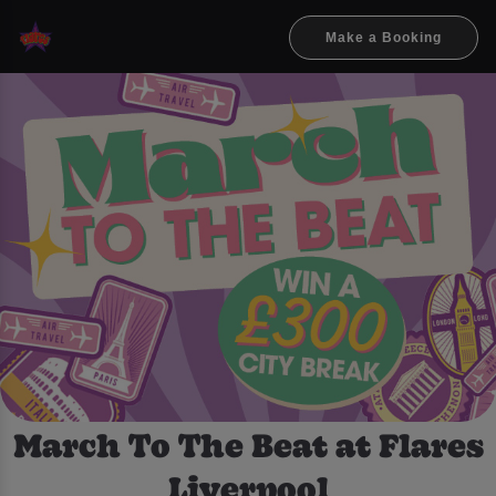
Make a Booking
March To The Beat at Flares
Liverpool