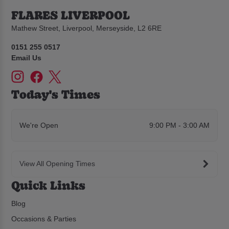
FLARES LIVERPOOL
Mathew Street, Liverpool, Merseyside, L2 6RE
0151 255 0517
Email Us
Today's Times
We're Open
9:00 PM - 3:00 AM
View All Opening Times
Quick Links
Blog
Occasions & Parties