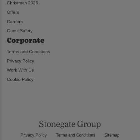
Christmas 2026
Offers
Careers
Guest Safety
Corporate
Terms and Conditions
Privacy Policy
Work With Us
Cookie Policy
Privacy Policy
Terms and Conditions
Sitemap