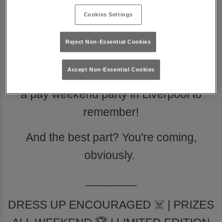
Cookies Settings
READY TO PARTY?
Reject Non-Essential Cookies
The best disco venue in town is
Accept Non-Essential Cookies
partnering with Captain Morgan to throw
a pay weekend party in Liverpool to
remember!
And the best part? You're coming,
obviously.
________
DRESS UP ENCOURAGED ☠️ | PRIZES