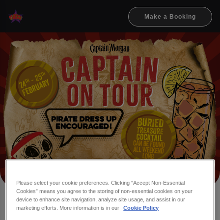
Make a Booking
Please select your cookie preferences. Clicking “Accept Non-Essential
Cookies” means you agree to the storing of non-essential cookies on your
device to enhance site navigation, analyze site usage, and assist in our
marketing efforts. More information is in our
Cookie Policy
ME HEARTIES, WHO'S