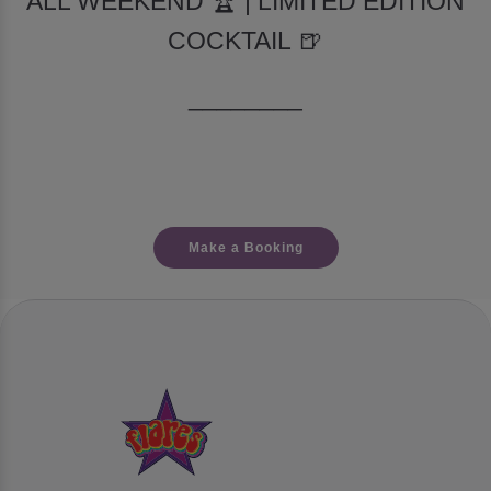
ALL WEEKEND 🏆 | LIMITED EDITION
COCKTAIL 🍺
________
Make a Booking