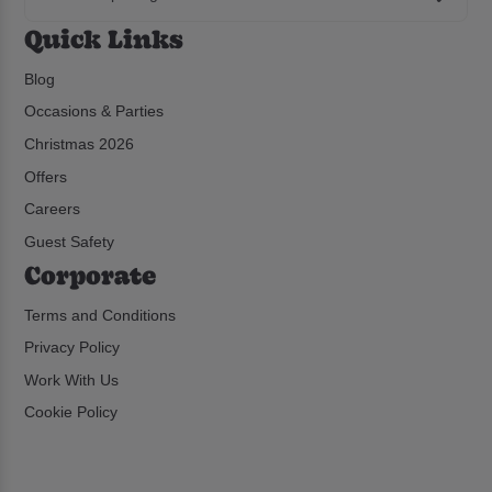
Quick Links
Blog
Occasions & Parties
Christmas 2026
Offers
Careers
Guest Safety
Corporate
Terms and Conditions
Privacy Policy
Work With Us
Cookie Policy