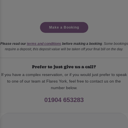
Make a Booking
Please read our
terms and conditions
before making a booking
. Some bookings
require a deposit, this deposit value will be taken off your final bill on the day.
Prefer to just give us a call?
If you have a complex reservation, or if you would just prefer to speak
to one of our team at Flares York, feel free to contact us on the
number below.
01904 653283