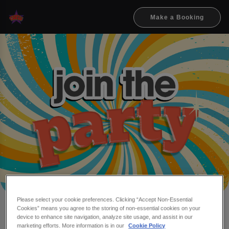
Make a Booking
Please select your cookie preferences. Clicking “Accept Non-Essential
Cookies” means you agree to the storing of non-essential cookies on your
Make a booking at Flares
device to enhance site navigation, analyze site usage, and assist in our
marketing efforts. More information is in our
Cookie Policy