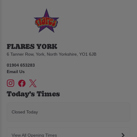
FLARES YORK
6 Tanner Row, York, North Yorkshire, YO1 6JB
01904 653283
Email Us
Today's Times
Closed Today
View All Opening Times