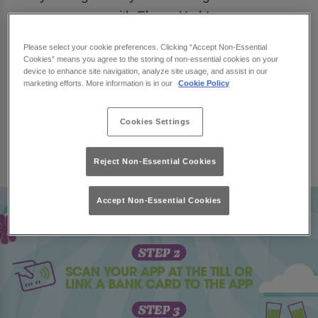
with Flares York!
Download
MiXR
and join us this March, for a
Please select your cookie preferences. Clicking “Accept Non-Essential
chance to win £500 towards your very own
Cookies” means you agree to the storing of non-essential cookies on your
device to enhance site navigation, analyze site usage, and assist in our
garden spruce up.
marketing efforts. More information is in our
Cookie Policy
Book Now
Cookies Settings
Reject Non-Essential Cookies
Accept Non-Essential Cookies