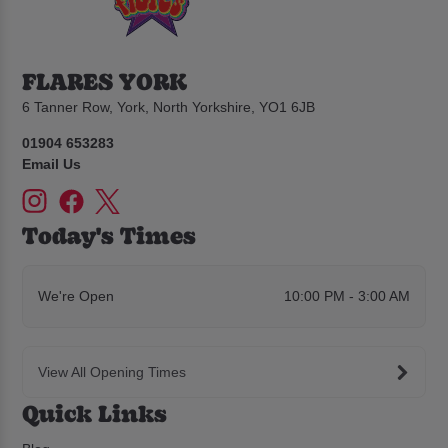
FLARES YORK
6 Tanner Row, York, North Yorkshire, YO1 6JB
01904 653283
Email Us
Today's Times
We're Open
10:00 PM - 3:00 AM
View All Opening Times
Quick Links