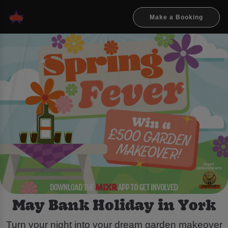
Make a Booking
May Bank Holiday in York
Turn your night into your dream garden makeover