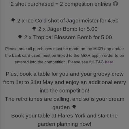
2 shot purchased = 2 competition entries 😍
🌳 2 x Ice Cold shot of Jägermeister for 4.50
🌳 2 x Jäger Bomb for 5.00
🌳 2 x Tropical Blossom Bomb for 5.00
Please note all purchases must be made on the MiXR app and/or
the bank card used must be linked to the MiXR app in order to be
entered into the competition. Please see full T&C
here
.
Plus, book a table for you and your groovy crew
from 1st to 31st May and enjoy an additional entry
into the competition!
The retro tunes are calling, and so is your dream
garden 🌳
Book your table at Flares York and start the
garden planning now!