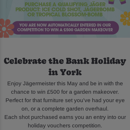
Celebrate the Bank Holiday
in York
Enjoy Jägermeister this May and be in with the
chance to win £500 for a garden makeover.
Perfect for that furniture set you've had your eye
on, or a complete garden overhaul.
Each shot purchased earns you an entry into our
holiday vouchers competition.