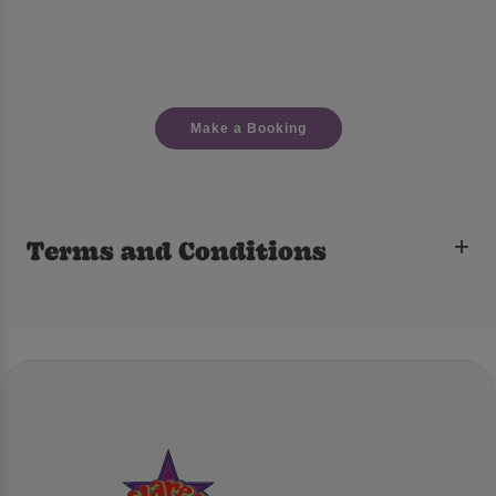
Make a Booking
Terms and Conditions