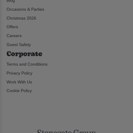
Blog
Occasions & Parties
Christmas 2026
Offers
Careers
Guest Safety
Corporate
Terms and Conditions
Privacy Policy
Work With Us
Cookie Policy