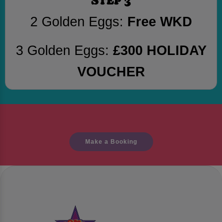
2 Golden Eggs:
Free WKD
3 Golden Eggs:
£300 HOLIDAY
VOUCHER
Make a Booking