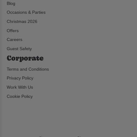
Blog
Occasions & Parties
Christmas 2026
Offers
Careers
Guest Safety
Corporate
Terms and Conditions
Privacy Policy
Work With Us
Cookie Policy