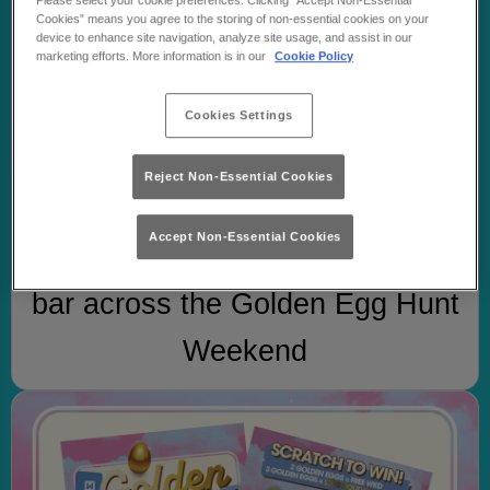
Please select your cookie preferences. Clicking “Accept Non-Essential
Cookies” means you agree to the storing of non-essential cookies on your
device to enhance site navigation, analyze site usage, and assist in our
marketing efforts. More information is in our
Cookie Policy
Cookies Settings
Reject Non-Essential Cookies
STEP 1
Accept Non-Essential Cookies
Order any flavour of WKD at the
bar across the Golden Egg Hunt
Weekend