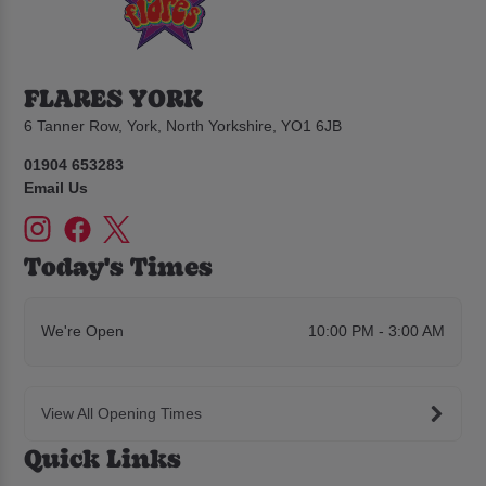
FLARES YORK
6 Tanner Row, York, North Yorkshire, YO1 6JB
01904 653283
Email Us
Today's Times
We're Open
10:00 PM - 3:00 AM
View All Opening Times
Quick Links