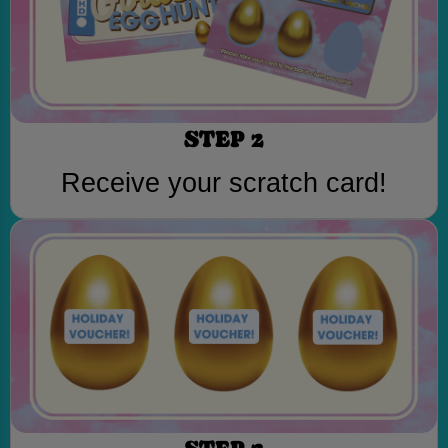
STEP 2
Receive your scratch card!
STEP 3