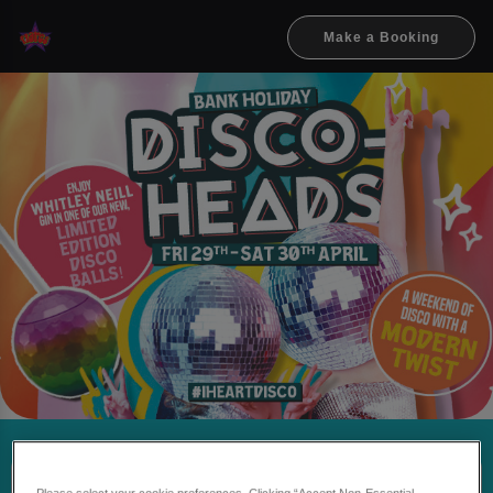
Make a Booking