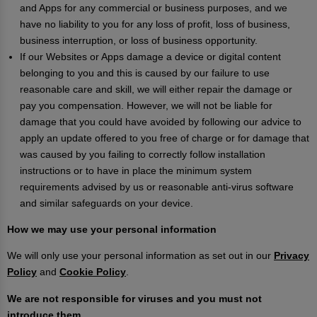
and Apps for any commercial or business purposes, and we
have no liability to you for any loss of profit, loss of business,
business interruption, or loss of business opportunity.
If our Websites or Apps damage a device or digital content
belonging to you and this is caused by our failure to use
reasonable care and skill, we will either repair the damage or
pay you compensation. However, we will not be liable for
damage that you could have avoided by following our advice to
apply an update offered to you free of charge or for damage that
was caused by you failing to correctly follow installation
instructions or to have in place the minimum system
requirements advised by us or reasonable anti-virus software
and similar safeguards on your device.
How we may use your personal information
We will only use your personal information as set out in our
Privacy
Policy
and
Cookie Policy
.
We are not responsible for viruses and you must not
introduce them