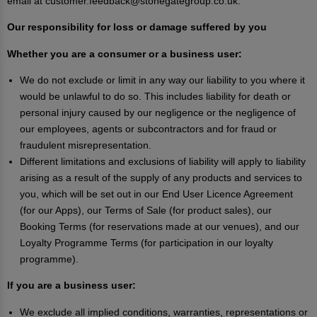
email at customer.feedback@stonegategroup.co.uk.
Our responsibility for loss or damage suffered by you
Whether you are a consumer or a business user:
We do not exclude or limit in any way our liability to you where it
would be unlawful to do so. This includes liability for death or
personal injury caused by our negligence or the negligence of
our employees, agents or subcontractors and for fraud or
fraudulent misrepresentation.
Different limitations and exclusions of liability will apply to liability
arising as a result of the supply of any products and services to
you, which will be set out in our End User Licence Agreement
(for our Apps), our Terms of Sale (for product sales), our
Booking Terms (for reservations made at our venues), and our
Loyalty Programme Terms (for participation in our loyalty
programme).
If you are a business user:
We exclude all implied conditions, warranties, representations or