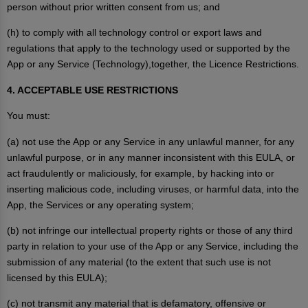
person without prior written consent from us; and
(h) to comply with all technology control or export laws and
regulations that apply to the technology used or supported by the
App or any Service (Technology),together, the Licence Restrictions.
4. ACCEPTABLE USE RESTRICTIONS
You must:
(a) not use the App or any Service in any unlawful manner, for any
unlawful purpose, or in any manner inconsistent with this EULA, or
act fraudulently or maliciously, for example, by hacking into or
inserting malicious code, including viruses, or harmful data, into the
App, the Services or any operating system;
(b) not infringe our intellectual property rights or those of any third
party in relation to your use of the App or any Service, including the
submission of any material (to the extent that such use is not
licensed by this EULA);
(c) not transmit any material that is defamatory, offensive or