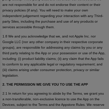
are not responsible for and do not endorse their content or their
privacy policies (if any). You will need to make your own
independent judgement regarding your interaction with any Third-
party Sites, including the purchase and use of any products or
services accessible through them.
1.8 We and you acknowledge that we, and not Apple Inc. nor
Google LLC (nor any other company in their respective corporate
groups), are responsible for addressing any claims by you or any
third party relating to the App or your possession or use of the App,
including: (i) product liability claims; (ii) any claim that the App fails
to conform to any applicable legal or regulatory requirement; and
(iii) claims arising under consumer protection, privacy or similar
legislation.
2. THE PERMISSION WE GIVE YOU TO USE THE APP
2.1 In return for you agreeing to abide by the Terms, we grant you
a non-transferable, non-exclusive licence to use the App on the
Devices, subject to the Terms and the Appstore Rules. We reserve