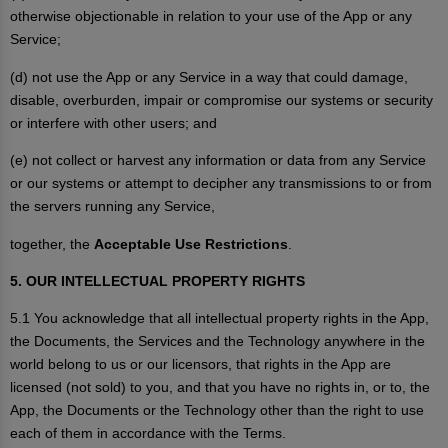
otherwise objectionable in relation to your use of the App or any
Service;
(d) not use the App or any Service in a way that could damage,
disable, overburden, impair or compromise our systems or security
or interfere with other users; and
(e) not collect or harvest any information or data from any Service
or our systems or attempt to decipher any transmissions to or from
the servers running any Service,
together, the
Acceptable Use Restrictions
.
5. OUR INTELLECTUAL PROPERTY RIGHTS
5.1 You acknowledge that all intellectual property rights in the App,
the Documents, the Services and the Technology anywhere in the
world belong to us or our licensors, that rights in the App are
licensed (not sold) to you, and that you have no rights in, or to, the
App, the Documents or the Technology other than the right to use
each of them in accordance with the Terms.