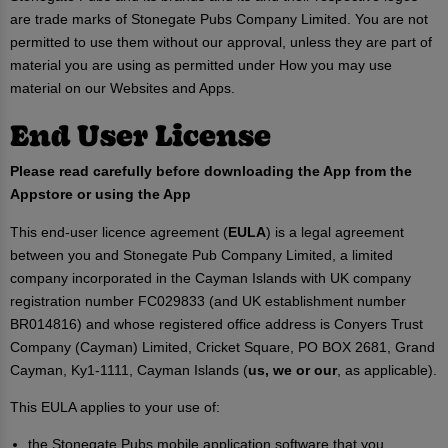
are trade marks of Stonegate Pubs Company Limited. You are not
permitted to use them without our approval, unless they are part of
material you are using as permitted under How you may use
material on our Websites and Apps.
End User License
Please read carefully before downloading the App from the
Appstore or using the App
This end-user licence agreement (
EULA
) is a legal agreement
between you and Stonegate Pub Company Limited, a limited
company incorporated in the Cayman Islands with UK company
registration number FC029833 (and UK establishment number
BR014816) and whose registered office address is Conyers Trust
Company (Cayman) Limited, Cricket Square, PO BOX 2681, Grand
Cayman, Ky1-1111, Cayman Islands (
us, we or our
, as applicable).
This EULA applies to your use of:
the Stonegate Pubs mobile application software that you