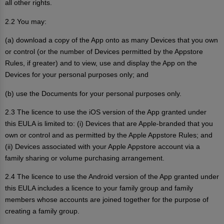
all other rights.
2.2 You may:
(a) download a copy of the App onto as many Devices that you own
or control (or the number of Devices permitted by the Appstore
Rules, if greater) and to view, use and display the App on the
Devices for your personal purposes only; and
(b) use the Documents for your personal purposes only.
2.3 The licence to use the iOS version of the App granted under
this EULA is limited to: (i) Devices that are Apple-branded that you
own or control and as permitted by the Apple Appstore Rules; and
(ii) Devices associated with your Apple Appstore account via a
family sharing or volume purchasing arrangement.
2.4 The licence to use the Android version of the App granted under
this EULA includes a licence to your family group and family
members whose accounts are joined together for the purpose of
creating a family group.