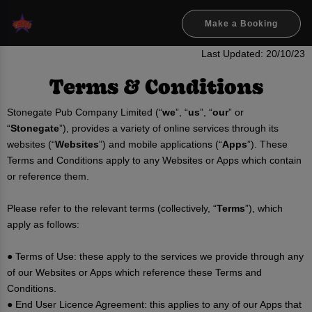
Make a Booking
Last Updated: 20/10/23
Terms & Conditions
Stonegate Pub Company Limited (“
we
”, “
us
”, “
our
” or
“
Stonegate
”), provides a variety of online services through its
websites (“
Websites
”) and mobile applications (“
Apps
”). These
Terms and Conditions apply to any Websites or Apps which contain
or reference them.
Please refer to the relevant terms (collectively, “
Terms
”), which
apply as follows:
● Terms of Use: these apply to the services we provide through any
of our Websites or Apps which reference these Terms and
Conditions.
● End User Licence Agreement: this applies to any of our Apps that