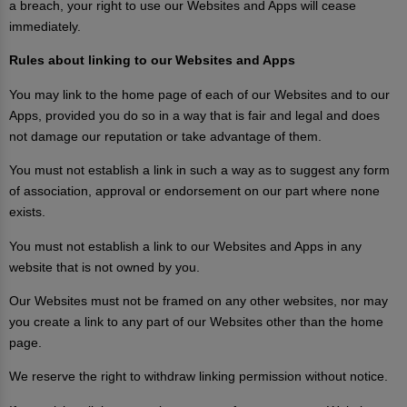
a breach, your right to use our Websites and Apps will cease
immediately.
Rules about linking to our Websites and Apps
You may link to the home page of each of our Websites and to our
Apps, provided you do so in a way that is fair and legal and does
not damage our reputation or take advantage of them.
You must not establish a link in such a way as to suggest any form
of association, approval or endorsement on our part where none
exists.
You must not establish a link to our Websites and Apps in any
website that is not owned by you.
Our Websites must not be framed on any other websites, nor may
you create a link to any part of our Websites other than the home
page.
We reserve the right to withdraw linking permission without notice.