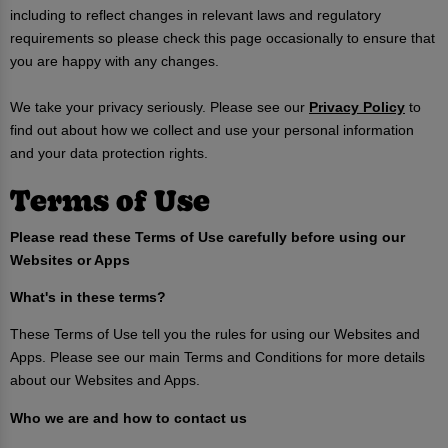
including to reflect changes in relevant laws and regulatory
requirements so please check this page occasionally to ensure that
you are happy with any changes.
We take your privacy seriously. Please see our
Privacy Policy
to
find out about how we collect and use your personal information
and your data protection rights.
Terms of Use
Please read these Terms of Use carefully before using our
Websites or Apps
What's in these terms?
These Terms of Use tell you the rules for using our Websites and
Apps. Please see our main Terms and Conditions for more details
about our Websites and Apps.
Who we are and how to contact us