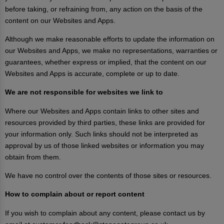
before taking, or refraining from, any action on the basis of the
content on our Websites and Apps.
Although we make reasonable efforts to update the information on
our Websites and Apps, we make no representations, warranties or
guarantees, whether express or implied, that the content on our
Websites and Apps is accurate, complete or up to date.
We are not responsible for websites we link to
Where our Websites and Apps contain links to other sites and
resources provided by third parties, these links are provided for
your information only. Such links should not be interpreted as
approval by us of those linked websites or information you may
obtain from them.
We have no control over the contents of those sites or resources.
How to complain about or report content
If you wish to complain about any content, please contact us by