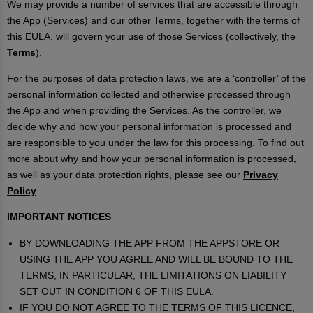
We may provide a number of services that are accessible through
the App (Services) and our other Terms, together with the terms of
this EULA, will govern your use of those Services (collectively, the
Terms
).
For the purposes of data protection laws, we are a ‘controller’ of the
personal information collected and otherwise processed through
the App and when providing the Services. As the controller, we
decide why and how your personal information is processed and
are responsible to you under the law for this processing. To find out
more about why and how your personal information is processed,
as well as your data protection rights, please see our
Privacy
Policy
.
IMPORTANT NOTICES
BY DOWNLOADING THE APP FROM THE APPSTORE OR
USING THE APP YOU AGREE AND WILL BE BOUND TO THE
TERMS, IN PARTICULAR, THE LIMITATIONS ON LIABILITY
SET OUT IN CONDITION 6 OF THIS EULA.
IF YOU DO NOT AGREE TO THE TERMS OF THIS LICENCE,