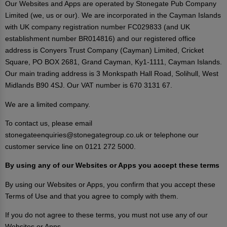
Our Websites and Apps are operated by Stonegate Pub Company
Limited (we, us or our). We are incorporated in the Cayman Islands
with UK company registration number FC029833 (and UK
establishment number BR014816) and our registered office
address is Conyers Trust Company (Cayman) Limited, Cricket
Square, PO BOX 2681, Grand Cayman, Ky1-1111, Cayman Islands.
Our main trading address is 3 Monkspath Hall Road, Solihull, West
Midlands B90 4SJ. Our VAT number is 670 3131 67.
We are a limited company.
To contact us, please email
stonegateenquiries@stonegategroup.co.uk or telephone our
customer service line on 0121 272 5000.
By using any of our Websites or Apps you accept these terms
By using our Websites or Apps, you confirm that you accept these
Terms of Use and that you agree to comply with them.
If you do not agree to these terms, you must not use any of our
Websites or Apps.