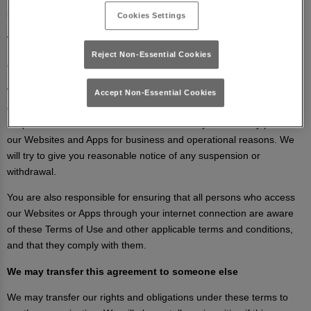
business priorities or for other reasons.
Cookies Settings
We may suspend or withdraw our any of our Websites or Apps
Reject Non-Essential Cookies
Our Websites and Apps are made available free of charge.
We do not guarantee that our Websites and Apps, or any content
Accept Non-Essential Cookies
on them, will always be available or be uninterrupted. We may
suspend or withdraw or restrict the availability of all or any part of
our Websites and Apps for business and operational reasons. We
will try to give you reasonable notice of any suspension or
withdrawal.
You are also responsible for ensuring that all persons who access
our Websites or Apps through your internet connection are aware
of these Terms of Use and other applicable terms and conditions,
and that they comply with them.
We may transfer this agreement to someone else
We may transfer our rights and obligations under these terms to