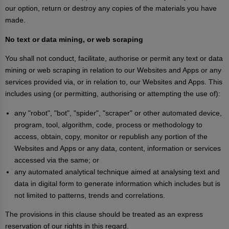
our option, return or destroy any copies of the materials you have
made.
No text or data mining, or web scraping
You shall not conduct, facilitate, authorise or permit any text or data
mining or web scraping in relation to our Websites and Apps or any
services provided via, or in relation to, our Websites and Apps. This
includes using (or permitting, authorising or attempting the use of):
any "robot", "bot", "spider", "scraper" or other automated device,
program, tool, algorithm, code, process or methodology to
access, obtain, copy, monitor or republish any portion of the
Websites and Apps or any data, content, information or services
accessed via the same; or
any automated analytical technique aimed at analysing text and
data in digital form to generate information which includes but is
not limited to patterns, trends and correlations.
The provisions in this clause should be treated as an express
reservation of our rights in this regard.