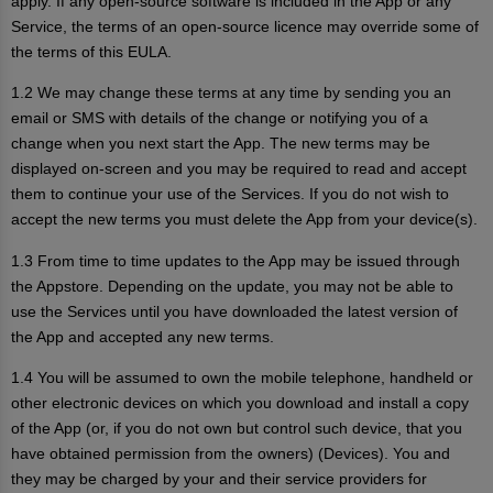
apply. If any open-source software is included in the App or any
Service, the terms of an open-source licence may override some of
the terms of this EULA.
1.2 We may change these terms at any time by sending you an
email or SMS with details of the change or notifying you of a
change when you next start the App. The new terms may be
displayed on-screen and you may be required to read and accept
them to continue your use of the Services. If you do not wish to
accept the new terms you must delete the App from your device(s).
1.3 From time to time updates to the App may be issued through
the Appstore. Depending on the update, you may not be able to
use the Services until you have downloaded the latest version of
the App and accepted any new terms.
1.4 You will be assumed to own the mobile telephone, handheld or
other electronic devices on which you download and install a copy
of the App (or, if you do not own but control such device, that you
have obtained permission from the owners) (Devices). You and
they may be charged by your and their service providers for