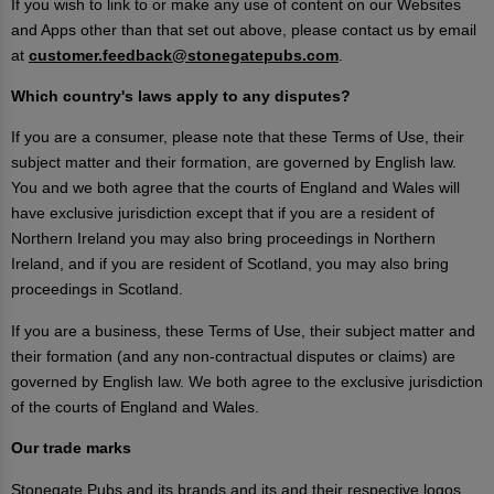
If you wish to link to or make any use of content on our Websites
and Apps other than that set out above, please contact us by email
at
customer.feedback@stonegatepubs.com
.
Which country's laws apply to any disputes?
If you are a consumer, please note that these Terms of Use, their
subject matter and their formation, are governed by English law.
You and we both agree that the courts of England and Wales will
have exclusive jurisdiction except that if you are a resident of
Northern Ireland you may also bring proceedings in Northern
Ireland, and if you are resident of Scotland, you may also bring
proceedings in Scotland.
If you are a business, these Terms of Use, their subject matter and
their formation (and any non-contractual disputes or claims) are
governed by English law. We both agree to the exclusive jurisdiction
of the courts of England and Wales.
Our trade marks
Stonegate Pubs and its brands and its and their respective logos