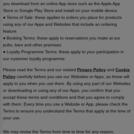
you download from an online App store such as the Apple App
Store or Google Play Store and install on your mobile device.
● Terms of Sale: these applies to orders you place for products
using any of our Apps and Websites that include an ordering
feature.
● Booking Terms: these apply to reservations you make at our
pubs, bars and other premises.
● Loyalty Programme Terms: these apply to your participation in
our customer loyalty programme.
Please read the Terms and our related
Privacy Policy
and
Cookie
Policy
carefully before you use our Websites or Apps, as these will
apply to you when you use them. By using any part of our Websites
or downloading or using any of our Apps, you confirm that you
accept these terms and conditions and that you agree to comply
with them. Every time you use a Website or App, please check the
Terms to ensure you understand the Terms that apply at the time of
your use.
We may revise the Terms from time to time for any reason,