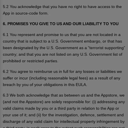
5.2 You acknowledge that you have no right to have access to the
App in source-code form.
6. PROMISES YOU GIVE TO US AND OUR LIABILITY TO YOU
6.1 You represent and promise to us that you are not located in a
country that is subject to a U.S. Government embargo, or that has
been designated by the U.S. Government as a “terrorist supporting”
country; and that you are not listed on any U.S. Government list of
prohibited or restricted parties.
6.2 You agree to reimburse us in full for any losses or liabilities we
suffer or incur (including reasonable legal fees) as a result of any
breach by you of your obligations in this EULA.
6.3 We both acknowledge that as between us and the Appstore, we
(and not the Appstore) are solely responsible for: (i) addressing any
valid claims made by you or a third party in relation to the App or
your use of it; and (ii) for the investigation, defence, settlement and
discharge of any valid claim for intellectual property infringement by