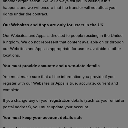
another organisation. We will always tell you in writing if this
happens and we will ensure that the transfer will not affect your
rights under the contract.
Our Websites and Apps are only for users in the UK
Our Websites and Apps is directed to people residing in the United
Kingdom. We do not represent that content available on or through
our Websites and Apps is appropriate for use or available in other
locations.
You must provide accurate and up-to-date details
You must make sure that all the information you provide if you
register with our Websites or Apps is true, accurate, current and
complete.
If you change any of your registration details (such as your email or
postal address), you must update your account.
You must keep your account details safe