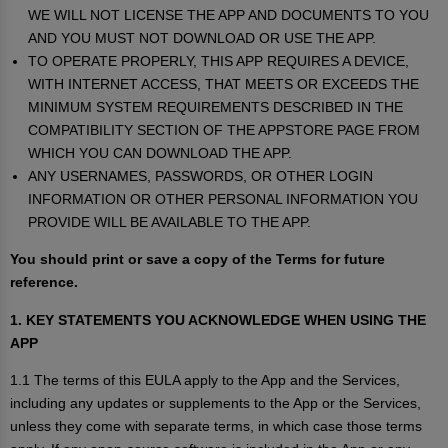
WE WILL NOT LICENSE THE APP AND DOCUMENTS TO YOU
AND YOU MUST NOT DOWNLOAD OR USE THE APP.
TO OPERATE PROPERLY, THIS APP REQUIRES A DEVICE,
WITH INTERNET ACCESS, THAT MEETS OR EXCEEDS THE
MINIMUM SYSTEM REQUIREMENTS DESCRIBED IN THE
COMPATIBILITY SECTION OF THE APPSTORE PAGE FROM
WHICH YOU CAN DOWNLOAD THE APP.
ANY USERNAMES, PASSWORDS, OR OTHER LOGIN
INFORMATION OR OTHER PERSONAL INFORMATION YOU
PROVIDE WILL BE AVAILABLE TO THE APP.
You should print or save a copy of the Terms for future
reference.
1. KEY STATEMENTS YOU ACKNOWLEDGE WHEN USING THE
APP
1.1 The terms of this EULA apply to the App and the Services,
including any updates or supplements to the App or the Services,
unless they come with separate terms, in which case those terms