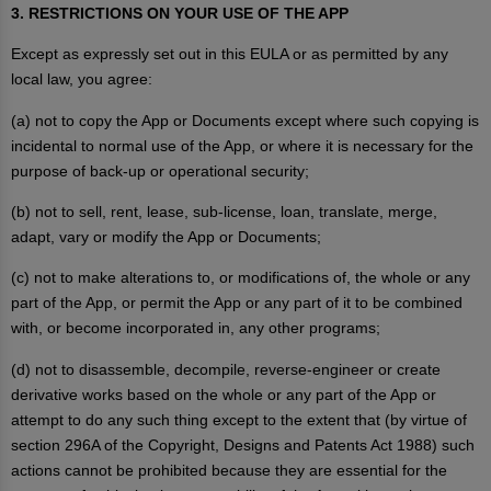
3. RESTRICTIONS ON YOUR USE OF THE APP
Except as expressly set out in this EULA or as permitted by any
local law, you agree:
(a) not to copy the App or Documents except where such copying is
incidental to normal use of the App, or where it is necessary for the
purpose of back-up or operational security;
(b) not to sell, rent, lease, sub-license, loan, translate, merge,
adapt, vary or modify the App or Documents;
(c) not to make alterations to, or modifications of, the whole or any
part of the App, or permit the App or any part of it to be combined
with, or become incorporated in, any other programs;
(d) not to disassemble, decompile, reverse-engineer or create
derivative works based on the whole or any part of the App or
attempt to do any such thing except to the extent that (by virtue of
section 296A of the Copyright, Designs and Patents Act 1988) such
actions cannot be prohibited because they are essential for the