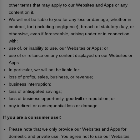
other terms that may apply to our Websites and Apps or any
content on it.
We will not be liable to you for any loss or damage, whether in
contract, tort (including negligence), breach of statutory duty, or
otherwise, even if foreseeable, arising under or in connection
with:
use of, or inability to use, our Websites or Apps; or
use of or reliance on any content displayed on our Websites or
Apps.
In particular, we will not be liable for:
loss of profits, sales, business, or revenue;
business interruption;
loss of anticipated savings;
loss of business opportunity, goodwill or reputation; or
any indirect or consequential loss or damage.
If you are a consumer user:
Please note that we only provide our Websites and Apps for
domestic and private use. You agree not to use our Websites