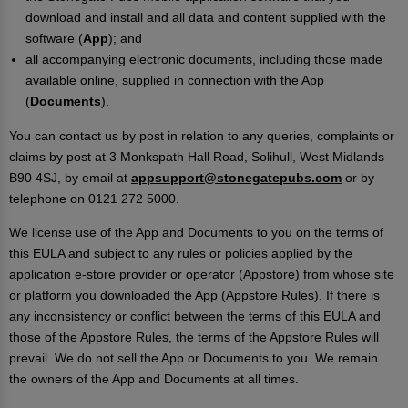
download and install and all data and content supplied with the
software (
App
); and
all accompanying electronic documents, including those made
available online, supplied in connection with the App
(
Documents
).
You can contact us by post in relation to any queries, complaints or
claims by post at 3 Monkspath Hall Road, Solihull, West Midlands
B90 4SJ, by email at
appsupport@stonegatepubs.com
or by
telephone on 0121 272 5000.
We license use of the App and Documents to you on the terms of
this EULA and subject to any rules or policies applied by the
application e-store provider or operator (Appstore) from whose site
or platform you downloaded the App (Appstore Rules). If there is
any inconsistency or conflict between the terms of this EULA and
those of the Appstore Rules, the terms of the Appstore Rules will
prevail. We do not sell the App or Documents to you. We remain
the owners of the App and Documents at all times.