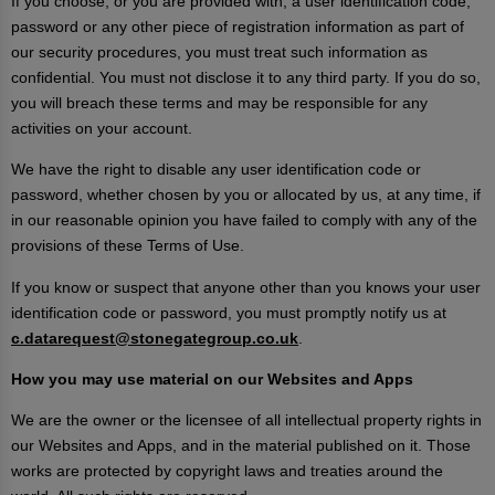
If you choose, or you are provided with, a user identification code,
password or any other piece of registration information as part of
our security procedures, you must treat such information as
confidential. You must not disclose it to any third party. If you do so,
you will breach these terms and may be responsible for any
activities on your account.
We have the right to disable any user identification code or
password, whether chosen by you or allocated by us, at any time, if
in our reasonable opinion you have failed to comply with any of the
provisions of these Terms of Use.
If you know or suspect that anyone other than you knows your user
identification code or password, you must promptly notify us at
c.datarequest@stonegategroup.co.uk
.
How you may use material on our Websites and Apps
We are the owner or the licensee of all intellectual property rights in
our Websites and Apps, and in the material published on it. Those
works are protected by copyright laws and treaties around the