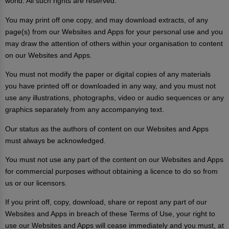
world. All such rights are reserved.
You may print off one copy, and may download extracts, of any
page(s) from our Websites and Apps for your personal use and you
may draw the attention of others within your organisation to content
on our Websites and Apps.
You must not modify the paper or digital copies of any materials
you have printed off or downloaded in any way, and you must not
use any illustrations, photographs, video or audio sequences or any
graphics separately from any accompanying text.
Our status as the authors of content on our Websites and Apps
must always be acknowledged.
You must not use any part of the content on our Websites and Apps
for commercial purposes without obtaining a licence to do so from
us or our licensors.
If you print off, copy, download, share or repost any part of our
Websites and Apps in breach of these Terms of Use, your right to
use our Websites and Apps will cease immediately and you must, at