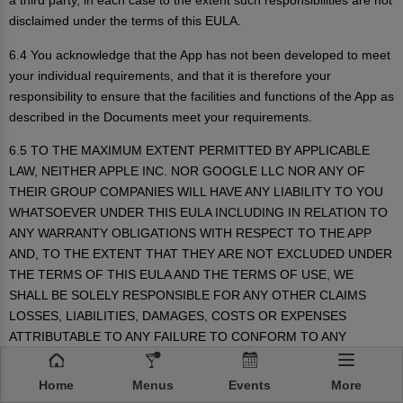
a third party, in each case to the extent such responsibilities are not
disclaimed under the terms of this EULA.
6.4 You acknowledge that the App has not been developed to meet
your individual requirements, and that it is therefore your
responsibility to ensure that the facilities and functions of the App as
described in the Documents meet your requirements.
6.5 TO THE MAXIMUM EXTENT PERMITTED BY APPLICABLE
LAW, NEITHER APPLE INC. NOR GOOGLE LLC NOR ANY OF
THEIR GROUP COMPANIES WILL HAVE ANY LIABILITY TO YOU
WHATSOEVER UNDER THIS EULA INCLUDING IN RELATION TO
ANY WARRANTY OBLIGATIONS WITH RESPECT TO THE APP
AND, TO THE EXTENT THAT THEY ARE NOT EXCLUDED UNDER
THE TERMS OF THIS EULA AND THE TERMS OF USE, WE
SHALL BE SOLELY RESPONSIBLE FOR ANY OTHER CLAIMS
LOSSES, LIABILITIES, DAMAGES, COSTS OR EXPENSES
ATTRIBUTABLE TO ANY FAILURE TO CONFORM TO ANY
WARRANTY. IN PARTICULAR, NEITHER APPLE INC. NOR
GOOGLE LLC WILL HAVE ANY OBLIGATIONS WHATSOEVER TO
Home
Menus
Events
More
FURNISH ANY MAINTENANCE AND SUPPORT SERVICES WITH