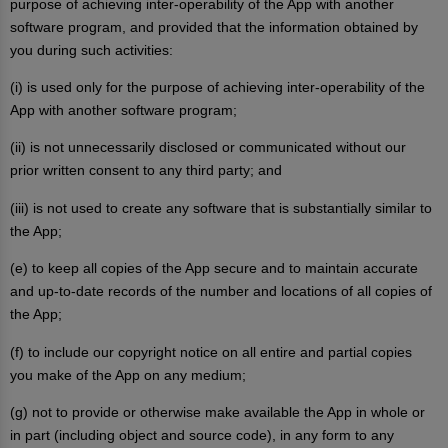
purpose of achieving inter-operability of the App with another
software program, and provided that the information obtained by
you during such activities:
(i) is used only for the purpose of achieving inter-operability of the
App with another software program;
(ii) is not unnecessarily disclosed or communicated without our
prior written consent to any third party; and
(iii) is not used to create any software that is substantially similar to
the App;
(e) to keep all copies of the App secure and to maintain accurate
and up-to-date records of the number and locations of all copies of
the App;
(f) to include our copyright notice on all entire and partial copies
you make of the App on any medium;
(g) not to provide or otherwise make available the App in whole or
in part (including object and source code), in any form to any