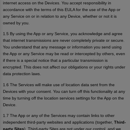
internet access on the Devices. You accept responsibility in
accordance with the terms of this EULA for the use of the App or
any Service on or in relation to any Device, whether or not it is
owned by you.
1.5 By using the App or any Service, you acknowledge and agree
that internet transmissions are never completely private or secure.
You understand that any message or information you send using
the App or any Service may be read or intercepted by others, even
if there is a special notice that a particular transmission is
encrypted. This does not affect our obligations or your rights under
data protection laws.
1.6 The Services will make use of location data sent from the
Devices with your consent. You can turn off this functionality at any
time by turning off the location services settings for the App on the
Device.
1.7 The App or any of the Services may contain links to other
independent third-party websites and applications (together,
Third-
party Sites
). Third-party Sites are not under our control, and we