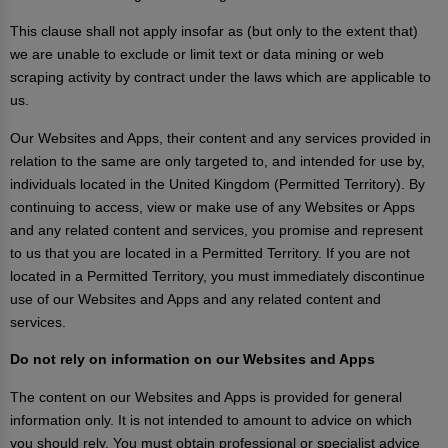
This clause shall not apply insofar as (but only to the extent that)
we are unable to exclude or limit text or data mining or web
scraping activity by contract under the laws which are applicable to
us.
Our Websites and Apps, their content and any services provided in
relation to the same are only targeted to, and intended for use by,
individuals located in the United Kingdom (Permitted Territory). By
continuing to access, view or make use of any Websites or Apps
and any related content and services, you promise and represent
to us that you are located in a Permitted Territory. If you are not
located in a Permitted Territory, you must immediately discontinue
use of our Websites and Apps and any related content and
services.
Do not rely on information on our Websites and Apps
The content on our Websites and Apps is provided for general
information only. It is not intended to amount to advice on which
you should rely. You must obtain professional or specialist advice