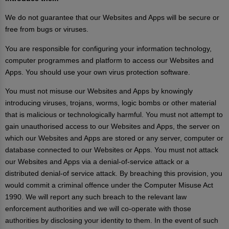
We do not guarantee that our Websites and Apps will be secure or
free from bugs or viruses.
You are responsible for configuring your information technology,
computer programmes and platform to access our Websites and
Apps. You should use your own virus protection software.
You must not misuse our Websites and Apps by knowingly
introducing viruses, trojans, worms, logic bombs or other material
that is malicious or technologically harmful. You must not attempt to
gain unauthorised access to our Websites and Apps, the server on
which our Websites and Apps are stored or any server, computer or
database connected to our Websites or Apps. You must not attack
our Websites and Apps via a denial-of-service attack or a
distributed denial-of service attack. By breaching this provision, you
would commit a criminal offence under the Computer Misuse Act
1990. We will report any such breach to the relevant law
enforcement authorities and we will co-operate with those
authorities by disclosing your identity to them. In the event of such