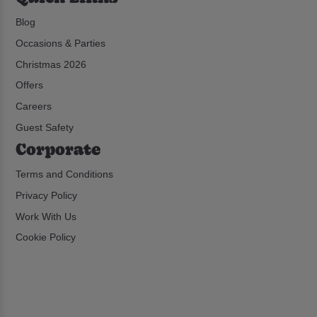
Blog
Occasions & Parties
Christmas 2026
Offers
Careers
Guest Safety
Corporate
Terms and Conditions
Privacy Policy
Work With Us
Cookie Policy