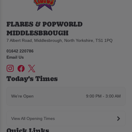
FLARES & POPWORLD
MIDDLESBROUGH
7 Albert Road, Middlesbrough, North Yorkshire, TS1 1PQ
01642 220786
Email Us
Today's Times
We're Open
9:00 PM - 3:00 AM
View All Opening Times
Quick Links