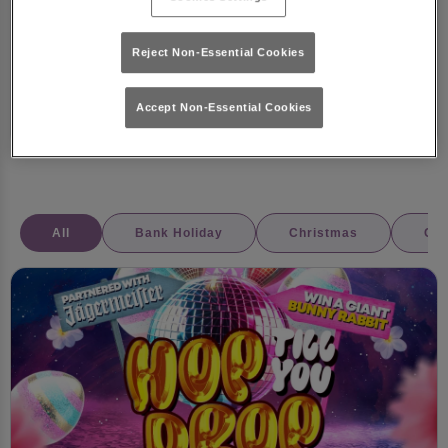
📅 21st July – 31st August
Reject Non-Essential Cookies
11 July 2025
Competitions
Summer
Accept Non-Essential Cookies
All
Bank Holiday
Christmas
Coc