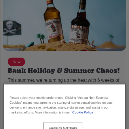
New
Bank Holiday & Summer Chaos!
This summer, we’re turning up the heat with 6 weeks of
chaos – from Beach Parties to a full-on Shipwrecked
Bank Holiday Weekender.
Please select your cookie preferences. Clicking “Accept Non-Essential
Cookies” means you agree to the storing of non-essential cookies on your
🍹 Double up Captain Morgan Spiced & Black Spiced
device to enhance site navigation, analyze site usage, and assist in our
for just £1
marketing efforts. More information is in our
Cookie Policy
🎁 Bank Holiday giveaways – £100 Friday, £200
Saturday, £100 Sunday
Cookies Settings