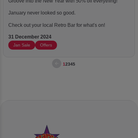
Groove into the New Year with 50% off everything!
January never looked so good.
Check out your local Retro Bar for what's on!
31 December 2024
Jan Sale
Offers
1
2
3
4
5