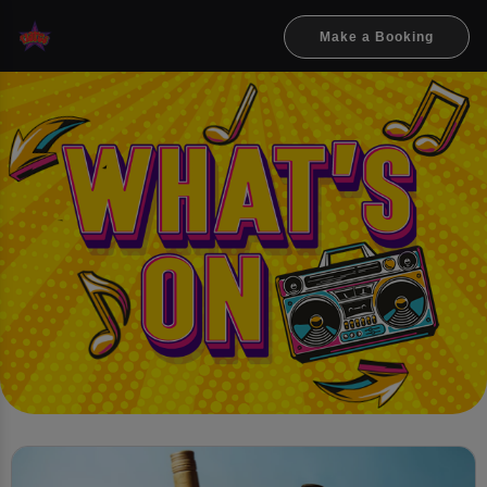
Make a Booking