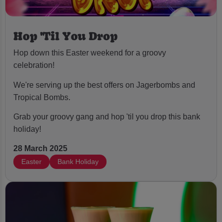
Hop 'Til You Drop
Hop down this Easter weekend for a groovy
celebration!
We're serving up the best offers on Jagerbombs and
Tropical Bombs.
Grab your groovy gang and hop 'til you drop this bank
holiday!
28 March 2025
Easter
Bank Holiday