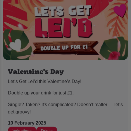
Valentine's Day
Let’s Get Lei’d this Valentine’s Day!
Double up your drink for just £1.
Single? Taken? It's complicated? Doesn’t matter — let’s
get groovy!
10 February 2025
Valentines
Drinks