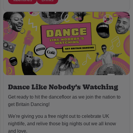
Dance Like Nobody's Watching
Get ready to hit the dancefloor as we join the nation to
get Britain Dancing!
We're giving you a free night out to celebrate UK
nightlife, and relive those big nights out we all know
and love.