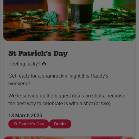
St Patrick's Day
Feeling lucky? ☘️
Get ready for a shamrockin' night this Paddy's
weekend!
We're serving up the biggest deals on shots, because
the best way to celebrate is with a shot (or two).
13 March 2025
St Patrick's Day
Drinks