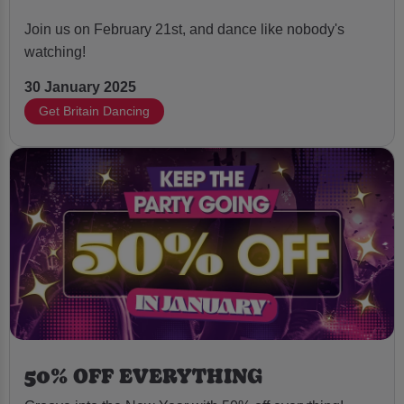
Join us on February 21st, and dance like nobody's
watching!
30 January 2025
Get Britain Dancing
50% OFF EVERYTHING