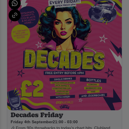
Decades Friday
Friday 4th September
21:00 - 03:00
🎶 From 90s throwbacks to today’s chart hits, Clubland