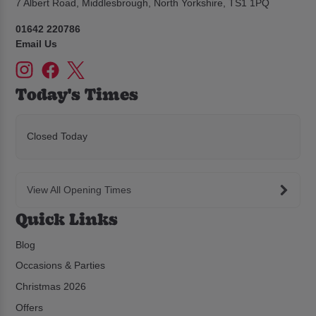
7 Albert Road, Middlesbrough, North Yorkshire, TS1 1PQ
01642 220786
Email Us
Today's Times
Closed Today
View All Opening Times
Quick Links
Blog
Occasions & Parties
Christmas 2026
Offers