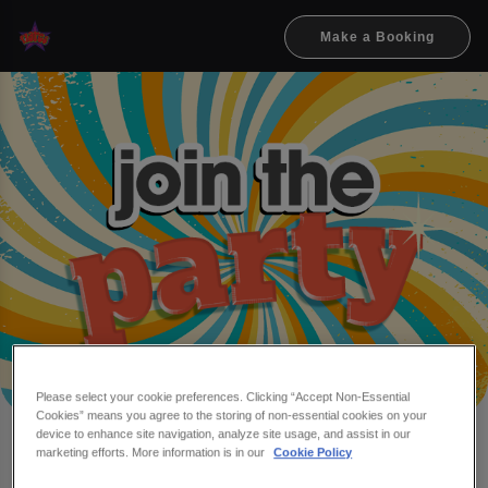
Make a Booking
Please select your cookie preferences. Clicking “Accept Non-Essential
Cookies” means you agree to the storing of non-essential cookies on your
device to enhance site navigation, analyze site usage, and assist in our
Make a booking at Flares &
marketing efforts. More information is in our
Cookie Policy