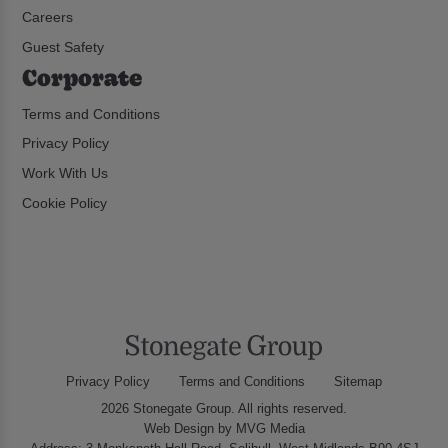
Careers
Guest Safety
Corporate
Terms and Conditions
Privacy Policy
Work With Us
Cookie Policy
Privacy Policy
Terms and Conditions
Sitemap
2026 Stonegate Group. All rights reserved.
Web Design
by MVG Media