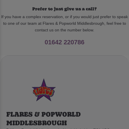
Prefer to just give us a call?
If you have a complex reservation, or if you would just prefer to speak
to one of our team at Flares & Popworld Middlesbrough, feel free to
contact us on the number below.
01642 220786
FLARES & POPWORLD
MIDDLESBROUGH