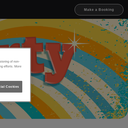
Make a Booking
toring of non-
ng efforts. More
ial Cookies