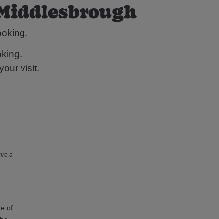
 Middlesbrough
ooking.
king.
our visit.
ire a
ne of
the