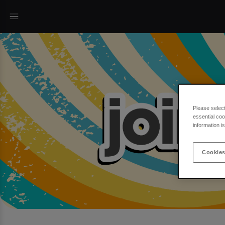
Please selec
essential coo
information i
Cookies