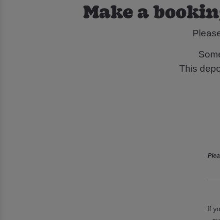
Make a bookin
Pleas
Some
This depos
Plea
If y
ou