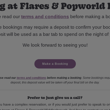
g at Flares & Popworld
e read our
terms and conditions
before making a b
 bookings may require a deposit to confirm your boo
it will be used as a bar tab to spend on the night of y
We look forward to seeing you!
Make a Booking
se read our
terms and conditions
before making a booking
. Some bookings requ
deposit, this deposit value will be taken off your final bill on the day.
Prefer to just give us a call?
ou have a complex reservation, or if you would just prefer to speak to o
r team at Flares & Popworld Middlesbrough, feel free to contact us on 