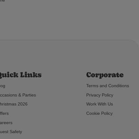
Quick Links
Corporate
log
Terms and Conditions
ccasions & Parties
Privacy Policy
hristmas 2026
Work With Us
ffers
Cookie Policy
areers
uest Safety