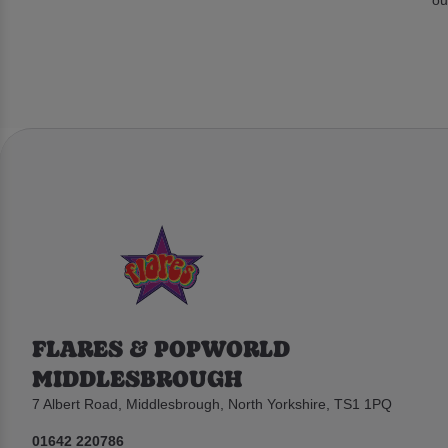
FLARES & POPWORLD
MIDDLESBROUGH
7 Albert Road, Middlesbrough, North Yorkshire, TS1 1PQ
01642 220786