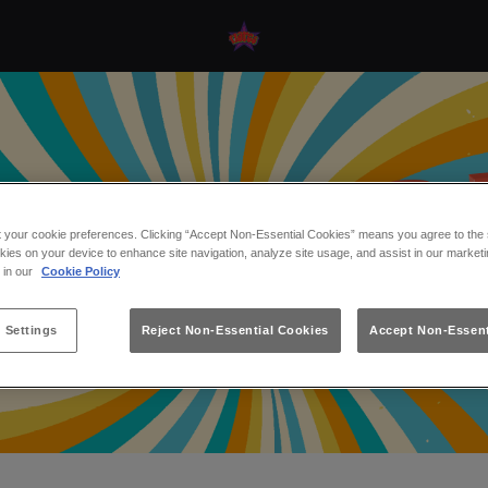
t your cookie preferences. Clicking “Accept Non-Essential Cookies” means you agree to the s
kies on your device to enhance site navigation, analyze site usage, and assist in our marketi
s in our
Cookie Policy
 Settings
Reject Non-Essential Cookies
Accept Non-Essent