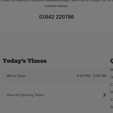
number below.
01642 220786
Today's Times
B
We're Open
9:00 PM - 3:00 AM
O
C
O
View All Opening Times
C
G