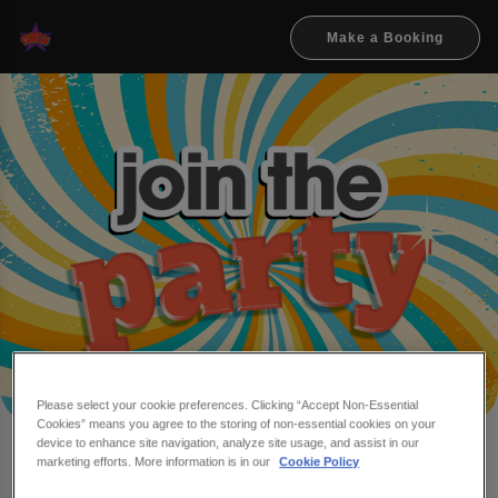
Make a Booking
Please select your cookie preferences. Clicking “Accept Non-Essential
Cookies” means you agree to the storing of non-essential cookies on your
device to enhance site navigation, analyze site usage, and assist in our
Make a booking at Flares &
marketing efforts. More information is in our
Cookie Policy