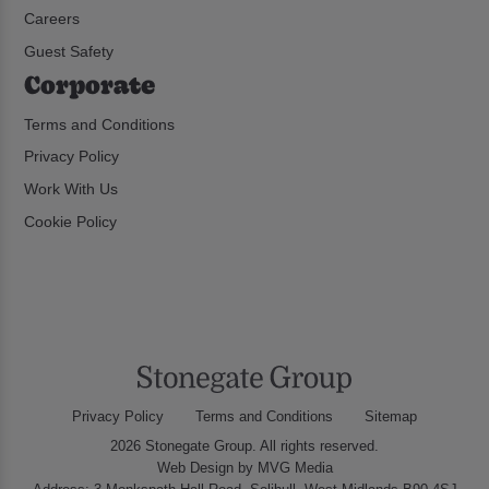
Careers
Guest Safety
Corporate
Terms and Conditions
Privacy Policy
Work With Us
Cookie Policy
Privacy Policy
Terms and Conditions
Sitemap
2026 Stonegate Group. All rights reserved.
Web Design
by MVG Media