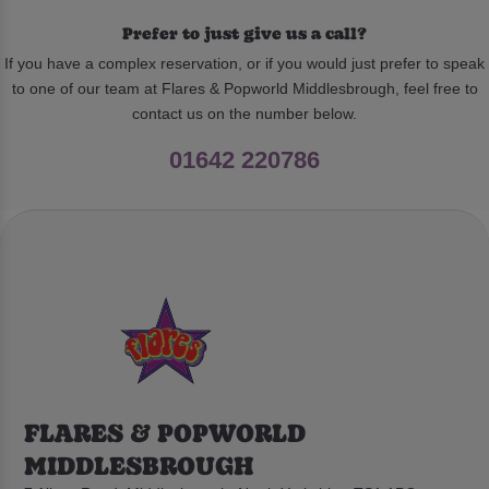
Prefer to just give us a call?
If you have a complex reservation, or if you would just prefer to speak
to one of our team at Flares & Popworld Middlesbrough, feel free to
contact us on the number below.
01642 220786
FLARES & POPWORLD
MIDDLESBROUGH