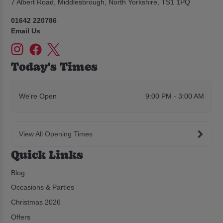
7 Albert Road, Middlesbrough, North Yorkshire, TS1 1PQ
01642 220786
Email Us
Today's Times
We're Open
9:00 PM - 3:00 AM
View All Opening Times
Quick Links
Blog
Occasions & Parties
Christmas 2026
Offers