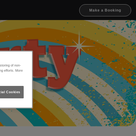
Make a Booking
toring of non-
ng efforts. More
ial Cookies