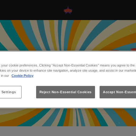
t your cookie preferences. Clicking “Accept Non-Essential Cookies” means you agree to the s
kies on your device to enhance site navigation, analyze site usage, and assist in our marketi
s in our
Cookie Policy
 Settings
Reject Non-Essential Cookies
Accept Non-Essent