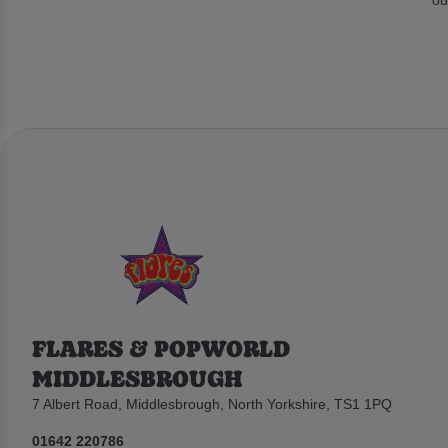
FLARES & POPWORLD
MIDDLESBROUGH
7 Albert Road, Middlesbrough, North Yorkshire, TS1 1PQ
01642 220786