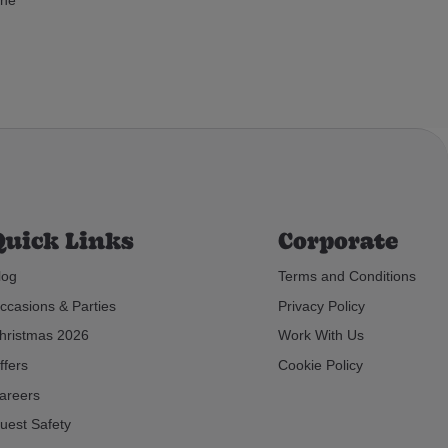
Quick Links
Corporate
log
Terms and Conditions
ccasions & Parties
Privacy Policy
hristmas 2026
Work With Us
ffers
Cookie Policy
areers
uest Safety