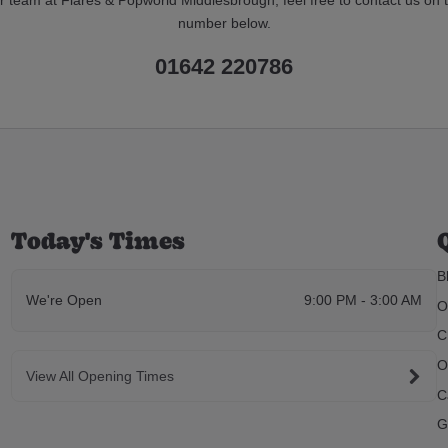
number below.
01642 220786
Today's Times
B
We're Open
9:00 PM - 3:00 AM
O
C
O
View All Opening Times
C
G