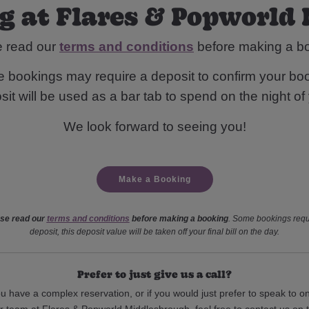
g at Flares & Popworld
e read our
terms and conditions
before making a b
 bookings may require a deposit to confirm your boo
it will be used as a bar tab to spend on the night of y
We look forward to seeing you!
Make a Booking
se read our
terms and conditions
before making a booking
. Some bookings requ
deposit, this deposit value will be taken off your final bill on the day.
Prefer to just give us a call?
ou have a complex reservation, or if you would just prefer to speak to o
r team at Flares & Popworld Middlesbrough, feel free to contact us on 