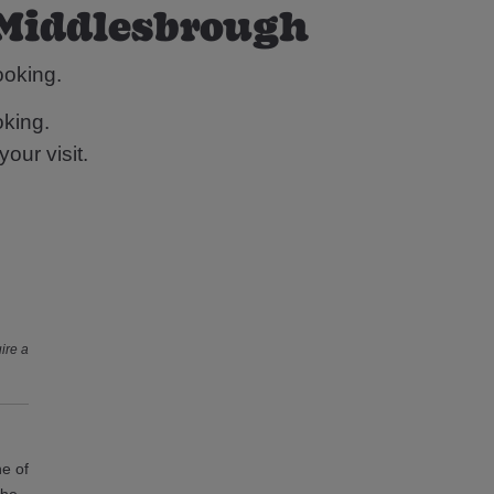
 Middlesbrough
ooking.
king.
our visit.
ire a
ne of
the