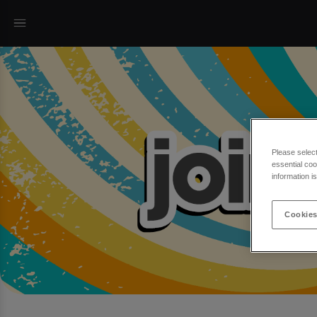
Please selec
essential coo
information i
Cookies