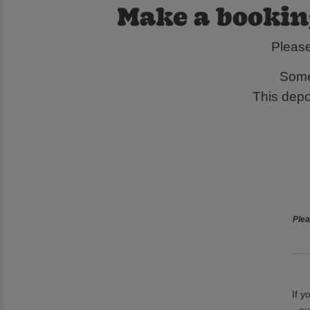
Make a bookin
Pleas
Some
This depos
Plea
If y
ou