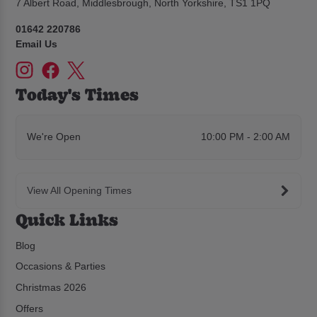
7 Albert Road, Middlesbrough, North Yorkshire, TS1 1PQ
01642 220786
Email Us
Today's Times
We're Open
10:00 PM - 2:00 AM
View All Opening Times
Quick Links
Blog
Occasions & Parties
Christmas 2026
Offers