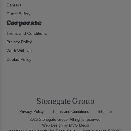
Careers
Guest Safety
Corporate
Terms and Conditions
Privacy Policy
Work With Us
Cookie Policy
Privacy Policy
Terms and Conditions
Sitemap
2026 Stonegate Group. All rights reserved.
Web Design
by MVG Media