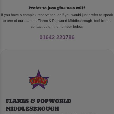
Prefer to just give us a call?
If you have a complex reservation, or if you would just prefer to speak
to one of our team at Flares & Popworld Middlesbrough, feel free to
contact us on the number below.
01642 220786
FLARES & POPWORLD
MIDDLESBROUGH