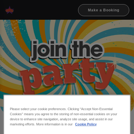
Make a Booking
Please select your cookie preferences. Clicking “Accept Non-Essential
Cookies” means you agree to the storing of non-essential cookies on your
device to enhance site navigation, analyze site usage, and assist in our
Make a booking at Flares &
marketing efforts. More information is in our
Cookie Policy