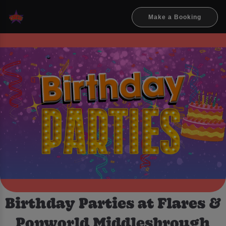
Make a Booking
Birthday Parties at Flares &
Popworld Middlesbrough