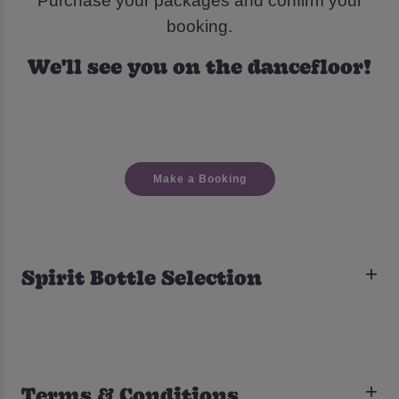
Purchase your packages and confirm your
booking.
We'll see you on the dancefloor!
Make a Booking
Spirit Bottle Selection
Terms & Conditions