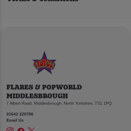
FLARES & POPWORLD
MIDDLESBROUGH
7 Albert Road, Middlesbrough, North Yorkshire, TS1 1PQ
01642 220786
Email Us