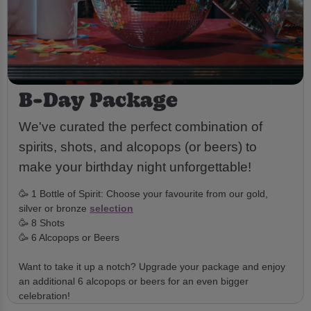
B-Day Package
We've curated the perfect combination of
spirits, shots, and alcopops (or beers) to
make your birthday night unforgettable!
🥳 1 Bottle of Spirit: Choose your favourite from our gold,
silver or bronze
selection
🥳 8 Shots
🥳 6 Alcopops or Beers
Want to take it up a notch? Upgrade your package and enjoy
an additional 6 alcopops or beers for an even bigger
celebration!