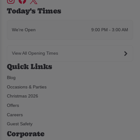
Today's Times
We're Open
9:00 PM - 3:00 AM
View All Opening Times
Quick Links
Blog
Occasions & Parties
Christmas 2026
Offers
Careers
Guest Safety
Corporate