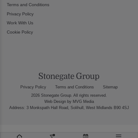
Terms and Conditions
Privacy Policy
Work With Us
Cookie Policy
Privacy Policy
Terms and Conditions
Sitemap
2026 Stonegate Group. All rights reserved.
Web Design
by MVG Media
Address: 3 Monkspath Hall Road, Solihull, West Midlands B90 4SJ