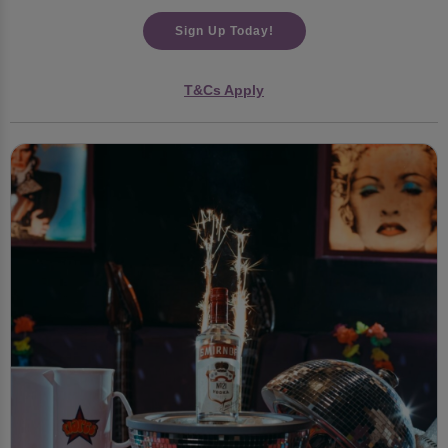
Sign Up Today!
T&Cs Apply