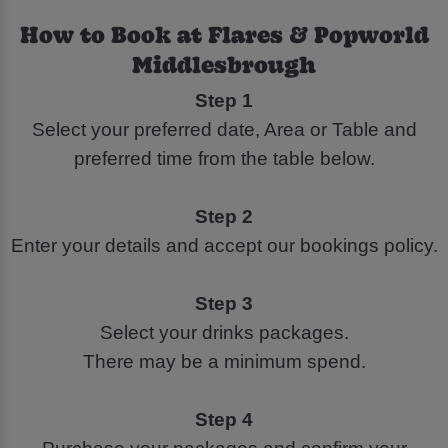
How to Book at Flares & Popworld
Middlesbrough
Step 1
Select your preferred date, Area or Table and
preferred time from the table below.
Step 2
Enter your details and accept our bookings policy.
Step 3
Select your drinks packages.
There may be a minimum spend.
Step 4