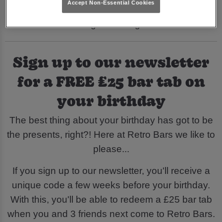
Accept Non-Essential Cookies
70s, 80s and 90s you're in line for an
unforgettable night!
Sign up to our newsletter
for a FREE £25 bar tab on
your birthday
The best thing about your birthday has got to be
the presents, right?! Here at Retro Bars we like to
please...
If you sign up to our newsletter, you'll receive a
unique code a few weeks before your birthday.
With this, you'll be able to redeem a £25 bar tab
when you and 3 friends next come to Retro Bars.