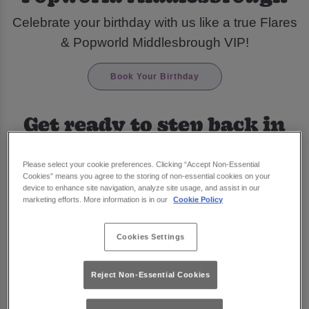
Celebrate your birthday with us like a true Flares
& Popworld Middlesbrough VIP!
Book Your Birthday
Get ready to step back in
time and celebrate your
Please select your cookie preferences. Clicking “Accept Non-Essential
special day at Flares &
Cookies” means you agree to the storing of non-essential cookies on your
device to enhance site navigation, analyze site usage, and assist in our
Popworld Middlesbrough
marketing efforts. More information is in our
Cookie Policy
Pre-book one of our amazing
drinks packages
Cookies Settings
and treat yourself to the birthday celebration you
truly deserve!
Reject Non-Essential Cookies
With our fabulous DJs playing all your favourite