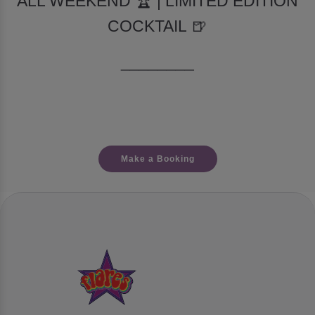
ALL WEEKEND 🏆 | LIMITED EDITION
COCKTAIL 🍺
________
Make a Booking