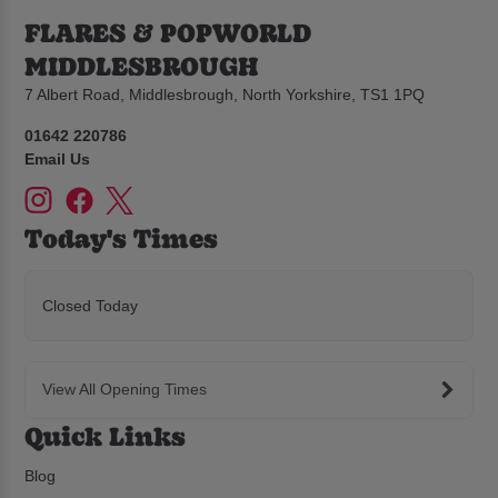
FLARES & POPWORLD
MIDDLESBROUGH
7 Albert Road, Middlesbrough, North Yorkshire, TS1 1PQ
01642 220786
Email Us
Today's Times
Closed Today
View All Opening Times
Quick Links
Blog