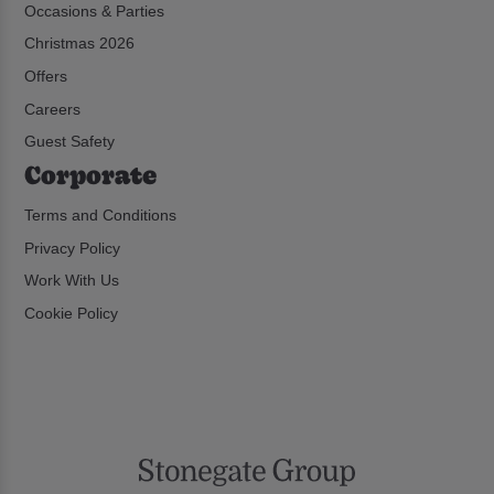
Occasions & Parties
Christmas 2026
Offers
Careers
Guest Safety
Corporate
Terms and Conditions
Privacy Policy
Work With Us
Cookie Policy