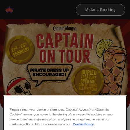
Make a Booking
Please select your cookie preferences. Clicking “Accept Non-Essential
Cookies” means you agree to the storing of non-essential cookies on your
device to enhance site navigation, analyze site usage, and assist in our
ME HEARTIES, WHO'S
marketing efforts. More information is in our
Cookie Policy