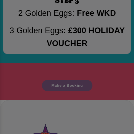
2 Golden Eggs:
Free WKD
3 Golden Eggs:
£300 HOLIDAY
VOUCHER
Make a Booking