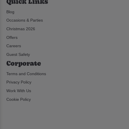
Quick Links
Blog
Occasions & Parties
Christmas 2026
Offers
Careers
Guest Safety
Corporate
Terms and Conditions
Privacy Policy
Work With Us
Cookie Policy