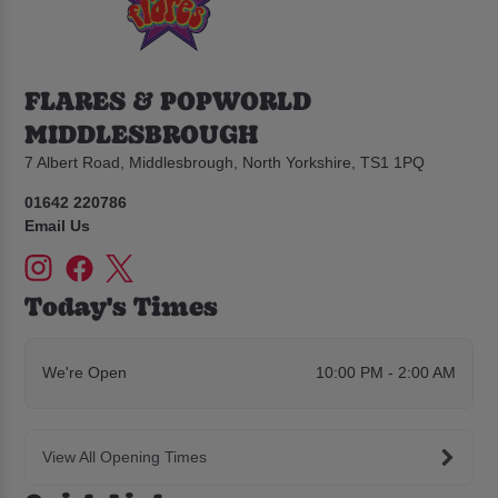
FLARES & POPWORLD
MIDDLESBROUGH
7 Albert Road, Middlesbrough, North Yorkshire, TS1 1PQ
01642 220786
Email Us
Today's Times
We're Open
10:00 PM - 2:00 AM
View All Opening Times