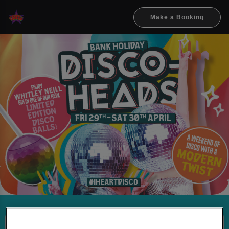
Make a Booking