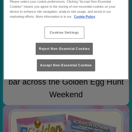
Please select your cookie preferences. Clicking “Accept Non-Essential
Cookies” means you agree to the storing of non-essential cookies on your
device to enhance site navigation, analyze site usage, and assist in our
marketing efforts. More information is in our
Cookie Policy
Cookies Settings
Reject Non-Essential Cookies
STEP 1
Accept Non-Essential Cookies
Order any flavour of WKD at the
bar across the Golden Egg Hunt
Weekend