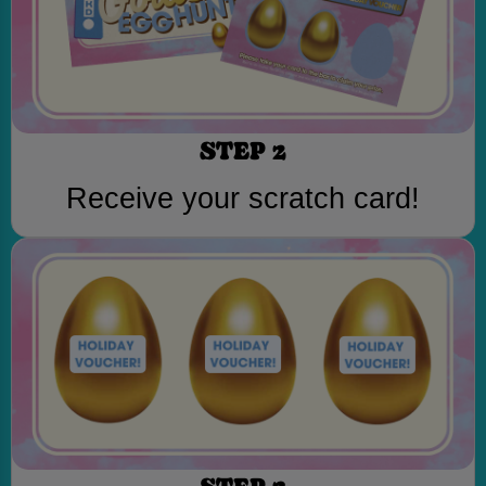
STEP 2
Receive your scratch card!
STEP 3