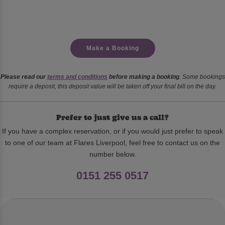
Make a Booking
Please read our
terms and conditions
before making a booking
. Some bookings
require a deposit, this deposit value will be taken off your final bill on the day.
Prefer to just give us a call?
If you have a complex reservation, or if you would just prefer to speak
to one of our team at Flares Liverpool, feel free to contact us on the
number below.
0151 255 0517