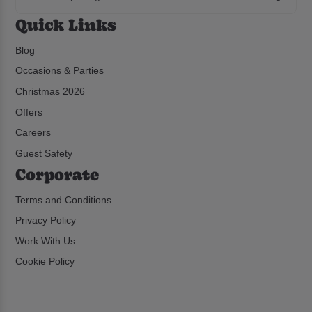
Quick Links
Blog
Occasions & Parties
Christmas 2026
Offers
Careers
Guest Safety
Corporate
Terms and Conditions
Privacy Policy
Work With Us
Cookie Policy