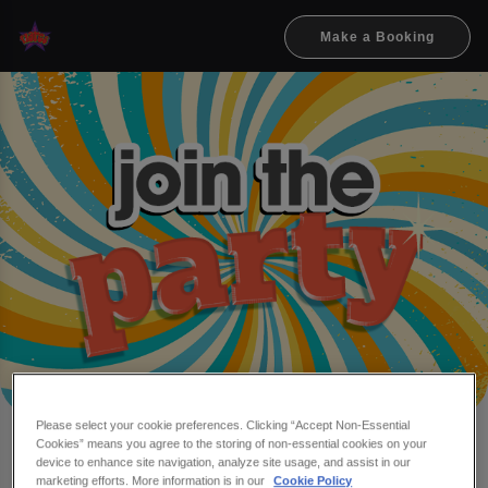
Make a Booking
Please select your cookie preferences. Clicking “Accept Non-Essential
Cookies” means you agree to the storing of non-essential cookies on your
Make a booking at Flares
device to enhance site navigation, analyze site usage, and assist in our
marketing efforts. More information is in our
Cookie Policy