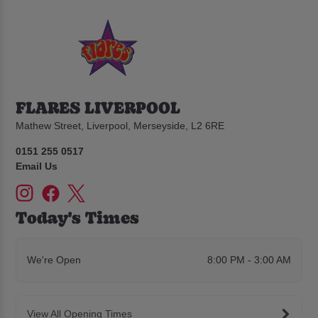
FLARES LIVERPOOL
Mathew Street, Liverpool, Merseyside, L2 6RE
0151 255 0517
Email Us
Today's Times
We're Open
8:00 PM - 3:00 AM
View All Opening Times