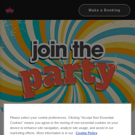
Make a Booking
Please select your cookie preferences. Clicking “Accept Non-Essential
Cookies” means you agree to the storing of non-essential cookies on your
Make a booking at Flares
device to enhance site navigation, analyze site usage, and assist in our
marketing efforts. More information is in our
Cookie Policy