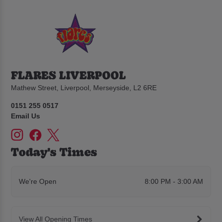
FLARES LIVERPOOL
Mathew Street, Liverpool, Merseyside, L2 6RE
0151 255 0517
Email Us
Today's Times
We're Open
8:00 PM - 3:00 AM
View All Opening Times