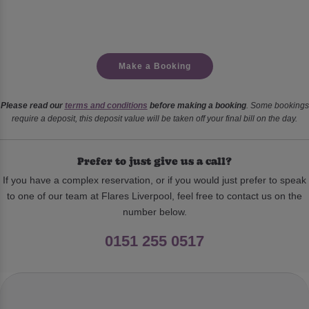
Make a Booking
Please read our
terms and conditions
before making a booking
. Some bookings
require a deposit, this deposit value will be taken off your final bill on the day.
Prefer to just give us a call?
If you have a complex reservation, or if you would just prefer to speak
to one of our team at Flares Liverpool, feel free to contact us on the
number below.
0151 255 0517