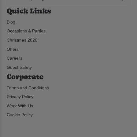
Quick Links
Blog
Occasions & Parties
Christmas 2026
Offers
Careers
Guest Safety
Corporate
Terms and Conditions
Privacy Policy
Work With Us
Cookie Policy