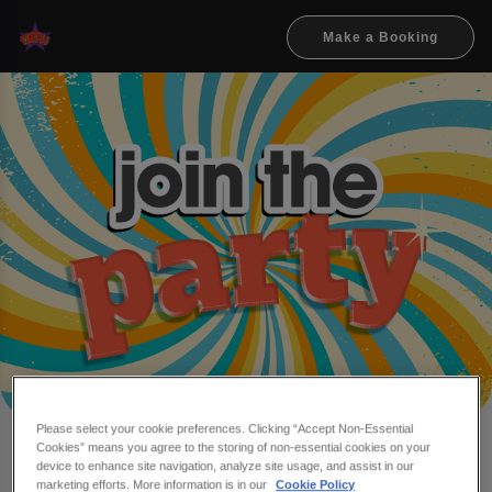
Make a Booking
Please select your cookie preferences. Clicking “Accept Non-Essential
Cookies” means you agree to the storing of non-essential cookies on your
Make a booking at Flares
device to enhance site navigation, analyze site usage, and assist in our
marketing efforts. More information is in our
Cookie Policy