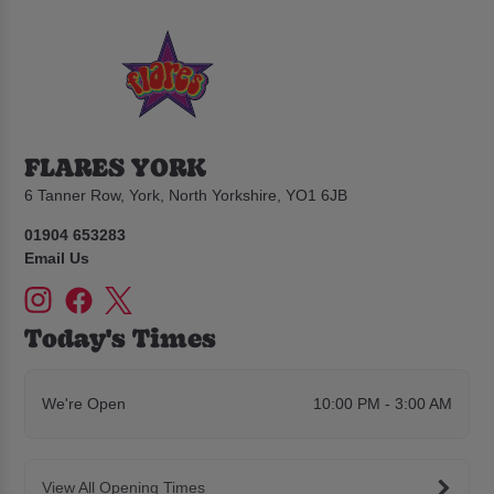
FLARES YORK
6 Tanner Row, York, North Yorkshire, YO1 6JB
01904 653283
Email Us
Today's Times
We're Open
10:00 PM - 3:00 AM
View All Opening Times