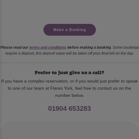
Make a Booking
Please read our
terms and conditions
before making a booking
. Some bookings
require a deposit, this deposit value will be taken off your final bill on the day.
Prefer to just give us a call?
If you have a complex reservation, or if you would just prefer to speak
to one of our team at Flares York, feel free to contact us on the
number below.
01904 653283