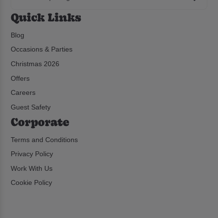
Quick Links
Blog
Occasions & Parties
Christmas 2026
Offers
Careers
Guest Safety
Corporate
Terms and Conditions
Privacy Policy
Work With Us
Cookie Policy