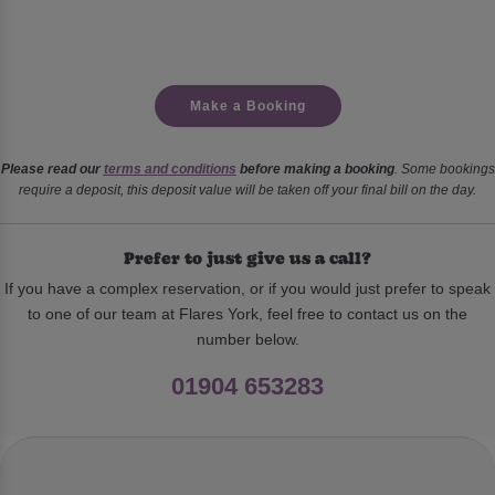
Make a Booking
Please read our
terms and conditions
before making a booking
. Some bookings
require a deposit, this deposit value will be taken off your final bill on the day.
Prefer to just give us a call?
If you have a complex reservation, or if you would just prefer to speak
to one of our team at Flares York, feel free to contact us on the
number below.
01904 653283