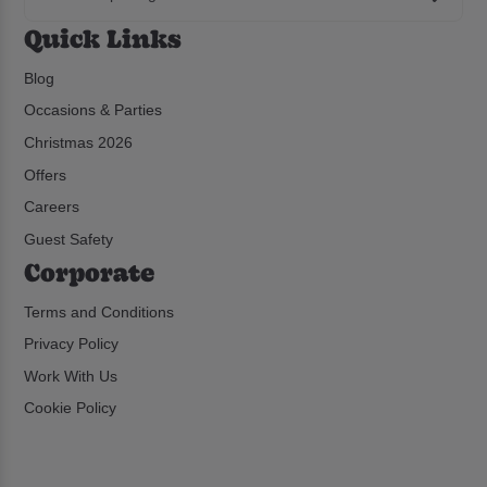
Quick Links
Blog
Occasions & Parties
Christmas 2026
Offers
Careers
Guest Safety
Corporate
Terms and Conditions
Privacy Policy
Work With Us
Cookie Policy