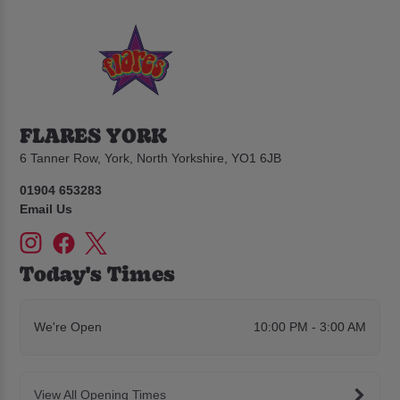
FLARES YORK
6 Tanner Row, York, North Yorkshire, YO1 6JB
01904 653283
Email Us
Today's Times
We're Open
10:00 PM - 3:00 AM
View All Opening Times