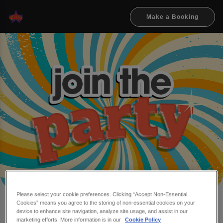
Make a Booking
Please select your cookie preferences. Clicking “Accept Non-Essential
Cookies” means you agree to the storing of non-essential cookies on your
Make a booking at Flares
device to enhance site navigation, analyze site usage, and assist in our
marketing efforts. More information is in our
Cookie Policy