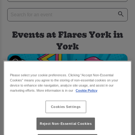
Events at Flares York in
York
Please select your cookie preferences. Clicking “Accept Non-Essential
Cookies” means you agree to the storing of non-essential cookies on your
device to enhance site navigation, analyze site usage, and assist in our
marketing efforts. More information is in our
Cookie Policy
Cookies Settings
Reject Non-Essential Cookies