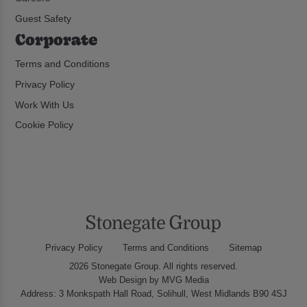
Guest Safety
Corporate
Terms and Conditions
Privacy Policy
Work With Us
Cookie Policy
Privacy Policy
Terms and Conditions
Sitemap
2026 Stonegate Group. All rights reserved.
Web Design
by MVG Media
Address: 3 Monkspath Hall Road, Solihull, West Midlands B90 4SJ