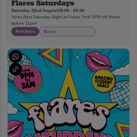
Flares Saturdays
Saturday 22nd August
19:00 - 03:00
Yorks Best Saturday Night at Flares York! 50% off drinks
before 11pm!
Book
Purchase