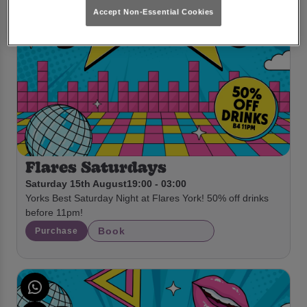
Accept Non-Essential Cookies
Flares Saturdays
Saturday 15th August
19:00 - 03:00
Yorks Best Saturday Night at Flares York! 50% off drinks
before 11pm!
Book
Purchase