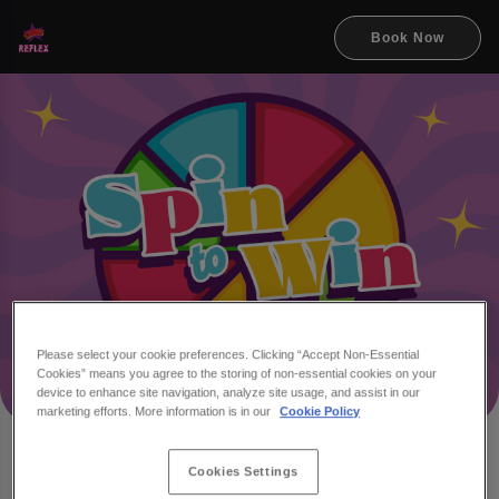
Book Now
Please select your cookie preferences. Clicking “Accept Non-Essential
Cookies” means you agree to the storing of non-essential cookies on your
device to enhance site navigation, analyze site usage, and assist in our
marketing efforts. More information is in our
Cookie Policy
Spin to Win this Christmas
Cookies Settings
with Retro Bars