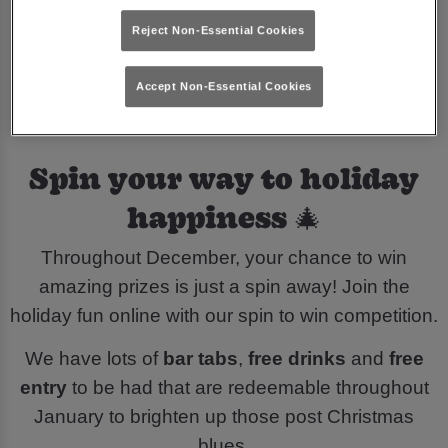
'Tis the season of giving, and we're bringing the
Reject Non-Essential Cookies
festive cheer straight to your screen.
Accept Non-Essential Cookies
Spin to Win
Spin your way to holiday
happiness 🎄
Throughout December, your chance to win
amazing prizes is just a spin away! Join the
holiday fun online with our spin to win competition.
We have lots of
bar tabs
,
free drinks
and
free
entry
to be had that are redeemable throughout
January to brighten up those post Christmas
blues.