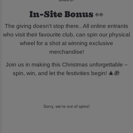
In-Site Bonus 👀
The giving doesn't stop there.. All online entrants
who visit their favourite club, can spin our physical
wheel for a shot at winning exclusive
merchandise!
Join us in making this Christmas unforgettable –
spin, win, and let the festivities begin! 🎄🎁
.
Sorry, we're out of spins!