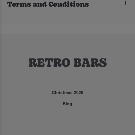
Terms and Conditions
Christmas 2026
Blog