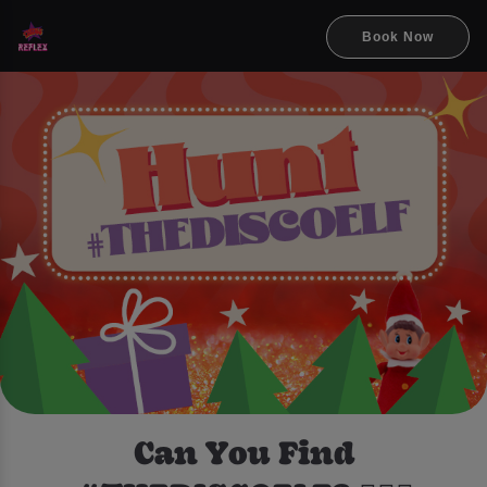
Book Now
Can You Find