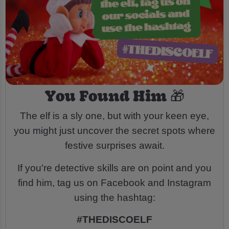
You Found Him 🎁
The elf is a sly one, but with your keen eye,
you might just uncover the secret spots where
festive surprises await.
If you're detective skills are on point and you
find him, tag us on Facebook and Instagram
using the hashtag:
#THEDISCOELF