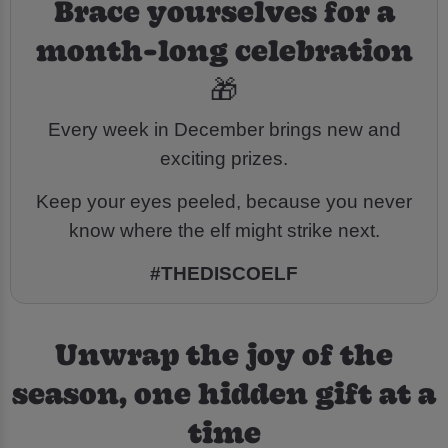
Brace yourselves for a
month-long celebration
🎁
Every week in December brings new and
exciting prizes.
Keep your eyes peeled, because you never
know where the elf might strike next.
#THEDISCOELF
Unwrap the joy of the
season, one hidden gift at a
time