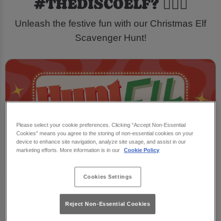
#THEDISCOELF? 🕵️‍♂️🎁
Unleash the festive fun with our Christmas Elf
Scavenger Hunt!
Please select your cookie preferences. Clicking “Accept Non-Essential
Cookies” means you agree to the storing of non-essential cookies on your
device to enhance site navigation, analyze site usage, and assist in our
marketing efforts. More information is in our
Cookie Policy
Cookies Settings
Reject Non-Essential Cookies