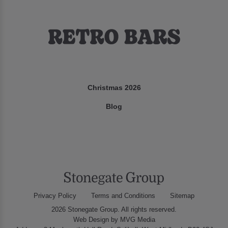
Christmas 2026
Blog
Privacy Policy
Terms and Conditions
Sitemap
2026 Stonegate Group. All rights reserved.
Web Design
by MVG Media