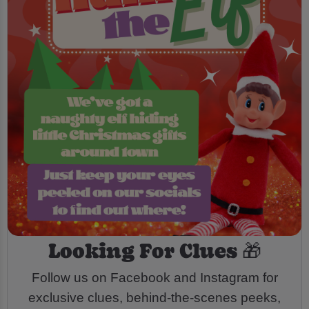
Looking For Clues 🎁
Follow us on Facebook and Instagram for
exclusive clues, behind-the-scenes peeks,