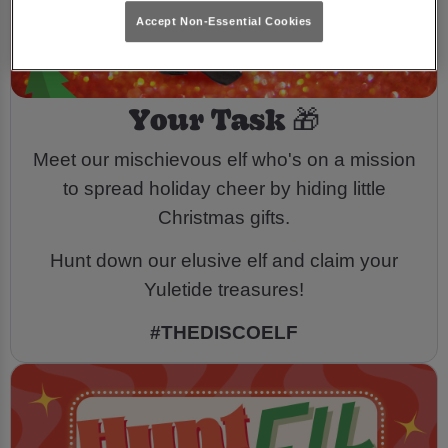
Accept Non-Essential Cookies
Your Task 🎁
Meet our mischievous elf who's on a mission
to spread holiday cheer by hiding little
Christmas gifts.
Hunt down our elusive elf and claim your
Yuletide treasures!
#THEDISCOELF