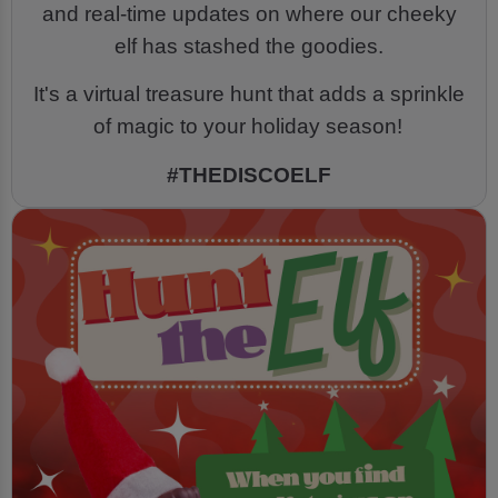
and real-time updates on where our cheeky
elf has stashed the goodies.
It's a virtual treasure hunt that adds a sprinkle
of magic to your holiday season!
#THEDISCOELF