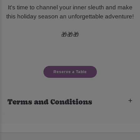
It's time to channel your inner sleuth and make
this holiday season an unforgettable adventure!
🎁🎁🎁
Reserve a Table
Terms and Conditions