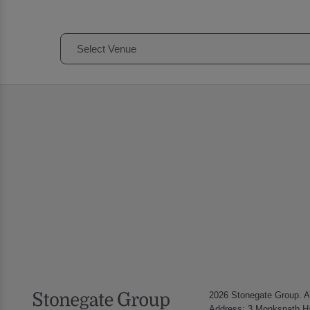
Select Venue
2026 Stonegate Group. Al
Address: 3 Monkspath Ha