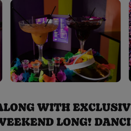
 ALONG WITH EXCLUSI
WEEKEND LONG! DANCING