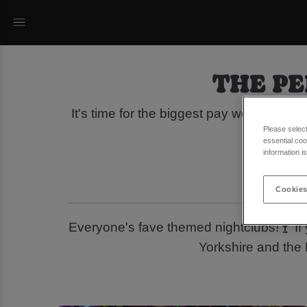
THE PE
It's time for the biggest pay weekend o
Please selec
of
essential coo
information i
Cookies
Everyone's fave themed nightclubs!🍸 If 
Yorkshire and the 