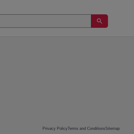
Privacy Policy
Terms and Conditions
Sitemap