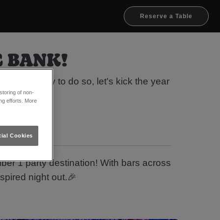
Reserve a Table
E BANK!
 the money to do so, let's kick the year
toring of non-
 👀
ng efforts. More
ial Cookies
ber 1 party destination! With bars across
spired night out.🎉