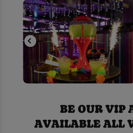
BE OUR VIP
AVAILABLE ALL 