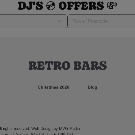
DJ'S 💿 OFFERS 💸
Christmas 2026
Blog
l rights reserved.
Web Design
by MVG Media
ll Road, Solihull, West Midlands B90 4SJ