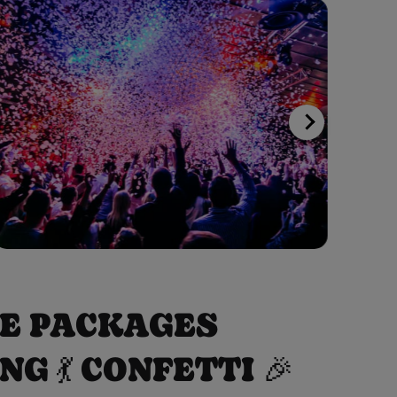
VE PACKAGES
 💃 CONFETTI 🎉