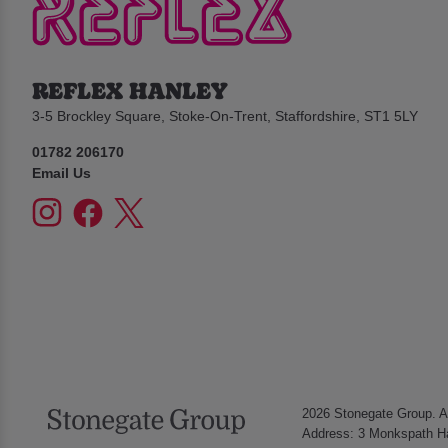
REFLEX HANLEY
3-5 Brockley Square, Stoke-On-Trent, Staffordshire, ST1 5LY
01782 206170
Email Us
2026 Stonegate Group. Al
Address: 3 Monkspath Ha