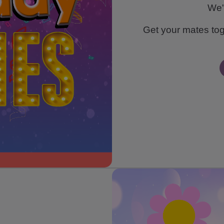
We'
Get your mates toge