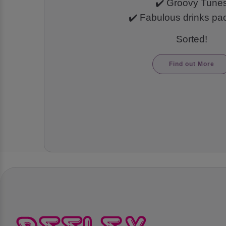
✔️ Groovy Tune
✔️ Fabulous drinks p
Sorted!
Find out More