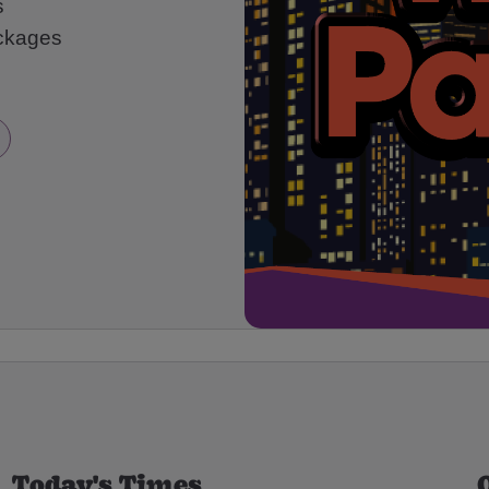
s
ackages
Today's Times