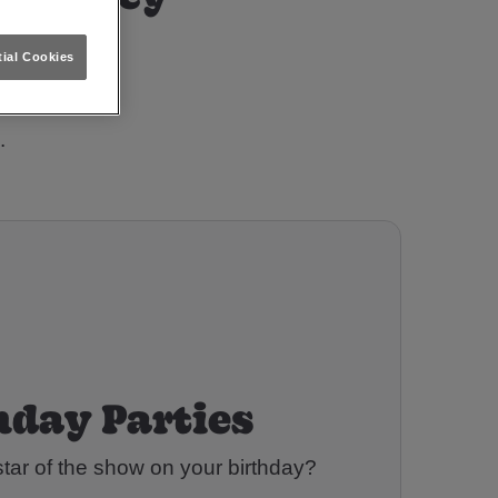
-On-Trent?
ial Cookies
.
hday Parties
tar of the show on your birthday?