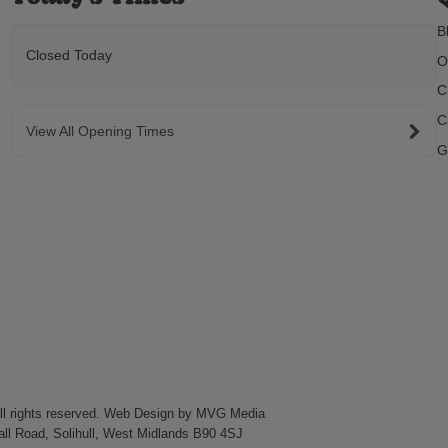
B
Closed Today
O
C
C
View All Opening Times
G
l rights reserved.
Web Design
by MVG Media
ll Road, Solihull, West Midlands B90 4SJ