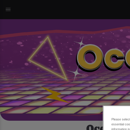
Please selec
Occasio
essential coo
information i