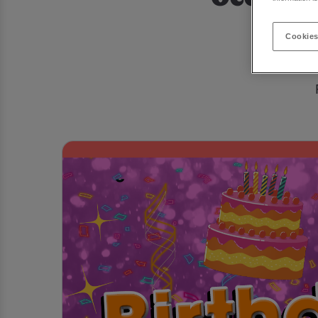
Looking f
Cookies