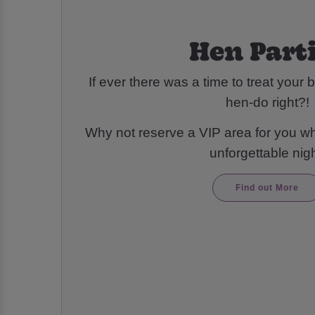
Hen Part
If ever there was a time to treat your be
hen-do right?!
Why not reserve a VIP area for you wh
unforgettable nigh
Find out More