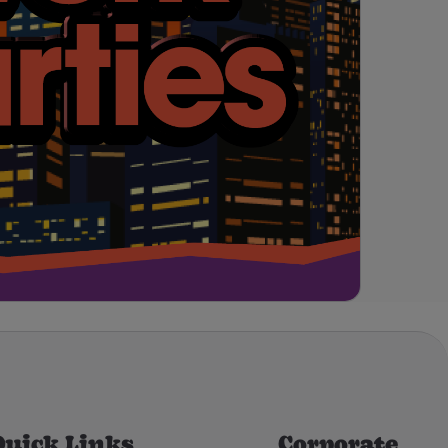
Quick Links
Corporate