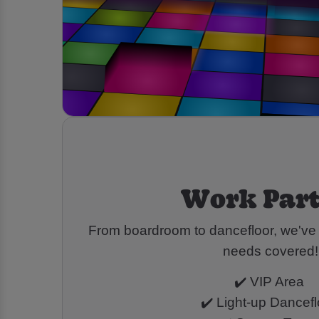
Work Part
From boardroom to dancefloor, we've g
needs covered!
✔️ VIP Area
✔️ Light-up Dancef