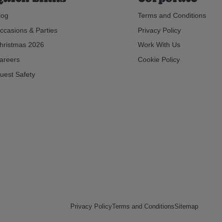
log
Terms and Conditions
ccasions & Parties
Privacy Policy
hristmas 2026
Work With Us
areers
Cookie Policy
uest Safety
Privacy Policy
Terms and Conditions
Sitemap