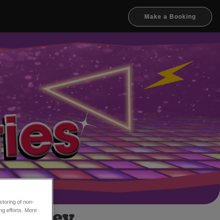
Make a Booking
toring of non-
x Hanley
ng efforts. More