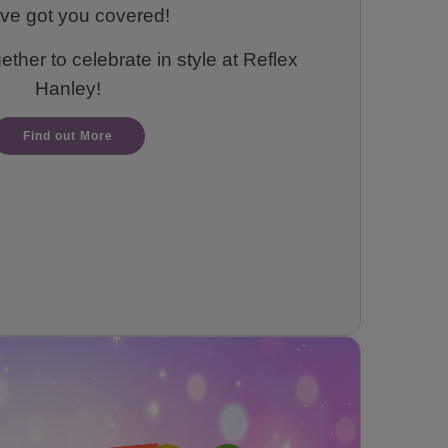
ve got you covered!
ther to celebrate in style at Reflex
Hanley!
Find out More