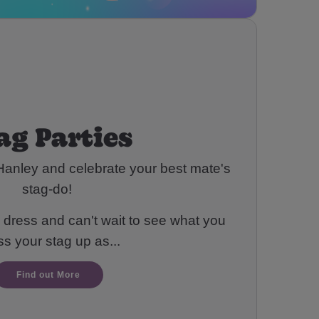
ag Parties
Hanley and celebrate your best mate's
stag-do!
 dress and can't wait to see what you
ss your stag up as...
Find out More