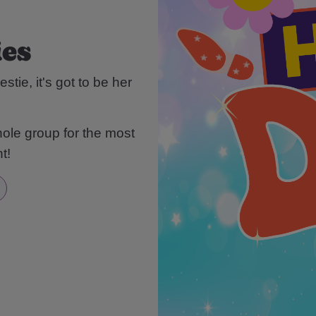
ies
stie, it's got to be her
ole group for the most
t!