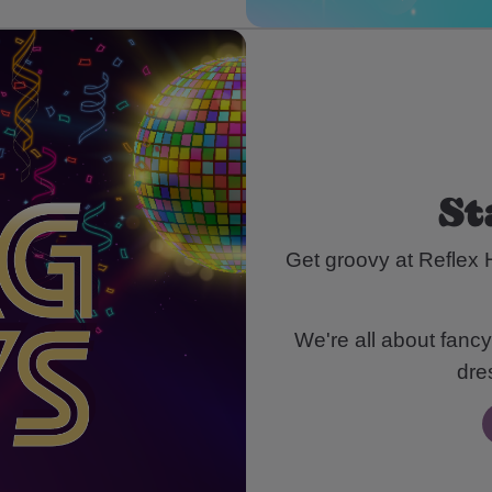
St
Get groovy at Reflex 
We're all about fancy
dre