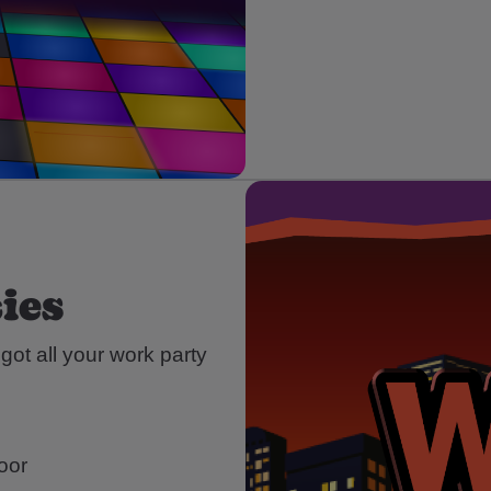
ies
ot all your work party
loor