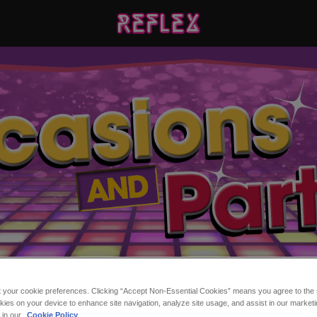
t your cookie preferences. Clicking “Accept Non-Essential Cookies” means you agree to the s
ns and Parties at Refle
kies on your device to enhance site navigation, analyze site usage, and assist in our marketi
s in our
Cookie Policy