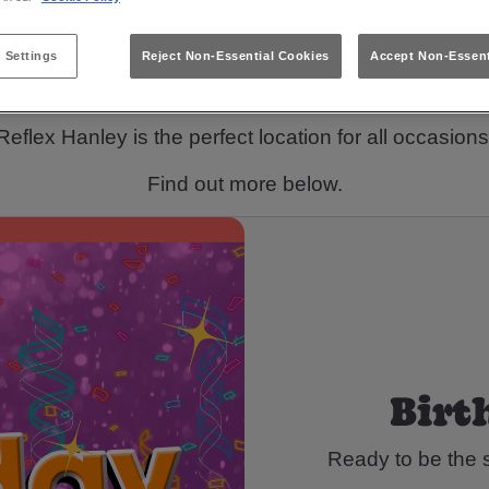
or somewhere to host your next celebration in Stoke
 Settings
Reject Non-Essential Cookies
Accept Non-Essent
We've got you!
Reflex Hanley is the perfect location for all occasions
Find out more below.
Birt
Ready to be the s