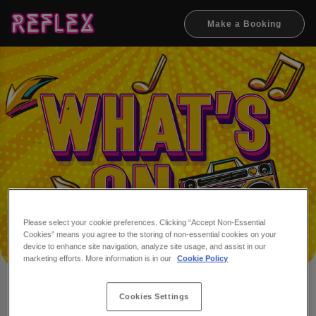
Make a Booking
Please select your cookie preferences. Clicking “Accept Non-Essential
Cookies” means you agree to the storing of non-essential cookies on your
device to enhance site navigation, analyze site usage, and assist in our
marketing efforts. More information is in our
Cookie Policy
Cookies Settings