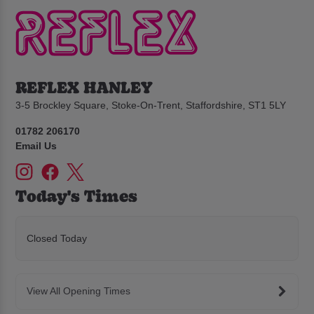
REFLEX HANLEY
3-5 Brockley Square, Stoke-On-Trent, Staffordshire, ST1 5LY
01782 206170
Email Us
Today's Times
Closed Today
View All Opening Times