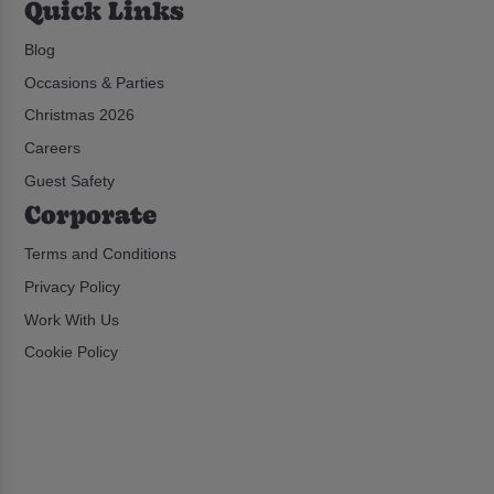
Quick Links
Blog
Occasions & Parties
Christmas 2026
Careers
Guest Safety
Corporate
Terms and Conditions
Privacy Policy
Work With Us
Cookie Policy