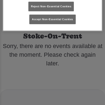
Reject Non-Essential Cookies
Accept Non-Essential Cookies
Events at Reflex Hanley in
Stoke-On-Trent
Sorry, there are no events available at
the moment. Please check again
later.