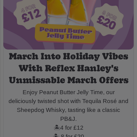
March Into Holiday Vibes
With Reflex Hanley's
Unmissable March Offers
Enjoy Peanut Butter Jelly Time, our
deliciously twisted shot with Tequila Rosé and
Sheepdog Whisky, tasting like a classic
PB&J.
🏝️4 for £12
🏝️ 8 for £20