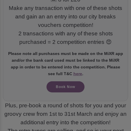
Make any transaction with one of these shots
and gain an an entry into our city breaks
vouchers competition!
2 transactions with any of these shots
purchased = 2 competition entries 😍
Please note all purchases must be made on the MiXR app
and/or the bank card used must be linked to the MiXR
app in order to be entered into the competition. Please
see full T&C
here
.
Book Now
Plus, pre-book a round of shots for you and your
groovy crew from 1st to 31st March and enjoy an
additional entry into the competition!
The retro tunes are calling, and so is your next