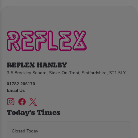
REFLEX HANLEY
3-5 Brockley Square, Stoke-On-Trent, Staffordshire, ST1 5LY
01782 206170
Email Us
Today's Times
Closed Today