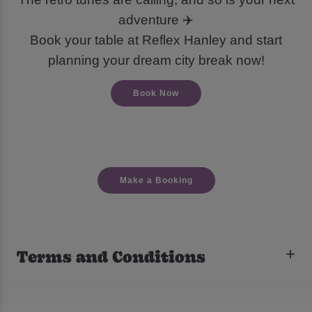
adventure ✈️
Book your table at Reflex Hanley and start
planning your dream city break now!
Book Now
Make a Booking
Terms and Conditions