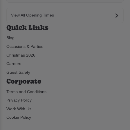
View All Opening Times
Quick Links
Blog
Occasions & Parties
Christmas 2026
Careers
Guest Safety
Corporate
Terms and Conditions
Privacy Policy
Work With Us
Cookie Policy