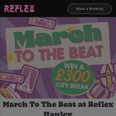
Make a Booking
March To The Beat at Reflex
Hanley