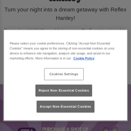
Turn your night into a dream getaway with Reflex
Hanley!
Download
MiXR
and join us at Reflex Hanley this
March, for a chance to win £300 in city break
Please select your cookie preferences. Clicking “Accept Non-Essential
vouchers.
Cookies” means you agree to the storing of non-essential cookies on your
device to enhance site navigation, analyze site usage, and assist in our
marketing efforts. More information is in our
Cookie Policy
Book Now
Cookies Settings
Reject Non-Essential Cookies
Accept Non-Essential Cookies