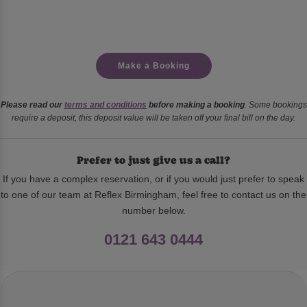
Make a Booking
Please read our
terms and conditions
before making a booking
. Some bookings
require a deposit, this deposit value will be taken off your final bill on the day.
Prefer to just give us a call?
If you have a complex reservation, or if you would just prefer to speak
to one of our team at Reflex Birmingham, feel free to contact us on the
number below.
0121 643 0444