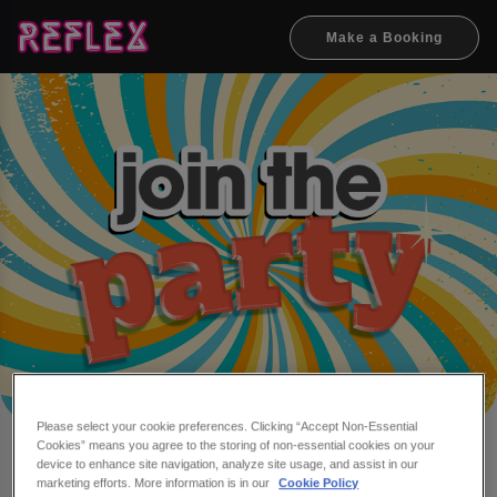
Make a Booking
Please select your cookie preferences. Clicking “Accept Non-Essential
Cookies” means you agree to the storing of non-essential cookies on your
Make a booking at Reflex
device to enhance site navigation, analyze site usage, and assist in our
marketing efforts. More information is in our
Cookie Policy