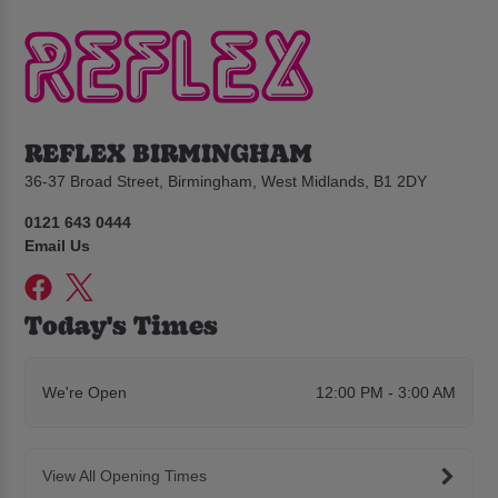
REFLEX BIRMINGHAM
36-37 Broad Street, Birmingham, West Midlands, B1 2DY
0121 643 0444
Email Us
Today's Times
We're Open
12:00 PM - 3:00 AM
View All Opening Times