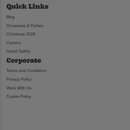
Quick Links
Blog
Occasions & Parties
Christmas 2026
Careers
Guest Safety
Corporate
Terms and Conditions
Privacy Policy
Work With Us
Cookie Policy