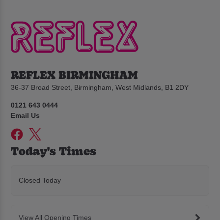
REFLEX BIRMINGHAM
36-37 Broad Street, Birmingham, West Midlands, B1 2DY
0121 643 0444
Email Us
Today's Times
Closed Today
View All Opening Times