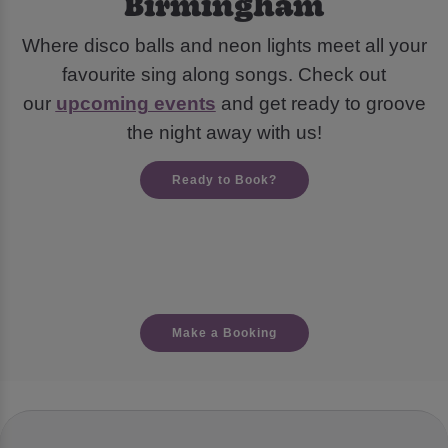
Birmingham
Where disco balls and neon lights meet all your
favourite sing along songs. Check out
our
upcoming events
and get ready to groove
the night away with us!
Ready to Book?
Make a Booking