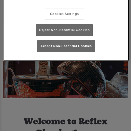
Cookies Settings
Reject Non-Essential Cookies
Accept Non-Essential Cookies
Welcome to Reflex