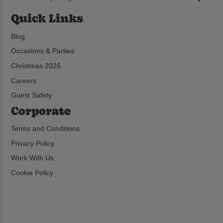
Quick Links
Blog
Occasions & Parties
Christmas 2026
Careers
Guest Safety
Corporate
Terms and Conditions
Privacy Policy
Work With Us
Cookie Policy