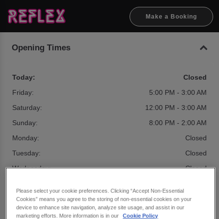
Make a Booking
Opening Times
Today:
Closed
Friday:
5:00 PM - 3:00 AM
Saturday:
12:00 PM - 3:00 AM
Sunday:
8:00 PM - 2:00 AM
Monday:
Closed
Tuesday:
Closed
Wednesday:
Closed
Please select your cookie preferences. Clicking “Accept Non-Essential
Cookies” means you agree to the storing of non-essential cookies on your
Seasonal Times
device to enhance site navigation, analyze site usage, and assist in our
marketing efforts. More information is in our
Cookie Policy