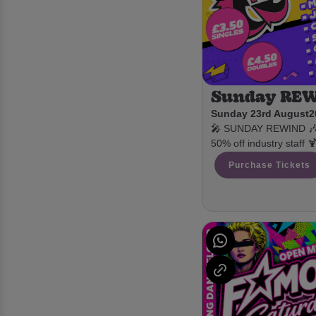
Sunday RE
Sunday 23rd August
2
🎤 SUNDAY REWIND 🎶 £
50% off industry staff 
Purchase Tickets