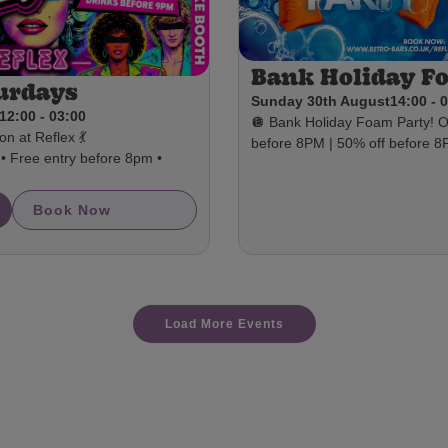
Bank Holiday F
urdays
Sunday 30th August
14:00 - 
12:00 - 03:00
🪩 Bank Holiday Foam Party!
n at Reflex 💃
before 8PM | 50% off before 
• Free entry before 8pm •
Book Now
Load More Events