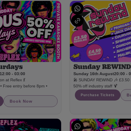
Sunday REWIN
urdays
Sunday 16th August
20:00 - 
12:00 - 03:00
🎤 SUNDAY REWIND 🎶 £3.50 si
n at Reflex 💃
50% off industry staff 🍹
• Free entry before 8pm •
B
Purchase Tickets
Book Now