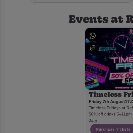
Events at 
Timeless Fr
Friday 7th August
17:0
Timeless Fridays at Ref
50% off drinks 5–11pm •
3am
Purchase Tickets