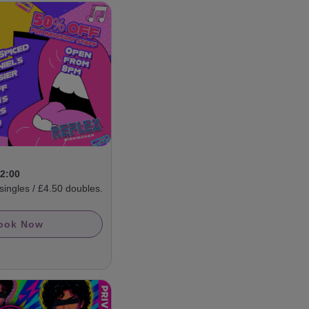
D
02:00
ngles / £4.50 doubles.
ook Now