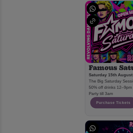
Famous Sat
Saturday 15th August
The Big Saturday Sessio
50% off drinks 12–9pm 
Party till 3am
Purchase Tickets