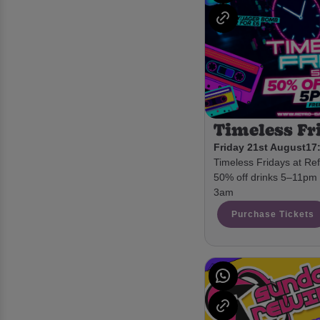
Timeless Fr
Friday 21st August
17:
Timeless Fridays at Ref
50% off drinks 5–11pm •
3am
Purchase Tickets