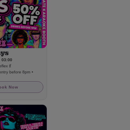
ays
- 03:00
flex 💃
entry before 8pm •
ook Now