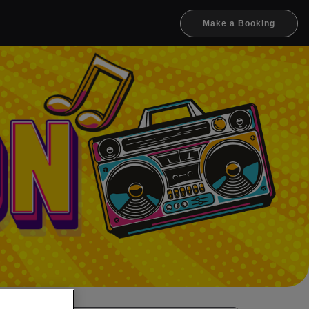
Make a Booking