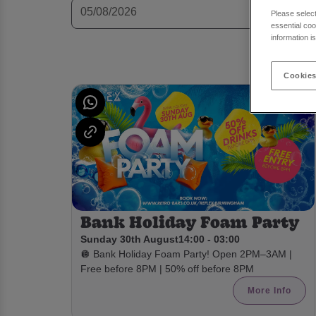
Please selec
essential coo
information i
Cookies
Bank Holiday Foam Party
Sunday 30th August
14:00 - 03:00
🪩 Bank Holiday Foam Party! Open 2PM–3AM |
Free before 8PM | 50% off before 8PM
More Info