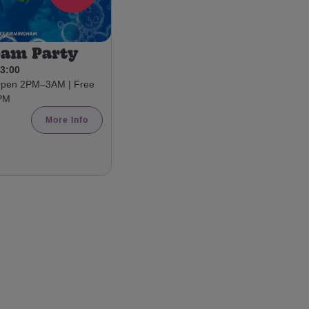
oam Party
03:00
 Open 2PM–3AM | Free
8PM
More Info