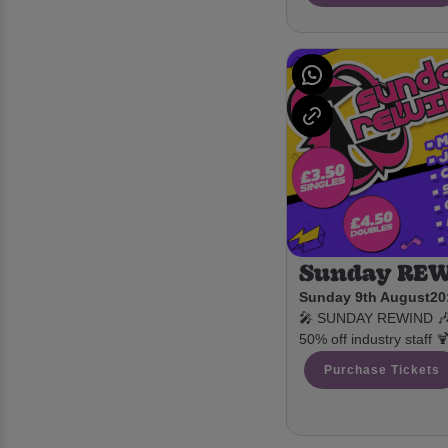
Sunday RE
Sunday 9th August
20
🎤 SUNDAY REWIND 🎶 £
50% off industry staff 
Purchase Tickets