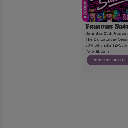
Famous Sat
Saturday 29th August
The Big Saturday Sessio
50% off drinks 12–9pm 
Party till 3am
Purchase Tickets