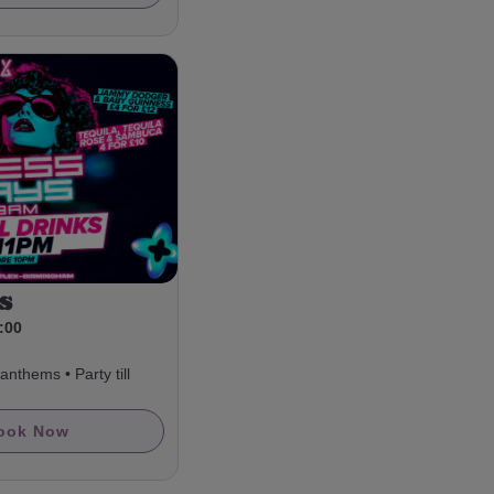
s
3:00
nthems • Party till
ook Now