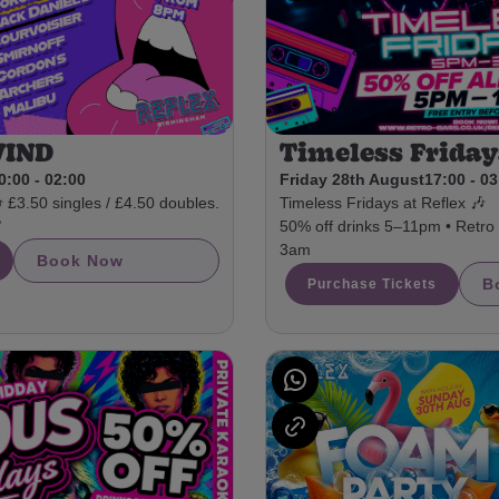
WIND
Timeless Friday
0:00 - 02:00
Friday 28th August
17:00 - 0
3.50 singles / £4.50 doubles.
Timeless Fridays at Reflex 🎶

50% off drinks 5–11pm • Retro a
3am
Book Now
B
Purchase Tickets