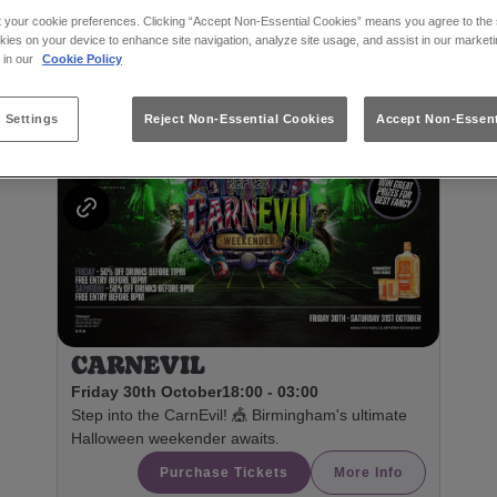
t your cookie preferences. Clicking “Accept Non-Essential Cookies” means you agree to the s
kies on your device to enhance site navigation, analyze site usage, and assist in our marketi
s in our
Cookie Policy
Featured Events
 Settings
Reject Non-Essential Cookies
Accept Non-Essent
CARNEVIL
Friday 30th October
18:00 - 03:00
Step into the CarnEvil! 🎪 Birmingham's ultimate
Halloween weekender awaits.
Purchase Tickets
More Info