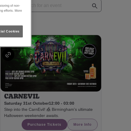
toring of non-
ng efforts. More
ial Cookies
CARNEVIL
Saturday 31st October
12:00 - 03:00
Step into the CarnEvil! 🎪 Birmingham's ultimate
Halloween weekender awaits.
Purchase Tickets
More Info