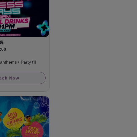
s
3:00
nthems • Party till
ook Now