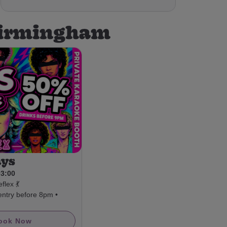
 Birmingham
ays
03:00
flex 💃
entry before 8pm •
ook Now