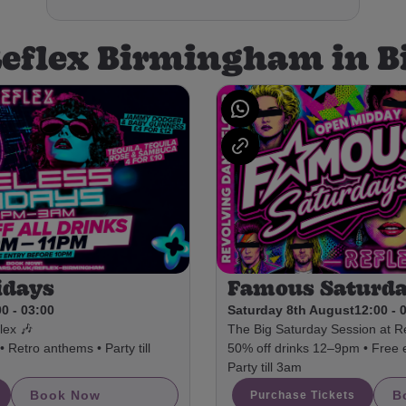
Reflex Birmingham in
idays
Famous Saturd
0 - 03:00
Saturday 8th August
12:00 - 
lex 🎶
The Big Saturday Session at Re
 Retro anthems • Party till
50% off drinks 12–9pm • Free 
Party till 3am
Book Now
B
Purchase Tickets