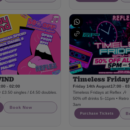
WIND
Timeless Friday
:00 - 02:00
Friday 14th August
17:00 - 0
3.50 singles / £4.50 doubles.
Timeless Fridays at Reflex 🎶

50% off drinks 5–11pm • Retro a
3am
Book Now
B
Purchase Tickets