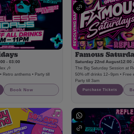
idays
Famous Saturd
00 - 03:00
Saturday 22nd August
12:00 
lex 🎶
The Big Saturday Session at Re
 Retro anthems • Party till
50% off drinks 12–9pm • Free 
Party till 3am
Book Now
B
Purchase Tickets