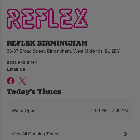
REFLEX BIRMINGHAM
36-37 Broad Street, Birmingham, West Midlands, B1 2DY
0121 643 0444
Email Us
Today's Times
We're Open
8:00 PM - 2:00 AM
View All Opening Times