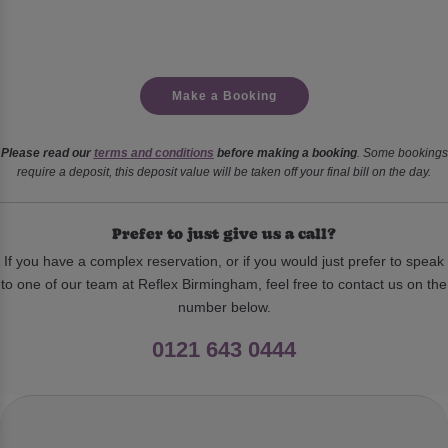
Make a Booking
Please read our
terms and conditions
before making a booking
. Some bookings
require a deposit, this deposit value will be taken off your final bill on the day.
Prefer to just give us a call?
If you have a complex reservation, or if you would just prefer to speak
to one of our team at Reflex Birmingham, feel free to contact us on the
number below.
0121 643 0444