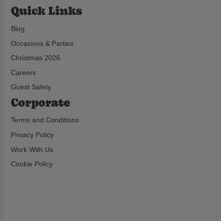
Quick Links
Blog
Occasions & Parties
Christmas 2026
Careers
Guest Safety
Corporate
Terms and Conditions
Privacy Policy
Work With Us
Cookie Policy