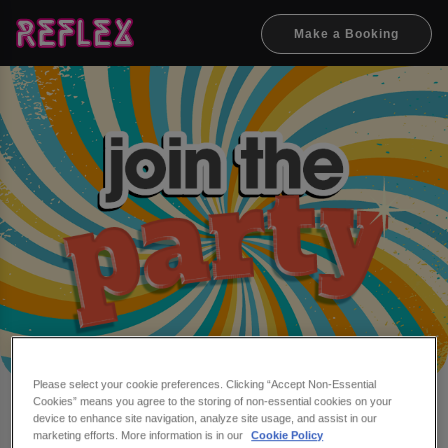
Make a Booking
Please select your cookie preferences. Clicking “Accept Non-Essential
Cookies” means you agree to the storing of non-essential cookies on your
Make a booking at Reflex
device to enhance site navigation, analyze site usage, and assist in our
marketing efforts. More information is in our
Cookie Policy