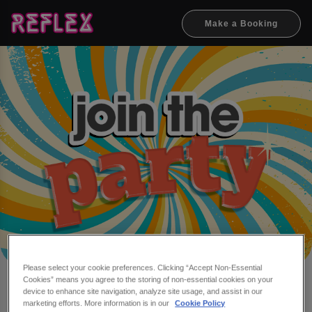
Make a Booking
Please select your cookie preferences. Clicking “Accept Non-Essential
Cookies” means you agree to the storing of non-essential cookies on your
Make a booking at Reflex
device to enhance site navigation, analyze site usage, and assist in our
marketing efforts. More information is in our
Cookie Policy