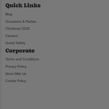
Quick Links
Blog
Occasions & Parties
Christmas 2026
Careers
Guest Safety
Corporate
Terms and Conditions
Privacy Policy
Work With Us
Cookie Policy