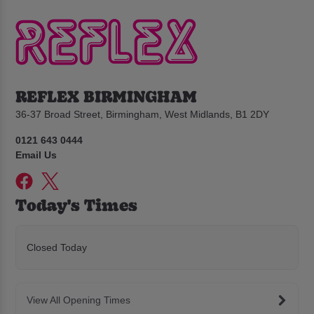
REFLEX BIRMINGHAM
36-37 Broad Street, Birmingham, West Midlands, B1 2DY
0121 643 0444
Email Us
Today's Times
Closed Today
View All Opening Times