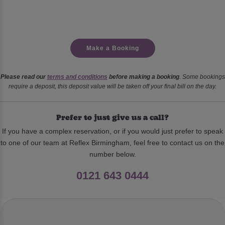
Make a Booking
Please read our
terms and conditions
before making a booking
. Some bookings
require a deposit, this deposit value will be taken off your final bill on the day.
Prefer to just give us a call?
If you have a complex reservation, or if you would just prefer to speak
to one of our team at Reflex Birmingham, feel free to contact us on the
number below.
0121 643 0444