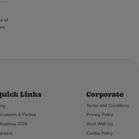
ne of
ow.
Quick Links
Corporate
log
Terms and Conditions
ccasions & Parties
Privacy Policy
hristmas 2026
Work With Us
areers
Cookie Policy