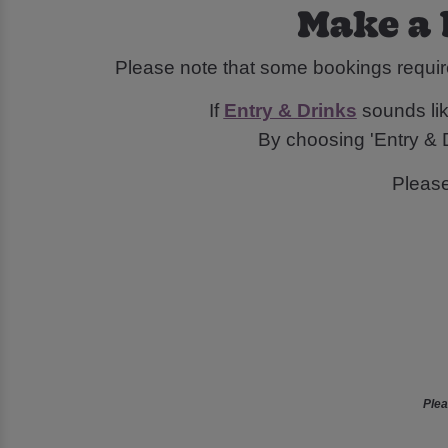
Make a 
Please note that some bookings requir
If
Entry & Drinks
sounds like
By choosing 'Entry & D
Pleas
Plea