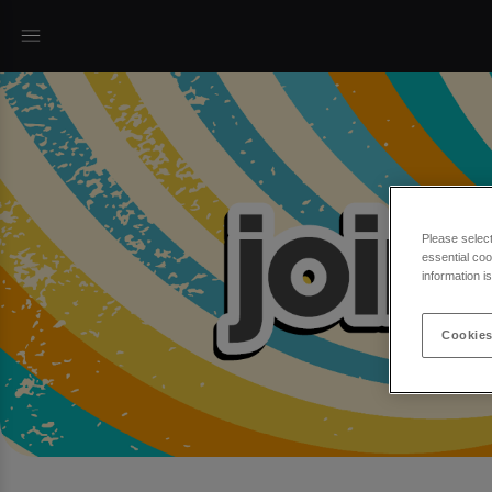
Please selec
essential coo
information i
Cookies