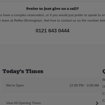
Prefer to just give us a call?
ou have a complex reservation, or if you would just prefer to speak to o
r team at Reflex Birmingham, feel free to contact us on the number bel
0121 643 0444
Today's Times
B
We're Open
12:00 PM - 3:00 AM
O
C
C
View All Opening Times