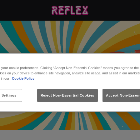
t your cookie preferences. Clicking “Accept Non-Essential Cookies” means you agree to the s
kies on your device to enhance site navigation, analyze site usage, and assist in our marketi
s in our
Cookie Policy
 Settings
Reject Non-Essential Cookies
Accept Non-Essent