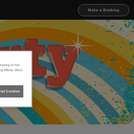
Make a Booking
toring of non-
ng efforts. More
ial Cookies