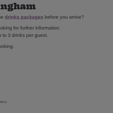
rmingham
ome
drinks packages
before you arrive?
oking for further information.
 to 3 drinks per guest.
ooking.
ire a