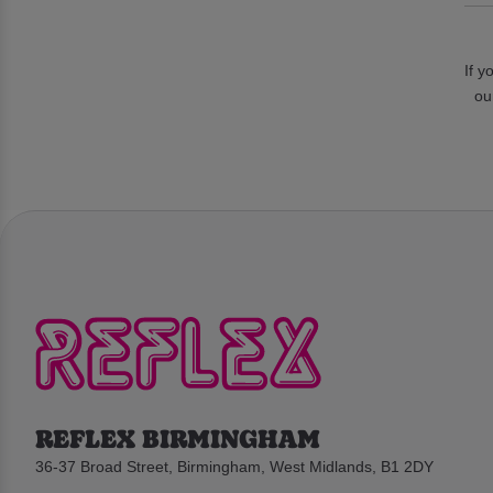
If y
ou
REFLEX BIRMINGHAM
36-37 Broad Street, Birmingham, West Midlands, B1 2DY