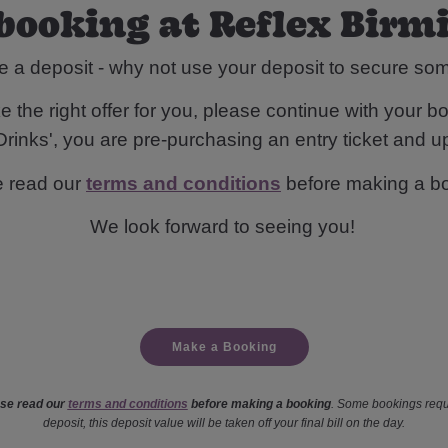
booking at Reflex Bi
e a deposit - why not use your deposit to secure s
 the right offer for you, please continue with your bo
rinks', you are pre-purchasing an entry ticket and up
e read our
terms and conditions
before making a b
We look forward to seeing you!
Make a Booking
se read our
terms and conditions
before making a booking
. Some bookings requ
deposit, this deposit value will be taken off your final bill on the day.