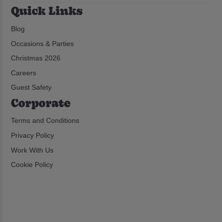
Quick Links
Blog
Occasions & Parties
Christmas 2026
Careers
Guest Safety
Corporate
Terms and Conditions
Privacy Policy
Work With Us
Cookie Policy