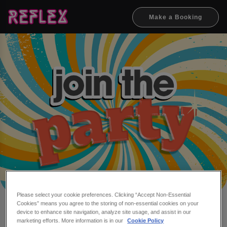
Make a Booking
Please select your cookie preferences. Clicking “Accept Non-Essential
Cookies” means you agree to the storing of non-essential cookies on your
Make a booking at Reflex
device to enhance site navigation, analyze site usage, and assist in our
marketing efforts. More information is in our
Cookie Policy