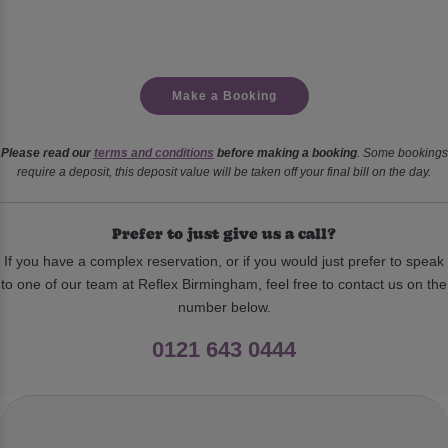
Make a Booking
Please read our
terms and conditions
before making a booking
. Some bookings
require a deposit, this deposit value will be taken off your final bill on the day.
Prefer to just give us a call?
If you have a complex reservation, or if you would just prefer to speak
to one of our team at Reflex Birmingham, feel free to contact us on the
number below.
0121 643 0444