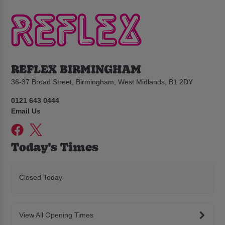
REFLEX BIRMINGHAM
36-37 Broad Street, Birmingham, West Midlands, B1 2DY
0121 643 0444
Email Us
Today's Times
Closed Today
View All Opening Times